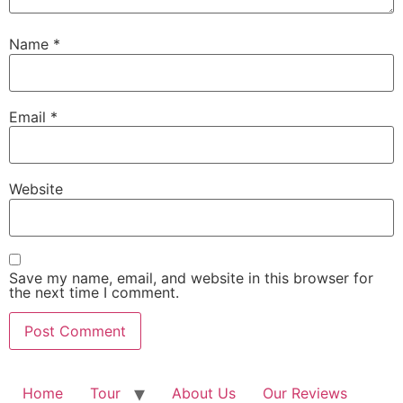
Name
*
Email
*
Website
Save my name, email, and website in this browser for
the next time I comment.
Home
Tour
About Us
Our Reviews