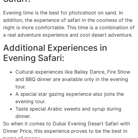
Evening time is the best for photoshoot on sand. In
addition, the experience of safari in the coolness of the
night is more comfortable. This time is a combination of
a real adventure experience and cool desert adventure.
Additional Experiences in
Evening Safari:
Cultural experiences like Bailey Dance, Fire Show
and BBQ dinner are available only in the evening
tour.
A special star gazing experience also joins the
evening tour.
Taste special Arabic sweets and syrup during
dinner.
So when it comes to Dubai Evening Desert Safari with
Dinner Price, this experience proves to be the best in