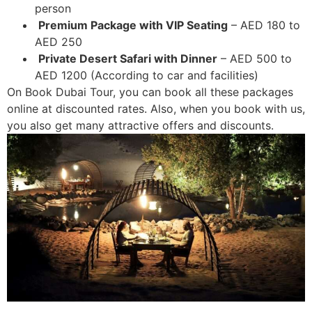
person
Premium Package with VIP Seating
– AED 180 to
AED 250
Private Desert Safari with Dinner
– AED 500 to
AED 1200 (According to car and facilities)
On Book Dubai Tour, you can book all these packages
online at discounted rates. Also, when you book with us,
you also get many attractive offers and discounts.