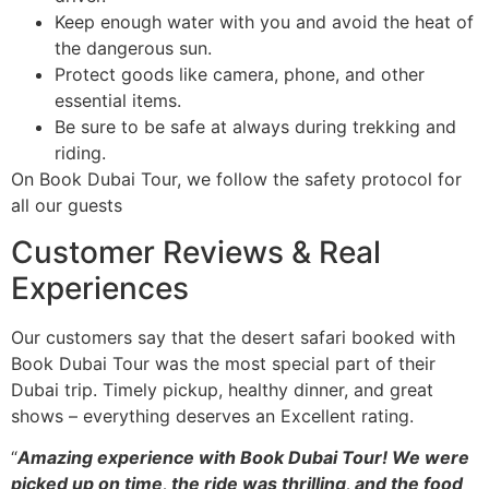
Keep enough water with you and avoid the heat of
the dangerous sun.
Protect goods like camera, phone, and other
essential items.
Be sure to be safe at always during trekking and
riding.
On Book Dubai Tour, we follow the safety protocol for
all our guests
Customer Reviews & Real
Experiences
Our customers say that the desert safari booked with
Book Dubai Tour was the most special part of their
Dubai trip. Timely pickup, healthy dinner, and great
shows – everything deserves an Excellent rating.
“
Amazing experience with Book Dubai Tour! We were
picked up on time, the ride was thrilling, and the food