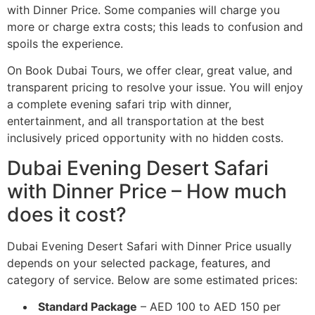
with Dinner Price. Some companies will charge you
more or charge extra costs; this leads to confusion and
spoils the experience.
On Book Dubai Tours, we offer clear, great value, and
transparent pricing to resolve your issue. You will enjoy
a complete evening safari trip with dinner,
entertainment, and all transportation at the best
inclusively priced opportunity with no hidden costs.
Dubai Evening Desert Safari
with Dinner Price – How much
does it cost?
Dubai Evening Desert Safari with Dinner Price usually
depends on your selected package, features, and
category of service. Below are some estimated prices:
Standard Package
– AED 100 to AED 150 per