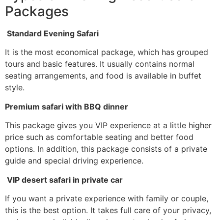
Packages
Standard Evening Safari
It is the most economical package, which has grouped
tours and basic features. It usually contains normal
seating arrangements, and food is available in buffet
style.
Premium safari with BBQ dinner
This package gives you VIP experience at a little higher
price such as comfortable seating and better food
options. In addition, this package consists of a private
guide and special driving experience.
VIP desert safari in private car
If you want a private experience with family or couple,
this is the best option. It takes full care of your privacy,