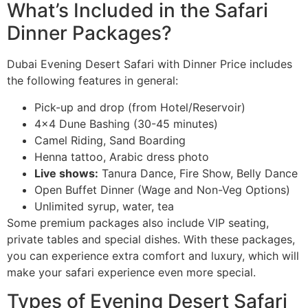
What’s Included in the Safari
Dinner Packages?
Dubai Evening Desert Safari with Dinner Price includes
the following features in general:
Pick-up and drop (from Hotel/Reservoir)
4×4 Dune Bashing (30-45 minutes)
Camel Riding, Sand Boarding
Henna tattoo, Arabic dress photo
Live shows:
Tanura Dance, Fire Show, Belly Dance
Open Buffet Dinner (Wage and Non-Veg Options)
Unlimited syrup, water, tea
Some premium packages also include VIP seating,
private tables and special dishes. With these packages,
you can experience extra comfort and luxury, which will
make your safari experience even more special.
Types of Evening Desert Safari