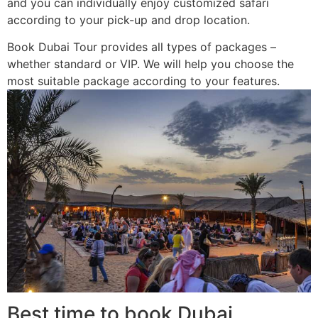
and you can individually enjoy customized safari
according to your pick-up and drop location.
Book Dubai Tour provides all types of packages –
whether standard or VIP. We will help you choose the
most suitable package according to your features.
Best time to book Dubai