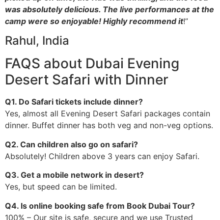
was absolutely delicious. The live performances at the
camp were so enjoyable! Highly recommend it
!”
Rahul, India
FAQS about Dubai Evening
Desert Safari with Dinner
Q1. Do Safari tickets include dinner?
Yes, almost all Evening Desert Safari packages contain
dinner. Buffet dinner has both veg and non-veg options.
Q2. Can children also go on safari?
Absolutely! Children above 3 years can enjoy Safari.
Q3. Get a mobile network in desert?
Yes, but speed can be limited.
Q4. Is online booking safe from Book Dubai Tour?
100% – Our site is safe, secure and we use Trusted