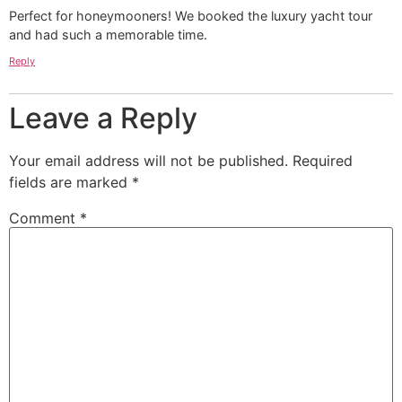
Perfect for honeymooners! We booked the luxury yacht tour
and had such a memorable time.
Reply
Leave a Reply
Your email address will not be published.
Required
fields are marked
*
Comment
*