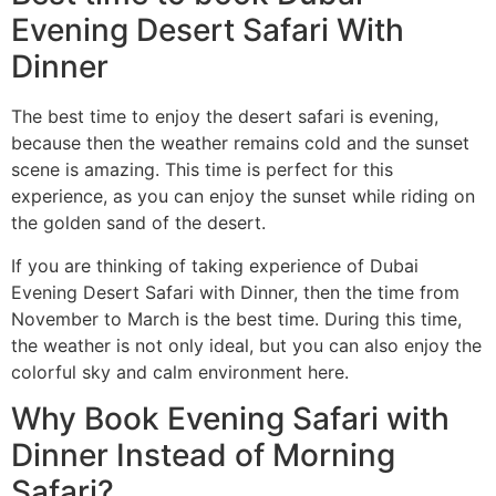
Evening Desert Safari With
Dinner
The best time to enjoy the desert safari is evening,
because then the weather remains cold and the sunset
scene is amazing. This time is perfect for this
experience, as you can enjoy the sunset while riding on
the golden sand of the desert.
If you are thinking of taking experience of Dubai
Evening Desert Safari with Dinner, then the time from
November to March is the best time. During this time,
the weather is not only ideal, but you can also enjoy the
colorful sky and calm environment here.
Why Book Evening Safari with
Dinner Instead of Morning
Safari?