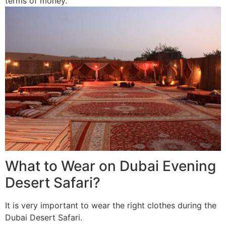
terms of money.
What to Wear on Dubai Evening
Desert Safari?
It is very important to wear the right clothes during the
Dubai Desert Safari.