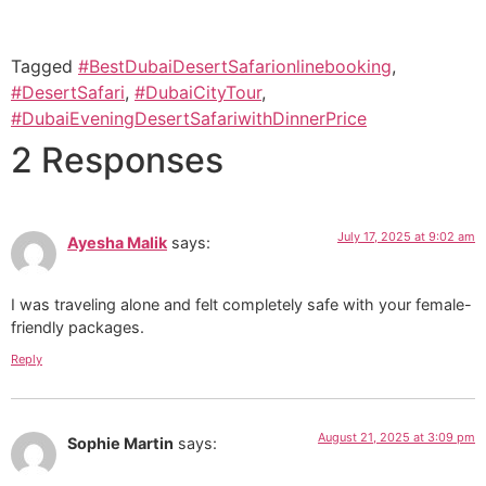
Tagged
#BestDubaiDesertSafarionlinebooking
,
#DesertSafari
,
#DubaiCityTour
,
#DubaiEveningDesertSafariwithDinnerPrice
2 Responses
July 17, 2025 at 9:02 am
Ayesha Malik
says:
I was traveling alone and felt completely safe with your female-
friendly packages.
Reply
August 21, 2025 at 3:09 pm
Sophie Martin
says: