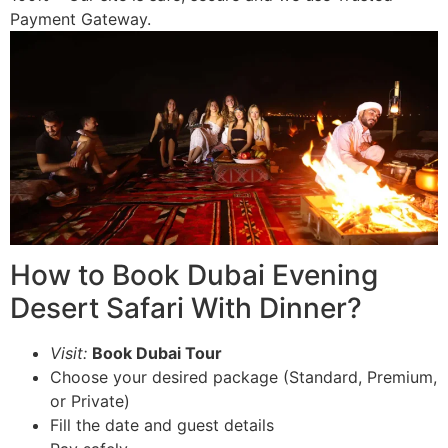
Payment Gateway.
How to Book Dubai Evening
Desert Safari With Dinner?
Visit:
Book Dubai Tour
Choose your desired package (Standard, Premium,
or Private)
Fill the date and guest details