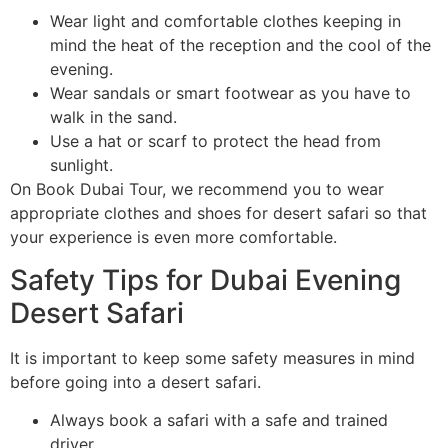
Wear light and comfortable clothes keeping in
mind the heat of the reception and the cool of the
evening.
Wear sandals or smart footwear as you have to
walk in the sand.
Use a hat or scarf to protect the head from
sunlight.
On Book Dubai Tour, we recommend you to wear
appropriate clothes and shoes for desert safari so that
your experience is even more comfortable.
Safety Tips for Dubai Evening
Desert Safari
It is important to keep some safety measures in mind
before going into a desert safari.
Always book a safari with a safe and trained
driver.