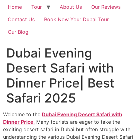
Home
Tour
About Us
Our Reviews
Contact Us
Book Now Your Dubai Tour
Our Blog
Dubai Evening
Desert Safari with
Dinner Price| Best
Safari 2025
Welcome to the
Dubai Evening Desert Safari with
Dinner Price
.
Many tourists are eager to take the
exciting desert safari in Dubai but often struggle with
understanding the various Dubai Evening Desert Safari