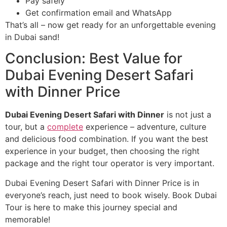
Pay safely
Get confirmation email and WhatsApp
That’s all – now get ready for an unforgettable evening
in Dubai sand!
Conclusion: Best Value for
Dubai Evening Desert Safari
with Dinner Price
Dubai Evening Desert Safari with Dinner
is not just a
tour, but a
complete
experience – adventure, culture
and delicious food combination. If you want the best
experience in your budget, then choosing the right
package and the right tour operator is very important.
Dubai Evening Desert Safari with Dinner Price is in
everyone’s reach, just need to book wisely. Book Dubai
Tour is here to make this journey special and
memorable!