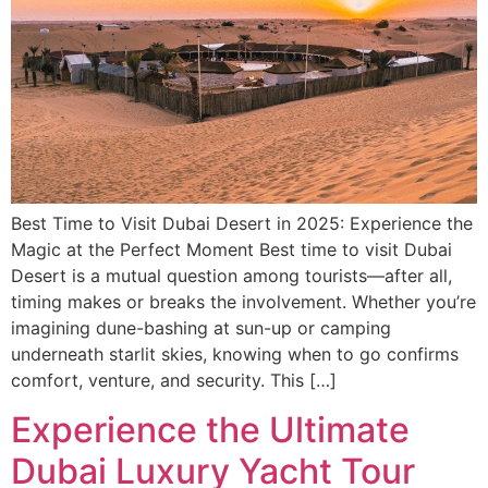
Best Time to Visit Dubai Desert in 2025: Experience the
Magic at the Perfect Moment Best time to visit Dubai
Desert is a mutual question among tourists—after all,
timing makes or breaks the involvement. Whether you’re
imagining dune-bashing at sun-up or camping
underneath starlit skies, knowing when to go confirms
comfort, venture, and security. This […]
Experience the Ultimate
Dubai Luxury Yacht Tour