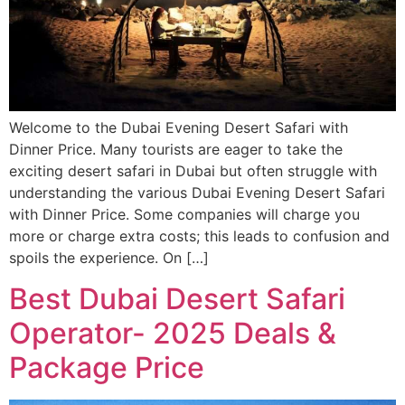
Welcome to the Dubai Evening Desert Safari with
Dinner Price. Many tourists are eager to take the
exciting desert safari in Dubai but often struggle with
understanding the various Dubai Evening Desert Safari
with Dinner Price. Some companies will charge you
more or charge extra costs; this leads to confusion and
spoils the experience. On […]
Best Dubai Desert Safari
Operator- 2025 Deals &
Package Price