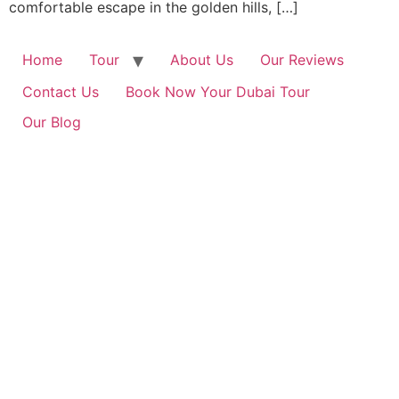
comfortable escape in the golden hills, […]
Home
Tour
About Us
Our Reviews
Contact Us
Book Now Your Dubai Tour
Our Blog