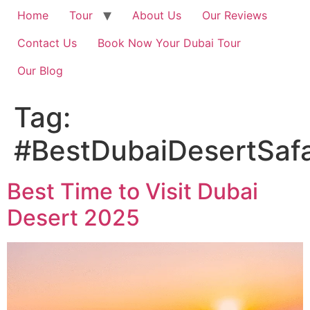
Home
Tour
About Us
Our Reviews
Contact Us
Book Now Your Dubai Tour
Our Blog
Tag:
#BestDubaiDesertSafa
Best Time to Visit Dubai
Desert 2025