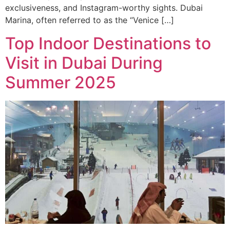
exclusiveness, and Instagram-worthy sights. Dubai
Marina, often referred to as the “Venice […]
Top Indoor Destinations to
Visit in Dubai During
Summer 2025