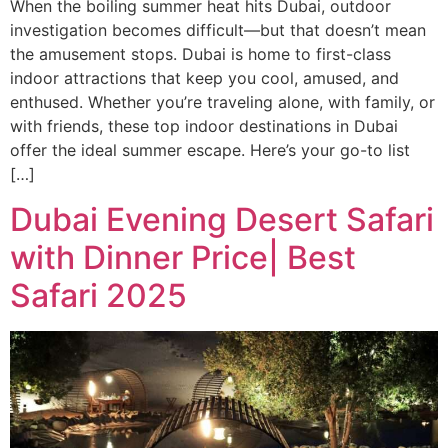
When the boiling summer heat hits Dubai, outdoor
investigation becomes difficult—but that doesn’t mean
the amusement stops. Dubai is home to first-class
indoor attractions that keep you cool, amused, and
enthused. Whether you’re traveling alone, with family, or
with friends, these top indoor destinations in Dubai
offer the ideal summer escape. Here’s your go-to list
[…]
Dubai Evening Desert Safari
with Dinner Price| Best
Safari 2025