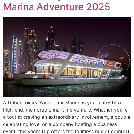
Marina Adventure 2025
A Dubai Luxury Yacht Tour Marina is your entry to a
high-end, memorable maritime venture. Whether you’re
a tourist craving an extraordinary involvement, a couple
celebrating love, or a company hosting a business
event, this yacht trip offers the faultless mix of comfort,