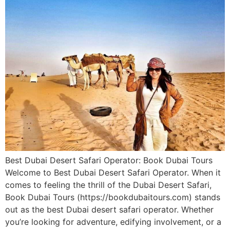
Best Dubai Desert Safari Operator: Book Dubai Tours
Welcome to Best Dubai Desert Safari Operator. When it
comes to feeling the thrill of the Dubai Desert Safari,
Book Dubai Tours (https://bookdubaitours.com) stands
out as the best Dubai desert safari operator. Whether
you’re looking for adventure, edifying involvement, or a