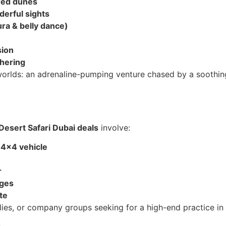
 red dunes
erful sights
a & belly dance)
sion
thering
orlds: an adrenaline-pumping venture chased by a soothing 
Desert Safari Dubai deals
involve:
 4×4 vehicle
r
ages
te
lies, or company groups seeking for a high-end practice in 