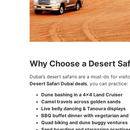
Why Choose a Desert Safa
Dubai’s desert safaris are a must-do for visit
Desert Safari Dubai deals
, you can practice:
Dune bashing in a 4×4 Land Cruiser
Camel travels across golden sands
Live belly dancing & Tanoura displays
BBQ buffet dinner with vegetarian and
Quad biking and dune buggy ventures
Sand boarding and stargazing practice