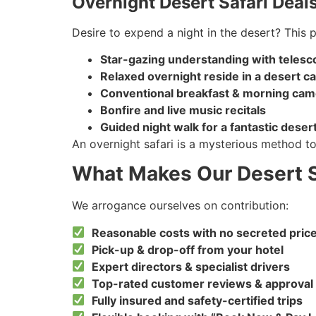
Overnight Desert Safari Deal
Desire to expend a night in the desert? This 
Star-gazing understanding with teles
Relaxed overnight reside in a desert c
Conventional breakfast & morning came
Bonfire and live music recitals
Guided night walk for a fantastic deser
An overnight safari is a mysterious method to 
What Makes Our Desert S
We arrogance ourselves on contribution:
Reasonable costs with no secreted pric
Pick-up & drop-off from your hotel
Expert directors & specialist drivers
Top-rated customer reviews & approval
Fully insured and safety-certified trips