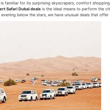
 is familiar for its surprising skyscrapers, comfort shoppin
rt Safari Dubai deals
is the ideal means to perform the cit
 evening below the stars, we have unusual deals that offer t