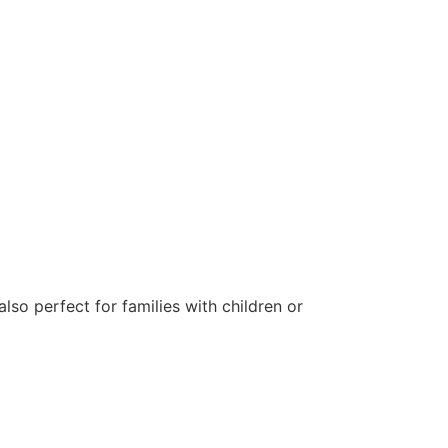
lso perfect for families with children or