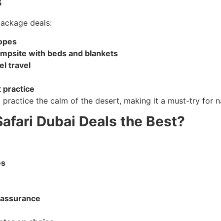
s
package deals:
copes
ampsite with beds and blankets
l travel
t practice
practice the calm of the desert, making it a must-try for na
afari Dubai Deals the Best?
es
 assurance