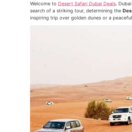
Welcome to
Desert Safari Dubai Deals
. Dubai
search of a striking tour, determining the
Dese
inspiring trip over golden dunes or a peaceful