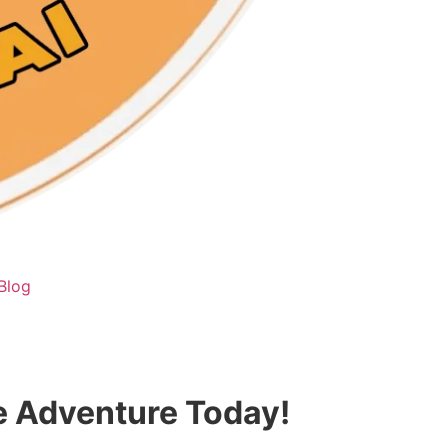
Blog
te Adventure Today!