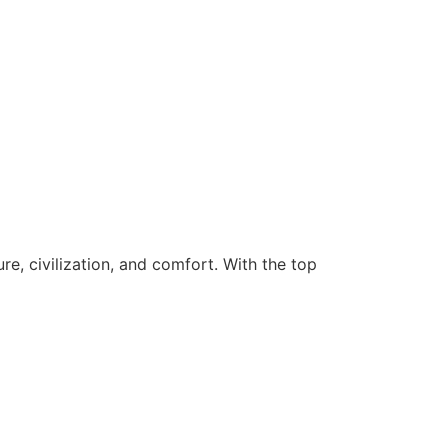
re, civilization, and comfort. With the top