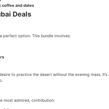
 coffee and dates
ubai Deals
a perfect option. This bundle involves:
ers
ire to practice the desert without the evening mass. It’s a
p.
e most admired, contribution: