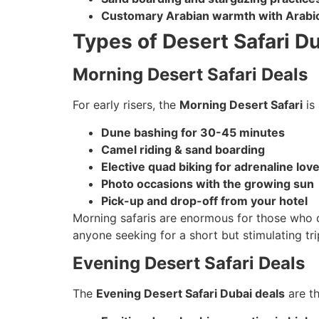
Customary Arabian warmth with Arabic
Types of Desert Safari D
Morning Desert Safari Deals
For early risers, the
Morning Desert Safari
is 
Dune bashing for 30-45 minutes
Camel riding & sand boarding
Elective quad biking for adrenaline lov
Photo occasions with the growing sun
Pick-up and drop-off from your hotel
Morning safaris are enormous for those who des
anyone seeking for a short but stimulating tri
Evening Desert Safari Deals
The
Evening Desert Safari Dubai deals
are th