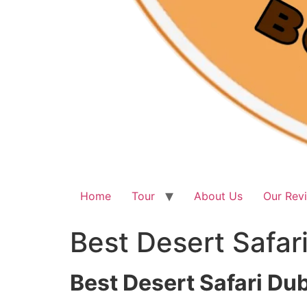
Home
Tour
About Us
Our Rev
Best Desert Safar
Best Desert Safari Du