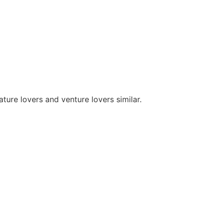
ture lovers and venture lovers similar.