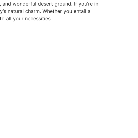
g, and wonderful desert ground. If you’re in
y’s natural charm. Whether you entail a
o all your necessities.