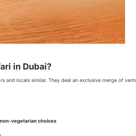
ri in Dubai?
ors and locals similar. They deal an exclusive merge of ventu
 non-vegetarian choices
s