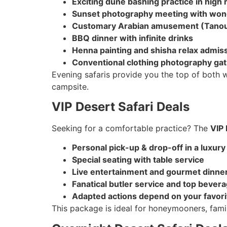
Exciting dune bashing practice in high
Sunset photography meeting with wond
Customary Arabian amusement (Tanour
BBQ dinner with infinite drinks
Henna painting and shisha relax admis
Conventional clothing photography ga
Evening safaris provide you the top of both w
campsite.
VIP Desert Safari Deals
Seeking for a comfortable practice? The
VIP 
Personal pick-up & drop-off in a luxury
Special seating with table service
Live entertainment and gourmet dinne
Fanatical butler service and top bever
Adapted actions depend on your favori
This package is ideal for honeymooners, fami