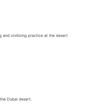
and civilizing practice at the desert
the Dubai desert.