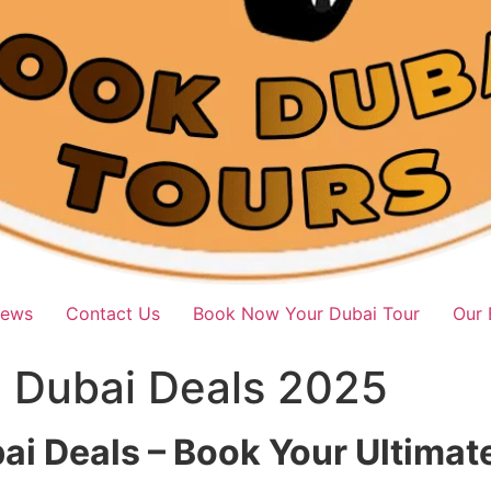
iews
Contact Us
Book Now Your Dubai Tour
Our 
i Dubai Deals 2025
bai Deals – Book Your Ultima