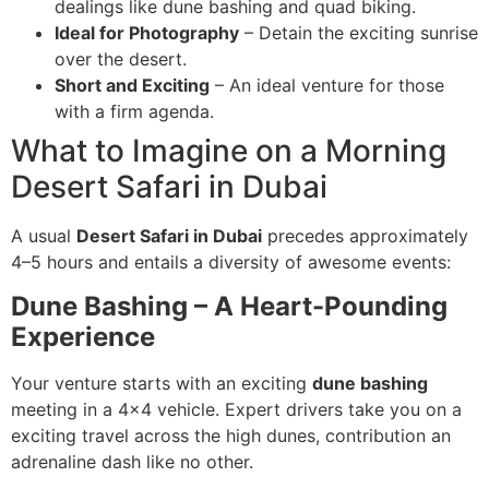
dealings like dune bashing and quad biking.
Ideal for Photography
– Detain the exciting sunrise
over the desert.
Short and Exciting
– An ideal venture for those
with a firm agenda.
What to Imagine on a Morning
Desert Safari in Dubai
A usual
Desert Safari in Dubai
precedes approximately
4–5 hours and entails a diversity of awesome events:
Dune Bashing – A Heart-Pounding
Experience
Your venture starts with an exciting
dune bashing
meeting in a 4×4 vehicle. Expert drivers take you on a
exciting travel across the high dunes, contribution an
adrenaline dash like no other.