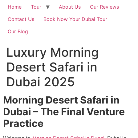
Home
Tour
About Us
Our Reviews
Contact Us
Book Now Your Dubai Tour
Our Blog
Luxury Morning
Desert Safari in
Dubai 2025
Morning Desert Safari in
Dubai – The Final Venture
Practice