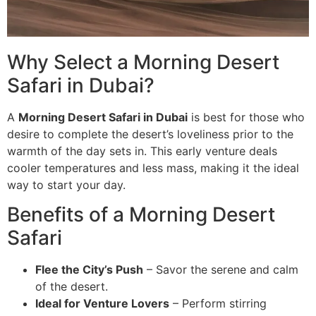
Why Select a Morning Desert
Safari in Dubai?
A
Morning Desert Safari in Dubai
is best for those who
desire to complete the desert’s loveliness prior to the
warmth of the day sets in. This early venture deals
cooler temperatures and less mass, making it the ideal
way to start your day.
Benefits of a Morning Desert
Safari
Flee the City’s Push
– Savor the serene and calm
of the desert.
Ideal for Venture Lovers
– Perform stirring