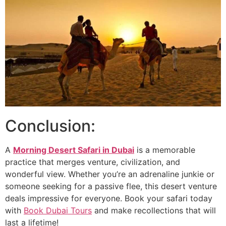
Conclusion:
A
Morning Desert Safari in Dubai
is a memorable
practice that merges venture, civilization, and
wonderful view. Whether you’re an adrenaline junkie or
someone seeking for a passive flee, this desert venture
deals impressive for everyone. Book your safari today
with
Book Dubai Tours
and make recollections that will
last a lifetime!