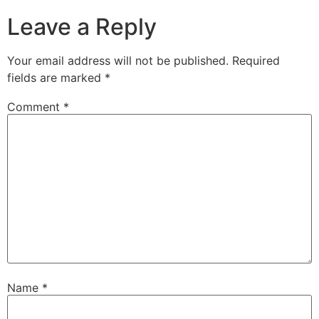
Leave a Reply
Your email address will not be published.
Required
fields are marked
*
Comment
*
Name
*