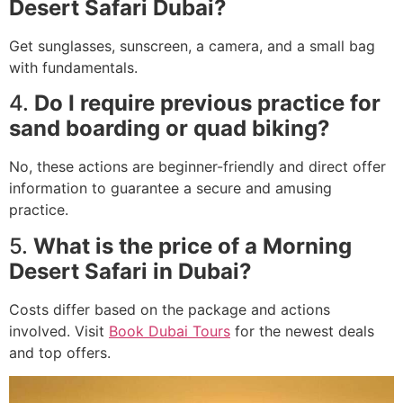
Desert Safari Dubai?
Get sunglasses, sunscreen, a camera, and a small bag
with fundamentals.
4.
Do I require previous practice for
sand boarding or quad biking?
No, these actions are beginner-friendly and direct offer
information to guarantee a secure and amusing
practice.
5.
What is the price of a Morning
Desert Safari in Dubai?
Costs differ based on the package and actions
involved. Visit
Book Dubai Tours
for the newest deals
and top offers.