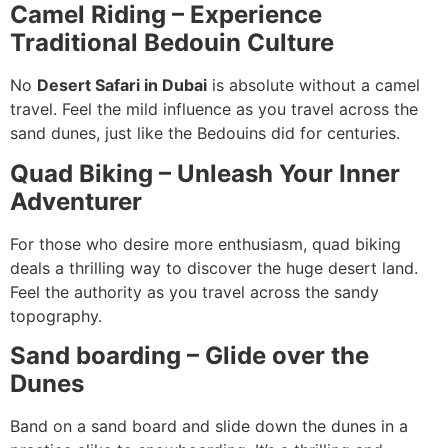
Camel Riding – Experience
Traditional Bedouin Culture
No
Desert Safari in Dubai
is absolute without a camel
travel. Feel the mild influence as you travel across the
sand dunes, just like the Bedouins did for centuries.
Quad Biking – Unleash Your Inner
Adventurer
For those who desire more enthusiasm, quad biking
deals a thrilling way to discover the huge desert land.
Feel the authority as you travel across the sandy
topography.
Sand boarding – Glide over the
Dunes
Band on a sand board and slide down the dunes in a