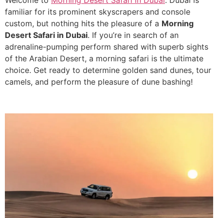
Welcome to
Morning Desert Safari in Dubai
. Dubai is
familiar for its prominent skyscrapers and console
custom, but nothing hits the pleasure of a
Morning
Desert Safari in Dubai
. If you’re in search of an
adrenaline-pumping perform shared with superb sights
of the Arabian Desert, a morning safari is the ultimate
choice. Get ready to determine golden sand dunes, tour
camels, and perform the pleasure of dune bashing!