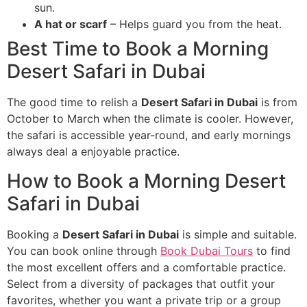
sun.
A hat or scarf
– Helps guard you from the heat.
Best Time to Book a Morning
Desert Safari in Dubai
The good time to relish a
Desert Safari in Dubai
is from
October to March when the climate is cooler. However,
the safari is accessible year-round, and early mornings
always deal a enjoyable practice.
How to Book a Morning Desert
Safari in Dubai
Booking a
Desert Safari in Dubai
is simple and suitable.
You can book online through
Book Dubai Tours
to find
the most excellent offers and a comfortable practice.
Select from a diversity of packages that outfit your
favorites, whether you want a private trip or a group