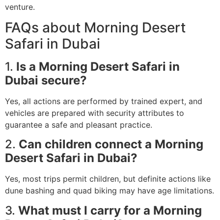
venture.
FAQs about Morning Desert
Safari in Dubai
1.
Is a Morning Desert Safari in
Dubai secure?
Yes, all actions are performed by trained expert, and
vehicles are prepared with security attributes to
guarantee a safe and pleasant practice.
2.
Can children connect a Morning
Desert Safari in Dubai?
Yes, most trips permit children, but definite actions like
dune bashing and quad biking may have age limitations.
3.
What must I carry for a Morning