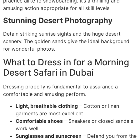
practice alike to snowboarding. It’s a thrilling and
amusing action appropriate for all skill levels.
Stunning Desert Photography
Detain striking sunrise sights and the huge desert
scenery. The golden sands give the ideal background
for wonderful photos.
What to Dress in for a Morning
Desert Safari in Dubai
Dressing properly is fundamental to assurance a
comfortable and amusing perform.
Light, breathable clothing
– Cotton or linen
garments are most excellent.
Comfortable shoes
– Sneakers or closed sandals
work well.
Sunglasses and sunscreen
– Defend you from the