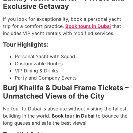
Exclusive Getaway
If you look for exceptionality, book a personal yacht
trip for a comfort practice.
Book tours in Dubai
that
includes VIP yacht rentals with modified services.
Tour Highlights:
Personal Yacht with Squad
Customizable Routes
VIP Dining & Drinks
Party and Company Events
Burj Khalifa & Dubai Frame Tickets –
Unmatched Views of the City
No tour to Dubai is absolute without visiting the tallest
building in the world.
Book tour in Dubai
to bounce the
long queues and safe the best views!