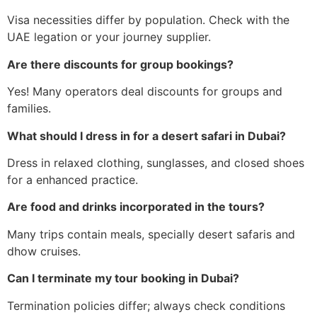
Visa necessities differ by population. Check with the
UAE legation or your journey supplier.
Are there discounts for group bookings?
Yes! Many operators deal discounts for groups and
families.
What should I dress in for a desert safari in Dubai?
Dress in relaxed clothing, sunglasses, and closed shoes
for a enhanced practice.
Are food and drinks incorporated in the tours?
Many trips contain meals, specially desert safaris and
dhow cruises.
Can I terminate my tour booking in Dubai?
Termination policies differ; always check conditions