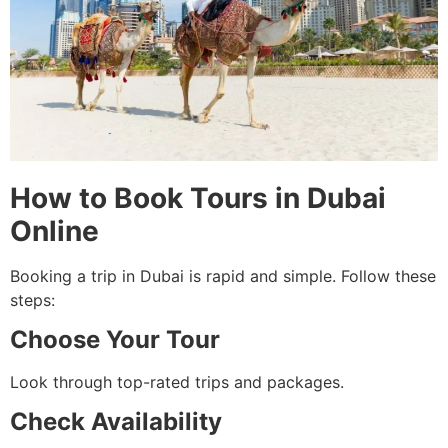
How to Book Tours in Dubai
Online
Booking a trip in Dubai is rapid and simple. Follow these
steps:
Choose Your Tour
Look through top-rated trips and packages.
Check Availability