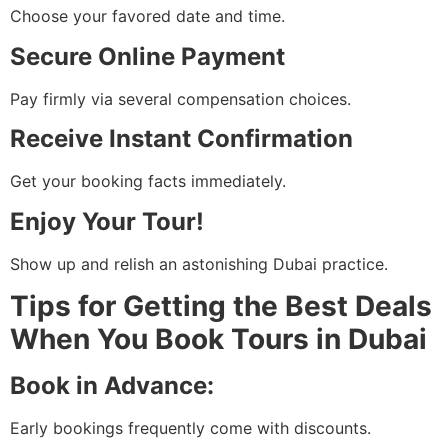
Choose your favored date and time.
Secure Online Payment
Pay firmly via several compensation choices.
Receive Instant Confirmation
Get your booking facts immediately.
Enjoy Your Tour!
Show up and relish an astonishing Dubai practice.
Tips for Getting the Best Deals
When You Book Tours in Dubai
Book in Advance:
Early bookings frequently come with discounts.