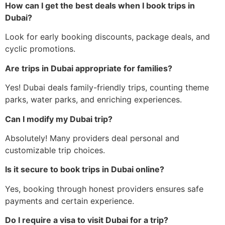
How can I get the best deals when I book trips in
Dubai?
Look for early booking discounts, package deals, and
cyclic promotions.
Are trips in Dubai appropriate for families?
Yes! Dubai deals family-friendly trips, counting theme
parks, water parks, and enriching experiences.
Can I modify my Dubai trip?
Absolutely! Many providers deal personal and
customizable trip choices.
Is it secure to book trips in Dubai online?
Yes, booking through honest providers ensures safe
payments and certain experience.
Do I require a visa to visit Dubai for a trip?