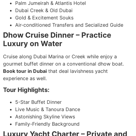
Palm Jumeirah & Atlantis Hotel
Dubai Creek & Old Dubai
Gold & Excitement Souks
Air-conditioned Transfers and Secialized Guide
Dhow Cruise Dinner – Practice
Luxury on Water
Cruise along Dubai Marina or Creek while enjoy a
gourmet buffet dinner on a conventional dhow boat.
Book tour in Dubai
that deal lavishness yacht
experience as well.
Tour Highlights:
5-Star Buffet Dinner
Live Music & Tanoura Dance
Astonishing Skyline Views
Family-Friendly Background
Luxury Yacht Charter – Private and