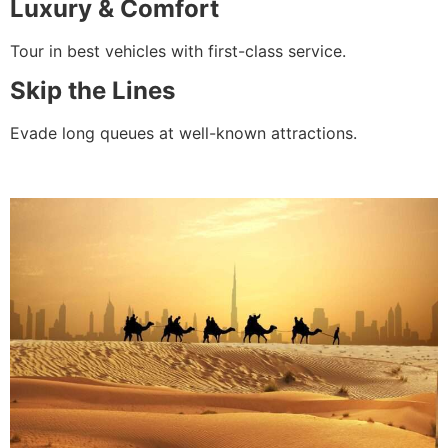
Luxury & Comfort
Tour in best vehicles with first-class service.
Skip the Lines
Evade long queues at well-known attractions.