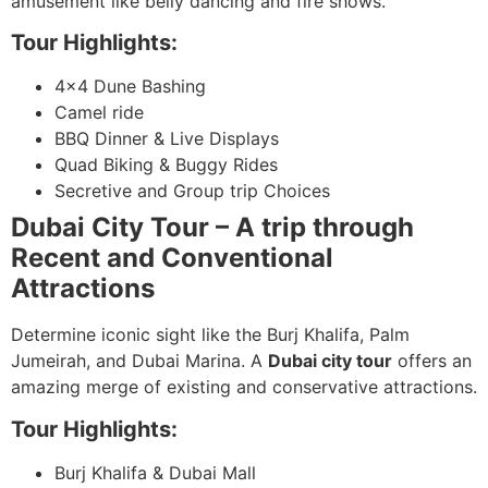
amusement like belly dancing and fire shows.
Tour Highlights:
4×4 Dune Bashing
Camel ride
BBQ Dinner & Live Displays
Quad Biking & Buggy Rides
Secretive and Group trip Choices
Dubai City Tour – A trip through
Recent and Conventional
Attractions
Determine iconic sight like the Burj Khalifa, Palm
Jumeirah, and Dubai Marina. A
Dubai city tour
offers an
amazing merge of existing and conservative attractions.
Tour Highlights:
Burj Khalifa & Dubai Mall