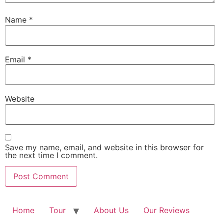
Name
*
Email
*
Website
Save my name, email, and website in this browser for
the next time I comment.
Home
Tour
About Us
Our Reviews