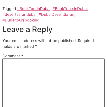
Tagged
#BookTourinDubai
,
#BookToursinDubai
,
#desertsafaridubai
,
#DubaiDesertSafari
,
#Dubaitoursbooking
Leave a Reply
Your email address will not be published.
Required
fields are marked
*
Comment
*