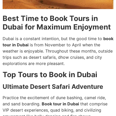
Best Time to Book Tours in
Dubai for Maximum Enjoyment
Dubai is a constant intention, but the good time to
book
tour in Dubai
is from November to April when the
weather is enjoyable. Throughout these months, outside
trips such as desert safaris, dhow cruises, and city
explorations are more pleasant.
Top Tours to Book in Dubai
Ultimate Desert Safari Adventure
Practice the excitement of dune bashing, camel ride,
and sand boarding.
Book tour in Dubai
that comprise
VIP desert experiences, quad biking, and civilizing