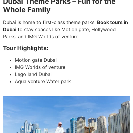
Dubai Theme Parks – Fun for the
Whole Family
Dubai is home to first-class theme parks.
Book tours in
Dubai
to stay spaces like Motion gate, Hollywood
Parks, and IMG Worlds of venture.
Tour Highlights:
Motion gate Dubai
IMG Worlds of venture
Lego land Dubai
Aqua venture Water park