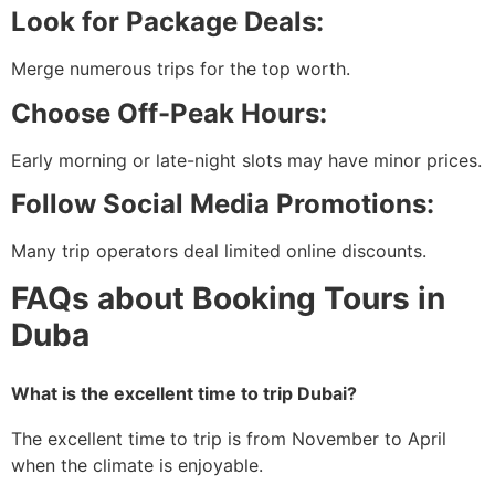
Look for Package Deals:
Merge numerous trips for the top worth.
Choose Off-Peak Hours:
Early morning or late-night slots may have minor prices.
Follow Social Media Promotions:
Many trip operators deal limited online discounts.
FAQs about Booking Tours in
Duba
What is the excellent time to trip Dubai?
The excellent time to trip is from November to April
when the climate is enjoyable.