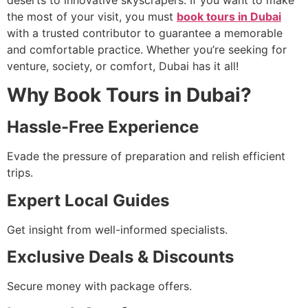
deserts to innovative skyscrapers. If you want to make
the most of your visit, you must
book tours in Dubai
with a trusted contributor to guarantee a memorable
and comfortable practice. Whether you’re seeking for
venture, society, or comfort, Dubai has it all!
Why Book Tours in Dubai?
Hassle-Free Experience
Evade the pressure of preparation and relish efficient
trips.
Expert Local Guides
Get insight from well-informed specialists.
Exclusive Deals & Discounts
Secure money with package offers.