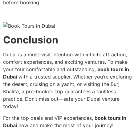
before booking.
Conclusion
Dubai is a must-visit intention with infinite attraction,
comfort experiences, and exciting ventures. To make
your tour comfortable and outstanding,
book tours in
Dubai
with a trusted supplier. Whether you’re exploring
the desert, cruising on a yacht, or visiting the Burj
Khalifa, a pre-booked trip guarantees a faultless
practice. Don’t miss out—safe your Dubai venture
today!
For the top deals and VIP experiences,
book tours in
Dubai
now and make the most of your journey!