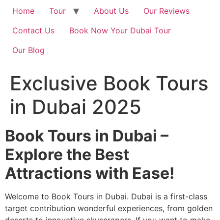
Home
Tour
About Us
Our Reviews
Contact Us
Book Now Your Dubai Tour
Our Blog
Exclusive Book Tours
in Dubai 2025
Book Tours in Dubai –
Explore the Best
Attractions with Ease!
Welcome to Book Tours in Dubai. Dubai is a first-class
target contribution wonderful experiences, from golden