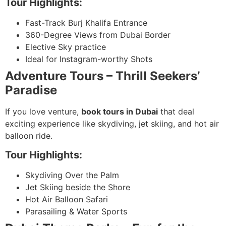
Tour Highlights:
Fast-Track Burj Khalifa Entrance
360-Degree Views from Dubai Border
Elective Sky practice
Ideal for Instagram-worthy Shots
Adventure Tours – Thrill Seekers’
Paradise
If you love venture,
book tours in Dubai
that deal
exciting experience like skydiving, jet skiing, and hot air
balloon ride.
Tour Highlights:
Skydiving Over the Palm
Jet Skiing beside the Shore
Hot Air Balloon Safari
Parasailing & Water Sports