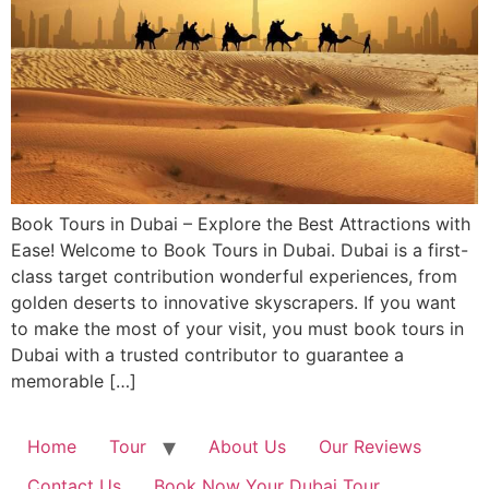
Book Tours in Dubai – Explore the Best Attractions with
Ease! Welcome to Book Tours in Dubai. Dubai is a first-
class target contribution wonderful experiences, from
golden deserts to innovative skyscrapers. If you want
to make the most of your visit, you must book tours in
Dubai with a trusted contributor to guarantee a
memorable […]
Home
Tour
About Us
Our Reviews
Contact Us
Book Now Your Dubai Tour