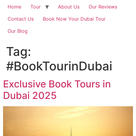
Home
Tour
About Us
Our Reviews
Contact Us
Book Now Your Dubai Tour
Our Blog
Tag:
#BookTourinDubai
Exclusive Book Tours in
Dubai 2025