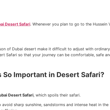
i Desert Safari
. Whenever you plan to go to the Hussein V
 of Dubai desert make it difficult to adjust with ordinary 
 So Important in Desert Safari?
bai Desert Safari
, which spoils their safari.
o avoid sharp sunshine, sandstorms and intense heat in the