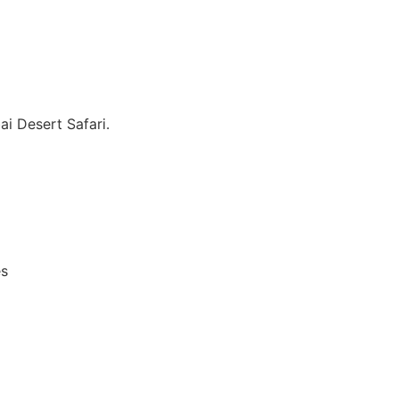
i Desert Safari.
es