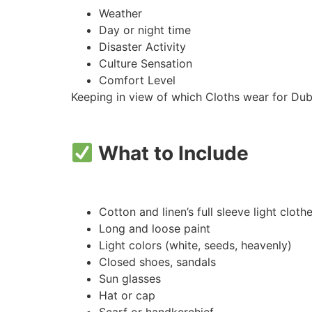
Weather
Day or night time
Disaster Activity
Culture Sensation
Comfort Level
Keeping in view of which Cloths wear for Duba
What to Include
Cotton and linen’s full sleeve light cloth
Long and loose paint
Light colors (white, seeds, heavenly)
Closed shoes, sandals
Sun glasses
Hat or cap
Scarf or handkerchief