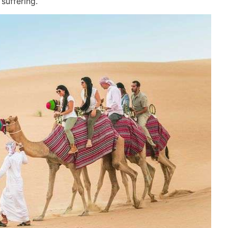
suffering.