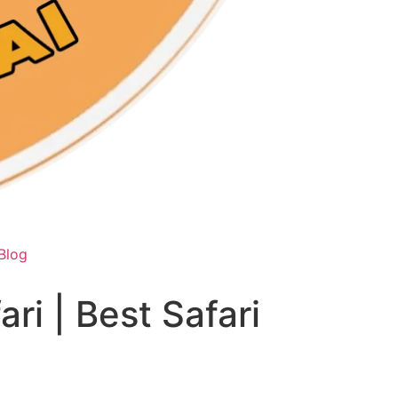
Blog
ri | Best Safari