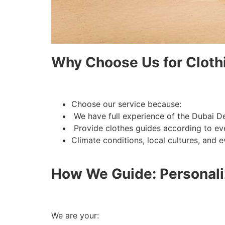
Why Choose Us for Cloth
Choose our service because:
We have full experience of the Dubai De
Provide clothes guides according to eve
How We Guide: Personali
We are your: