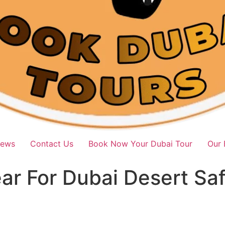
iews
Contact Us
Book Now Your Dubai Tour
Our 
r For Dubai Desert Safa