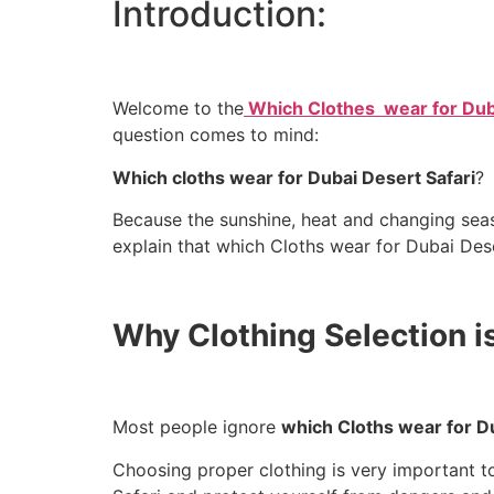
Introduction:
Welcome to the
Which Clothes wear for Duba
question comes to mind:
Which cloths wear for Dubai Desert Safari
?
Because the sunshine, heat and changing season
Why Clothing Selection is
Most people ignore
which Cloths wear for Du
Choosing proper clothing is very important t