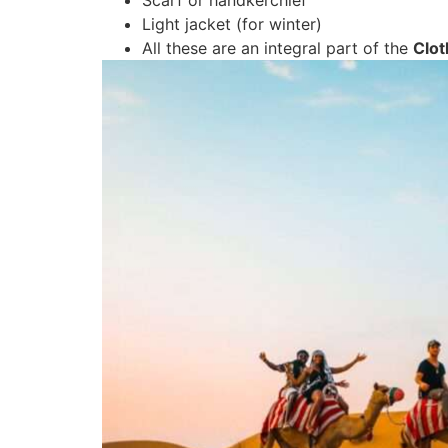
Light jacket (for winter)
All these are an integral part of the
Clot