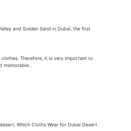
alley and Golden Sand in Dubai, the first
clothes. Therefore, it is very important to
explain that which Cloths wear for Dubai Desert Safari so that your journey can be comfortable, safe and memorable.۔
 desert. Which Cloths Wear for Dubai Desert