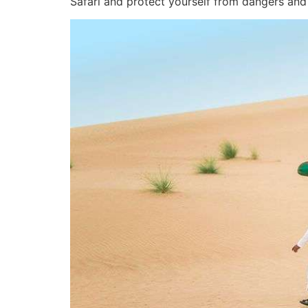
Safari and protect yourself from dangers and 