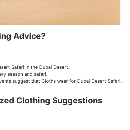
ing Advice?
sert Safari in the Dubai Desert.
ry season and safari.
Climate conditions, local cultures, and events suggest that Cloths wear for Dubai Desert Safari۔
zed Clothing Suggestions