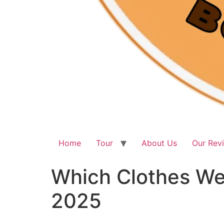
Home
Tour
About Us
Our Rev
Which Clothes Wea
2025