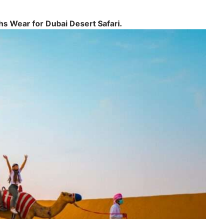
hs Wear for Dubai Desert Safari.