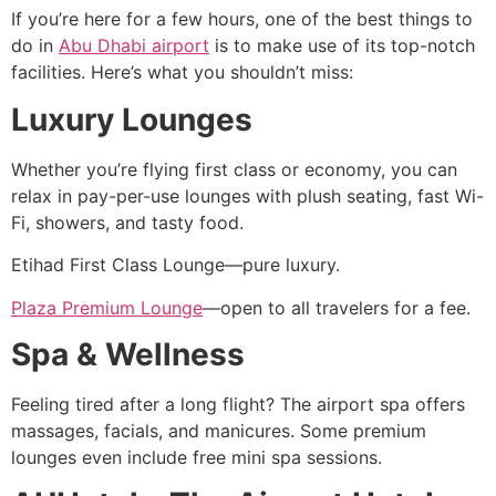
If you’re here for a few hours, one of the best things to
do in
Abu Dhabi airport
is to make use of its top-notch
facilities. Here’s what you shouldn’t miss:
Luxury Lounges
Whether you’re flying first class or economy, you can
relax in pay-per-use lounges with plush seating, fast Wi-
Fi, showers, and tasty food.
Etihad First Class Lounge—pure luxury.
Plaza Premium Lounge
—open to all travelers for a fee.
Spa & Wellness
Feeling tired after a long flight? The airport spa offers
massages, facials, and manicures. Some premium
lounges even include free mini spa sessions.