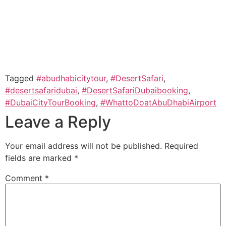
Tagged
#abudhabicitytour
,
#DesertSafari
,
#desertsafaridubai
,
#DesertSafariDubaibooking
,
#DubaiCityTourBooking
,
#WhattoDoatAbuDhabiAirport
Leave a Reply
Your email address will not be published.
Required
fields are marked
*
Comment
*