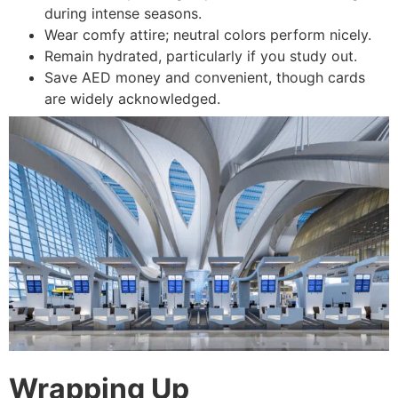
during intense seasons.
Wear comfy attire; neutral colors perform nicely.
Remain hydrated, particularly if you study out.
Save AED money and convenient, though cards
are widely acknowledged.
Wrapping Up