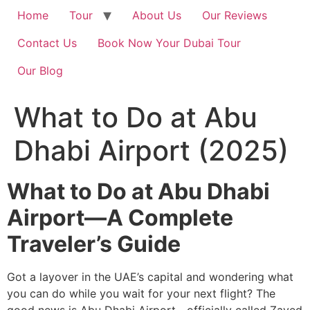
Home
Tour
About Us
Our Reviews
Contact Us
Book Now Your Dubai Tour
Our Blog
What to Do at Abu
Dhabi Airport (2025)
What to Do at Abu Dhabi
Airport—A Complete
Traveler’s Guide
Got a layover in the UAE’s capital and wondering what
you can do while you wait for your next flight? The