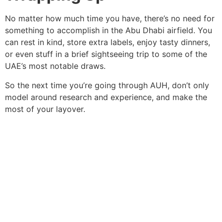
No matter how much time you have, there’s no need for
something to accomplish in the Abu Dhabi airfield. You
can rest in kind, store extra labels, enjoy tasty dinners,
or even stuff in a brief sightseeing trip to some of the
UAE’s most notable draws.
So the next time you’re going through AUH, don’t only
model around research and experience, and make the
most of your layover.