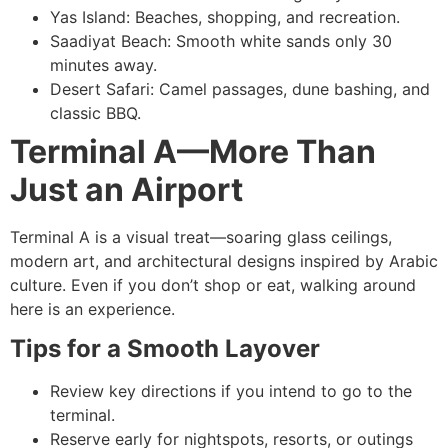
Yas Island: Beaches, shopping, and recreation.
Saadiyat Beach: Smooth white sands only 30
minutes away.
Desert Safari: Camel passages, dune bashing, and
classic BBQ.
Terminal A—More Than
Just an Airport
Terminal A is a visual treat—soaring glass ceilings,
modern art, and architectural designs inspired by Arabic
culture. Even if you don’t shop or eat, walking around
here is an experience.
Tips for a Smooth Layover
Review key directions if you intend to go to the
terminal.
Reserve early for nightspots, resorts, or outings