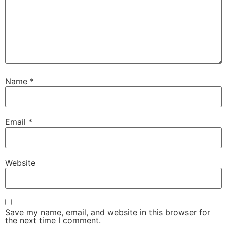
Name
*
Email
*
Website
Save my name, email, and website in this browser for
the next time I comment.