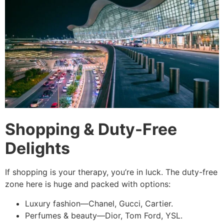
Shopping & Duty-Free
Delights
If shopping is your therapy, you’re in luck. The duty-free
zone here is huge and packed with options:
Luxury fashion—Chanel, Gucci, Cartier.
Perfumes & beauty—Dior, Tom Ford, YSL.