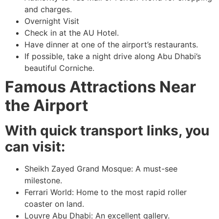
and charges.
Overnight Visit
Check in at the AU Hotel.
Have dinner at one of the airport’s restaurants.
If possible, take a night drive along Abu Dhabi’s
beautiful Corniche.
Famous Attractions Near
the Airport
With quick transport links, you
can visit:
Sheikh Zayed Grand Mosque: A must-see
milestone.
Ferrari World: Home to the most rapid roller
coaster on land.
Louvre Abu Dhabi: An excellent gallery.