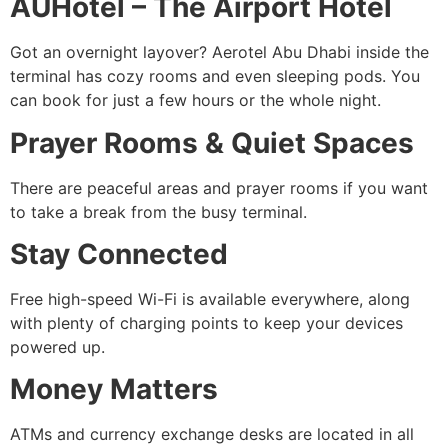
AUHotel – The Airport Hotel
Got an overnight layover? Aerotel Abu Dhabi inside the
terminal has cozy rooms and even sleeping pods. You
can book for just a few hours or the whole night.
Prayer Rooms & Quiet Spaces
There are peaceful areas and prayer rooms if you want
to take a break from the busy terminal.
Stay Connected
Free high-speed Wi-Fi is available everywhere, along
with plenty of charging points to keep your devices
powered up.
Money Matters
ATMs and currency exchange desks are located in all