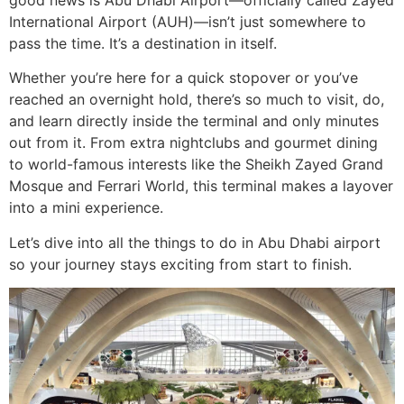
good news is Abu Dhabi Airport—officially called Zayed
International Airport (AUH)—isn’t just somewhere to
pass the time. It’s a destination in itself.
Whether you’re here for a quick stopover or you’ve
reached an overnight hold, there’s so much to visit, do,
and learn directly inside the terminal and only minutes
out from it. From extra nightclubs and gourmet dining
to world-famous interests like the Sheikh Zayed Grand
Mosque and Ferrari World, this terminal makes a layover
into a mini experience.
Let’s dive into all the things to do in Abu Dhabi airport
so your journey stays exciting from start to finish.