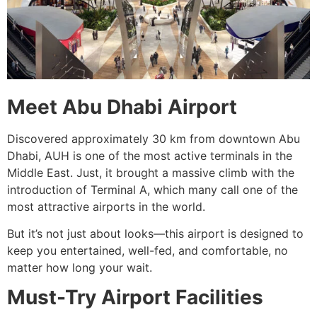
Meet Abu Dhabi Airport
Discovered approximately 30 km from downtown Abu
Dhabi, AUH is one of the most active terminals in the
Middle East. Just, it brought a massive climb with the
introduction of Terminal A, which many call one of the
most attractive airports in the world.
But it’s not just about looks—this airport is designed to
keep you entertained, well-fed, and comfortable, no
matter how long your wait.
Must-Try Airport Facilities