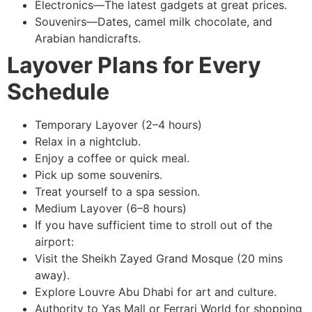
Electronics—The latest gadgets at great prices.
Souvenirs—Dates, camel milk chocolate, and
Arabian handicrafts.
Layover Plans for Every
Schedule
Temporary Layover (2–4 hours)
Relax in a nightclub.
Enjoy a coffee or quick meal.
Pick up some souvenirs.
Treat yourself to a spa session.
Medium Layover (6–8 hours)
If you have sufficient time to stroll out of the
airport:
Visit the Sheikh Zayed Grand Mosque (20 mins
away).
Explore Louvre Abu Dhabi for art and culture.
Authority to Yas Mall or Ferrari World for shopping