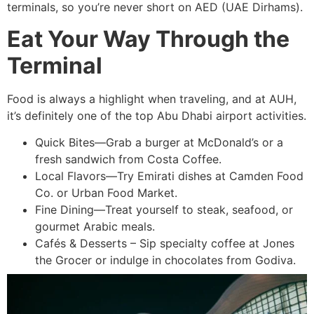
terminals, so you’re never short on AED (UAE Dirhams).
Eat Your Way Through the
Terminal
Food is always a highlight when traveling, and at AUH,
it’s definitely one of the top Abu Dhabi airport activities.
Quick Bites—Grab a burger at McDonald’s or a
fresh sandwich from Costa Coffee.
Local Flavors—Try Emirati dishes at Camden Food
Co. or Urban Food Market.
Fine Dining—Treat yourself to steak, seafood, or
gourmet Arabic meals.
Cafés & Desserts – Sip specialty coffee at Jones
the Grocer or indulge in chocolates from Godiva.