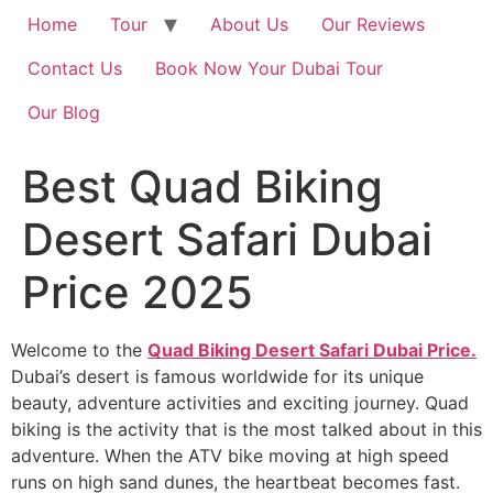
Home
Tour
About Us
Our Reviews
Contact Us
Book Now Your Dubai Tour
Our Blog
Best Quad Biking
Desert Safari Dubai
Price 2025
Welcome to the
Quad Biking Desert Safari Dubai Price.
Dubai’s desert is famous worldwide for its unique
beauty, adventure activities and exciting journey. Quad
biking is the activity that is the most talked about in this
adventure. When the ATV bike moving at high speed
runs on high sand dunes, the heartbeat becomes fast.