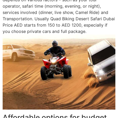
operator, safari time (morning, evening, or night),
services involved (dinner, live show, Camel Ride) and
Transportation. Usually Quad Biking Desert Safari Dubai
Price AED starts from 150 to AED 1200, especially if
you choose private cars and full package.
Affordable options for budget