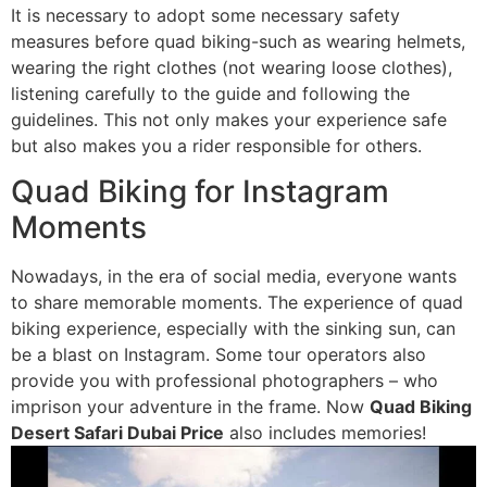
It is necessary to adopt some necessary safety
measures before quad biking-such as wearing helmets,
wearing the right clothes (not wearing loose clothes),
listening carefully to the guide and following the
guidelines. This not only makes your experience safe
but also makes you a rider responsible for others.
Quad Biking for Instagram
Moments
Nowadays, in the era of social media, everyone wants
to share memorable moments. The experience of quad
biking experience, especially with the sinking sun, can
be a blast on Instagram. Some tour operators also
provide you with professional photographers – who
imprison your adventure in the frame. Now
Quad Biking
Desert Safari Dubai Price
also includes memories!