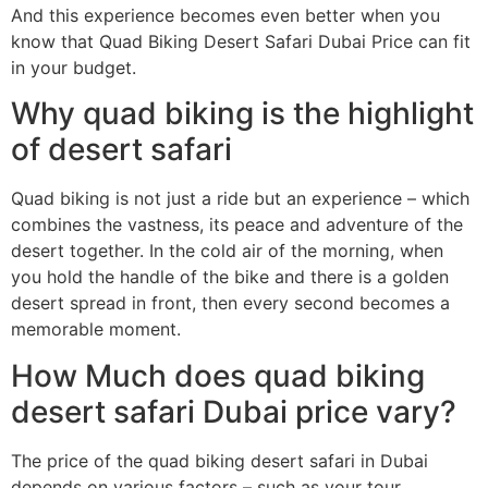
And this experience becomes even better when you
know that Quad Biking Desert Safari Dubai Price can fit
in your budget.
Why quad biking is the highlight
of desert safari
Quad biking is not just a ride but an experience – which
combines the vastness, its peace and adventure of the
desert together. In the cold air of the morning, when
you hold the handle of the bike and there is a golden
desert spread in front, then every second becomes a
memorable moment.
How Much does quad biking
desert safari Dubai price vary?
The price of the quad biking desert safari in Dubai
depends on various factors – such as your tour