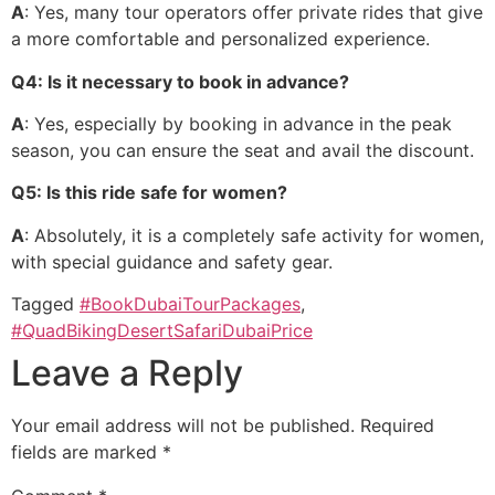
A
: Yes, many tour operators offer private rides that give
a more comfortable and personalized experience.
Q4: Is it necessary to book in advance?
A
: Yes, especially by booking in advance in the peak
season, you can ensure the seat and avail the discount.
Q5: Is this ride safe for women?
A
: Absolutely, it is a completely safe activity for women,
with special guidance and safety gear.
Tagged
#BookDubaiTourPackages
,
#QuadBikingDesertSafariDubaiPrice
Leave a Reply
Your email address will not be published.
Required
fields are marked
*