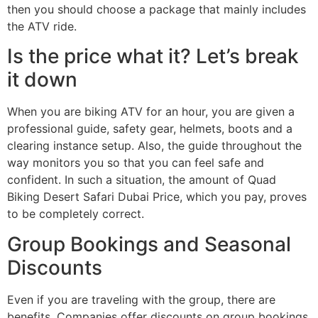
then you should choose a package that mainly includes
the ATV ride.
Is the price what it? Let’s break
it down
When you are biking ATV for an hour, you are given a
professional guide, safety gear, helmets, boots and a
clearing instance setup. Also, the guide throughout the
way monitors you so that you can feel safe and
confident. In such a situation, the amount of Quad
Biking Desert Safari Dubai Price, which you pay, proves
to be completely correct.
Group Bookings and Seasonal
Discounts
Even if you are traveling with the group, there are
benefits. Companies offer discounts on group bookings,