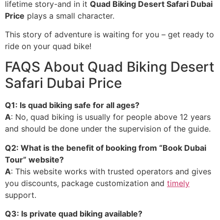
lifetime story-and in it
Quad Biking Desert Safari Dubai
Price
plays a small character.
This story of adventure is waiting for you – get ready to
ride on your quad bike!
FAQS About Quad Biking Desert
Safari Dubai Price
Q1: Is quad biking safe for all ages?
A
: No, quad biking is usually for people above 12 years
and should be done under the supervision of the guide.
Q2: What is the benefit of booking from “Book Dubai
Tour” website?
A
: This website works with trusted operators and gives
you discounts, package customization and
timely
support.
Q3: Is private quad biking available?