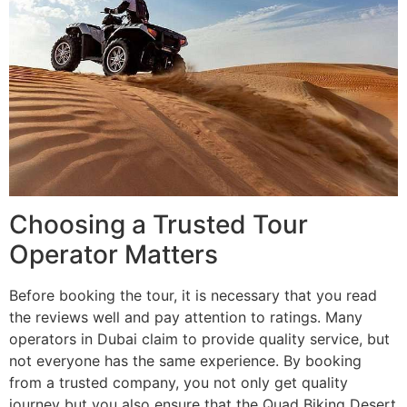
Choosing a Trusted Tour
Operator Matters
Before booking the tour, it is necessary that you read
the reviews well and pay attention to ratings. Many
operators in Dubai claim to provide quality service, but
not everyone has the same experience. By booking
from a trusted company, you not only get quality
journey but you also ensure that the Quad Biking Desert