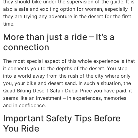
they should bike under the supervision of the guide. It is
also a safe and exciting option for women, especially if
they are trying any adventure in the desert for the first
time.
More than just a ride – It’s a
connection
The most special aspect of this whole experience is that
it connects you to the depths of the desert. You step
into a world away from the rush of the city where only
you, your bike and desert sand. In such a situation, the
Quad Biking Desert Safari Dubai Price you have paid, it
seems like an investment – in experiences, memories
and in confidence.
Important Safety Tips Before
You Ride