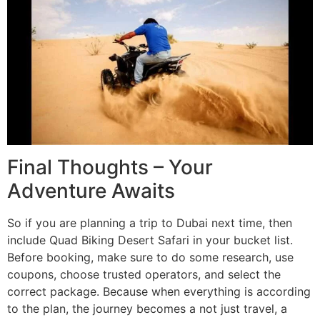
Final Thoughts – Your
Adventure Awaits
So if you are planning a trip to Dubai next time, then
include Quad Biking Desert Safari in your bucket list.
Before booking, make sure to do some research, use
coupons, choose trusted operators, and select the
correct package. Because when everything is according
to the plan, the journey becomes a not just travel, a