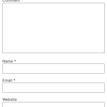
Comment
*
Name
*
Email
*
Website