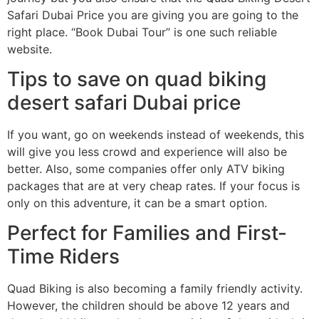
Safari Dubai Price you are giving you are going to the
right place. “Book Dubai Tour” is one such reliable
website.
Tips to save on quad biking
desert safari Dubai price
If you want, go on weekends instead of weekends, this
will give you less crowd and experience will also be
better. Also, some companies offer only ATV biking
packages that are at very cheap rates. If your focus is
only on this adventure, it can be a smart option.
Perfect for Families and First-
Time Riders
Quad Biking is also becoming a family friendly activity.
However, the children should be above 12 years and