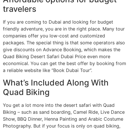
travelers
If you are coming to Dubai and looking for budget
friendly adventure, you are in the right place. Many tour
companies offer you low-cost and customized
packages. The special thing is that some operators also
give discounts on Advance Booking, which makes the
Quad Biking Desert Safari Dubai Price even more
economical. You can get the best offer by booking from
a reliable website like “Book Dubai Tour”.
What’s Included Along With
Quad Biking
You get a lot more into the desert safari with Quad
Biking – such as sand boarding, Camel Ride, Live Dance
Show, BBQ Dinner, Henna Painting and Arabic Costume
Photography. But if your focus is only on quad biking,