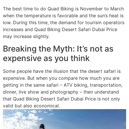
The best time to do Quad Biking is November to March
when the temperature is favorable and the sun’s heat is
low. During this time, the demand for tourism operators
increases and Quad Biking Desert Safari Dubai Price
may increase slightly.
Breaking the Myth: It’s not as
expensive as you think
Some people have the illusion that the desert safari is
expensive. But when you compare how much you are
getting in the same safari – ATV biking, transportation,
dinner, live show and photography – then understand
that Quad Biking Desert Safari Dubai Price is not only
valid but also economical.