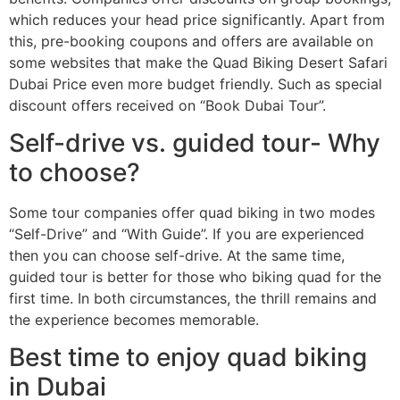
which reduces your head price significantly. Apart from
this, pre-booking coupons and offers are available on
some websites that make the Quad Biking Desert Safari
Dubai Price even more budget friendly. Such as special
discount offers received on “Book Dubai Tour”.
Self-drive vs. guided tour- Why
to choose?
Some tour companies offer quad biking in two modes
“Self-Drive” and “With Guide”. If you are experienced
then you can choose self-drive. At the same time,
guided tour is better for those who biking quad for the
first time. In both circumstances, the thrill remains and
the experience becomes memorable.
Best time to enjoy quad biking
in Dubai