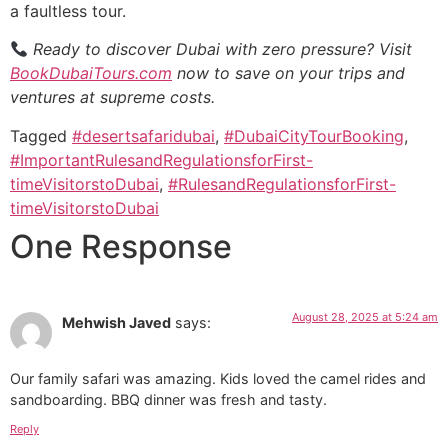
a faultless tour.
Ready to discover Dubai with zero pressure? Visit
BookDubaiTours.com
now to save on your trips and
ventures at supreme costs.
Tagged
#desertsafaridubai
,
#DubaiCityTourBooking
,
#ImportantRulesandRegulationsforFirst-
timeVisitorstoDubai
,
#RulesandRegulationsforFirst-
timeVisitorstoDubai
One Response
August 28, 2025 at 5:24 am
Mehwish Javed
says:
Our family safari was amazing. Kids loved the camel rides and
sandboarding. BBQ dinner was fresh and tasty.
Reply