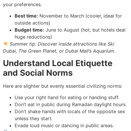
your preferences.
Best time:
November to March (cooler, ideal for
outside actions)
Budget time:
June to August (hot, but hotels deal
huge reductions)
Summer tip: Discover inside attractions like Ski
Dubai, The Green Planet, or Dubai Mall’s Aquarium.
Understand Local Etiquette
and Social Norms
Here are slighter but evenly essential civilizing norms:
Use your right hand for eating or handing stuff.
Don’t eat in public during Ramadan daylight hours.
Don’t shake hands with locals of the opposite sex
unless they start.
Evade loud music or dancing in public areas.