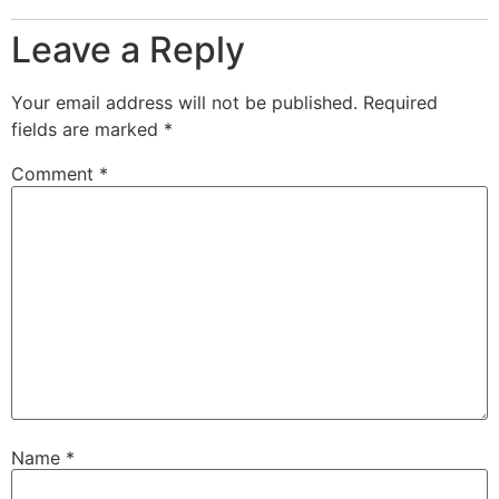
Leave a Reply
Your email address will not be published.
Required
fields are marked
*
Comment
*
Name
*