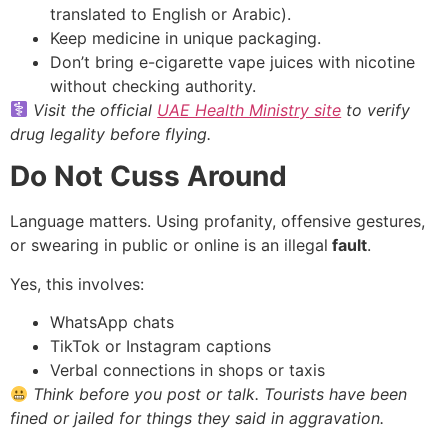
translated to English or Arabic).
Keep medicine in unique packaging.
Don’t bring e-cigarette vape juices with nicotine
without checking authority.
Visit the official
UAE Health Ministry site
to verify
drug legality before flying.
Do Not Cuss Around
Language matters. Using profanity, offensive gestures,
or swearing in public or online is an illegal
fault
.
Yes, this involves:
WhatsApp chats
TikTok or Instagram captions
Verbal connections in shops or taxis
Think before you post or talk. Tourists have been
fined or jailed for things they said in aggravation.