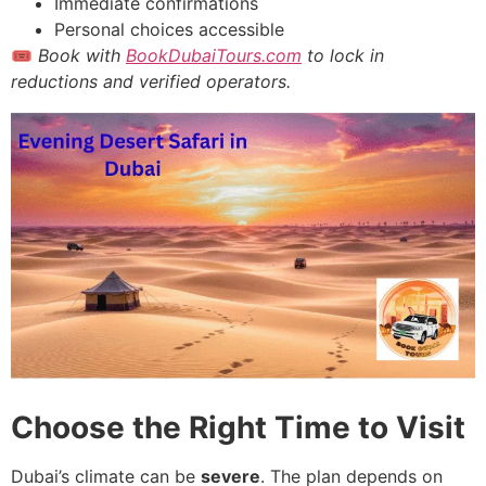
Immediate confirmations
Personal choices accessible
🎟
Book with
BookDubaiTours.com
to lock in
reductions and verified operators.
Choose the Right Time to Visit
Dubai’s climate can be
severe
. The plan depends on