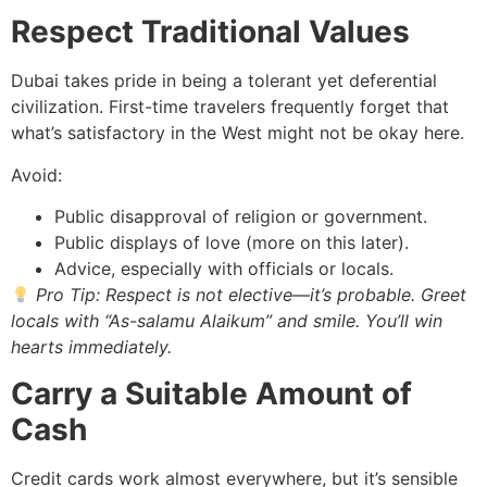
Respect Traditional Values
Dubai takes pride in being a tolerant yet deferential
civilization. First-time travelers frequently forget that
what’s satisfactory in the West might not be okay here.
Avoid:
Public disapproval of religion or government.
Public displays of love (more on this later).
Advice, especially with officials or locals.
Pro Tip: Respect is not elective—it’s probable. Greet
locals with “As-salamu Alaikum” and smile. You’ll win
hearts immediately.
Carry a Suitable Amount of
Cash
Credit cards work almost everywhere, but it’s sensible