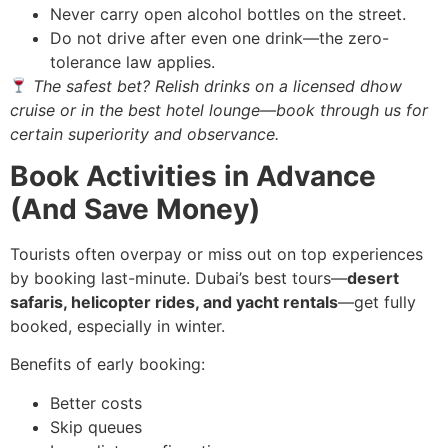
Never carry open alcohol bottles on the street.
Do not drive after even one drink—the zero-
tolerance law applies.
The safest bet? Relish drinks on a licensed dhow
cruise or in the best hotel lounge—book through us for
certain superiority and observance.
Book Activities in Advance
(And Save Money)
Tourists often overpay or miss out on top experiences
by booking last-minute. Dubai’s best tours—
desert
safaris, helicopter rides, and yacht rentals
—get fully
booked, especially in winter.
Benefits of early booking:
Better costs
Skip queues