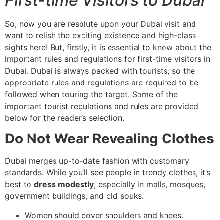
First-time Visitors to Dubai
So, now you are resolute upon your Dubai visit and
want to relish the exciting existence and high-class
sights here! But, firstly, it is essential to know about the
important rules and regulations for first-time visitors in
Dubai. Dubai is always packed with tourists, so the
appropriate rules and regulations are required to be
followed when touring the target. Some of the
important tourist regulations and rules are provided
below for the reader’s selection.
Do Not Wear Revealing Clothes
Dubai merges up-to-date fashion with customary
standards. While you’ll see people in trendy clothes, it’s
best to
dress modestly
, especially in malls, mosques,
government buildings, and old souks.
Women should cover shoulders and knees.