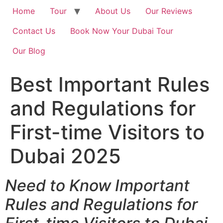
Home
Tour
About Us
Our Reviews
Contact Us
Book Now Your Dubai Tour
Our Blog
Best Important Rules
and Regulations for
First-time Visitors to
Dubai 2025
Need to Know Important
Rules and Regulations for