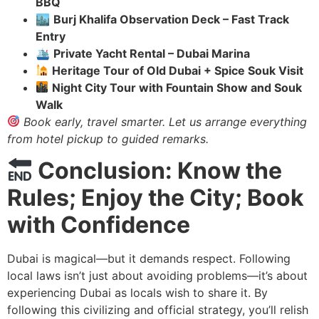
BBQ
🏙
Burj Khalifa Observation Deck – Fast Track
Entry
🛳
Private Yacht Rental – Dubai Marina
Heritage Tour of Old Dubai + Spice Souk Visit
Night City Tour with Fountain Show and Souk
Walk
Book early, travel smarter. Let us arrange everything
from hotel pickup to
guided
remarks.
Conclusion: Know the
Rules; Enjoy the City; Book
with Confidence
Dubai is magical—but it demands respect. Following
local laws isn’t just about avoiding problems—it’s about
experiencing Dubai as locals wish to share it. By
following this civilizing and official strategy, you’ll relish