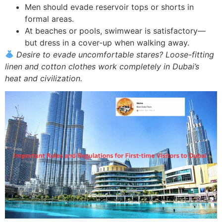
Men should evade reservoir tops or shorts in
formal areas.
At beaches or pools, swimwear is satisfactory—
but dress in a cover-up when walking away.
Desire to evade uncomfortable stares? Loose-fitting
linen and cotton clothes work completely in Dubai’s
heat and civilization.