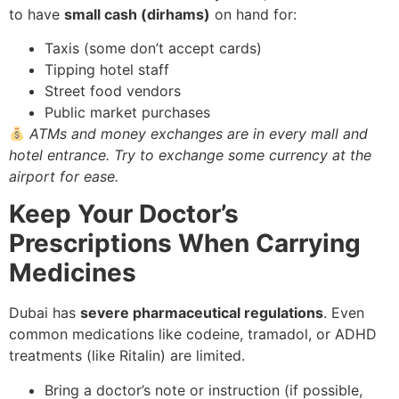
to have
small cash (dirhams)
on hand for:
Taxis (some don’t accept cards)
Tipping hotel staff
Street food vendors
Public market purchases
ATMs and money exchanges are in every mall and
hotel entrance. Try to exchange some currency at the
airport for ease.
Keep Your Doctor’s
Prescriptions When Carrying
Medicines
Dubai has
severe pharmaceutical regulations
. Even
common medications like codeine, tramadol, or ADHD
treatments (like Ritalin) are limited.
Bring a doctor’s note or instruction (if possible,