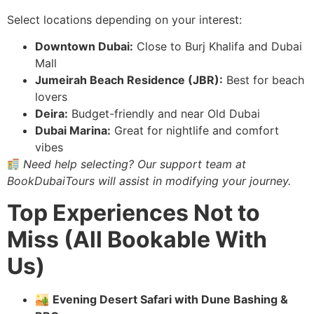
Select locations depending on your interest:
Downtown Dubai:
Close to Burj Khalifa and Dubai
Mall
Jumeirah Beach Residence (JBR):
Best for beach
lovers
Deira:
Budget-friendly and near Old Dubai
Dubai Marina:
Great for nightlife and comfort
vibes
Need help selecting? Our support team at
BookDubaiTours will assist in modifying your journey.
Top Experiences Not to
Miss (All Bookable With
Us)
🏜
Evening Desert Safari with Dune Bashing &