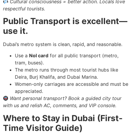
Cultural consciousness = better action. Locals love
respectful tourists.
Public Transport is excellent—
use it.
Dubai’s metro system is clean, rapid, and reasonable.
Use a
Nol card
for all public transport (metro,
tram, buses).
The metro runs through most tourist hubs like
Deira, Burj Khalifa, and Dubai Marina.
Women-only carriages are accessible and must be
appreciated.
Want personal transport? Book a guided city tour
with us and relish AC, comments, and VIP console.
Where to Stay in Dubai (First-
Time Visitor Guide)