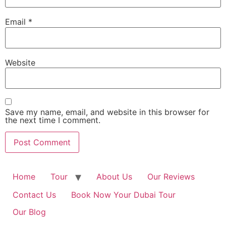
Email
*
Website
Save my name, email, and website in this browser for
the next time I comment.
Home
Tour
About Us
Our Reviews
Contact Us
Book Now Your Dubai Tour
Our Blog