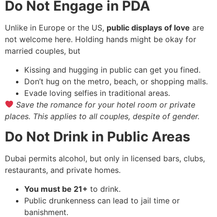
Do Not Engage in PDA
Unlike in Europe or the US,
public displays of love
are
not welcome here. Holding hands might be okay for
married couples, but
Kissing and hugging in public can get you fined.
Don’t hug on the metro, beach, or shopping malls.
Evade loving selfies in traditional areas.
Save the romance for your hotel room or private
places. This applies to all couples, despite of gender.
Do Not Drink in Public Areas
Dubai permits alcohol, but only in licensed bars, clubs,
restaurants, and private homes.
You must be 21+
to drink.
Public drunkenness can lead to jail time or
banishment.