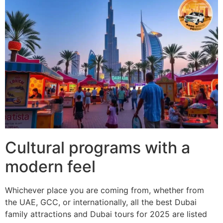
Cultural programs with a
modern feel
Whichever place you are coming from, whether from
the UAE, GCC, or internationally, all the best Dubai
family attractions and Dubai tours for 2025 are listed