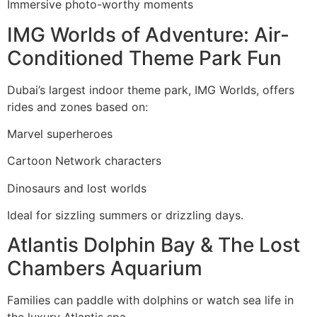
Immersive photo-worthy moments
IMG Worlds of Adventure: Air-
Conditioned Theme Park Fun
Dubai’s largest indoor theme park, IMG Worlds, offers
rides and zones based on:
Marvel superheroes
Cartoon Network characters
Dinosaurs and lost worlds
Ideal for sizzling summers or drizzling days.
Atlantis Dolphin Bay & The Lost
Chambers Aquarium
Families can paddle with dolphins or watch sea life in