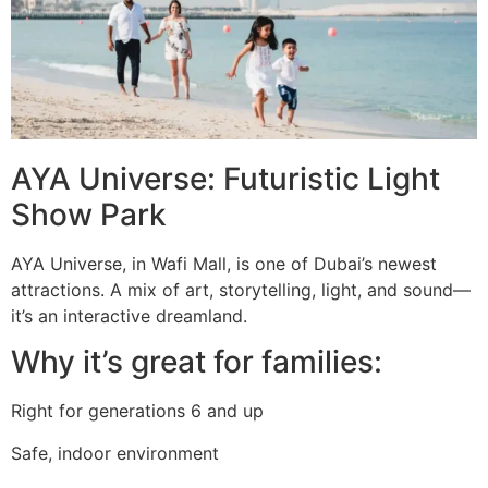
AYA Universe: Futuristic Light
Show Park
AYA Universe, in Wafi Mall, is one of Dubai’s newest
attractions. A mix of art, storytelling, light, and sound—
it’s an interactive dreamland.
Why it’s great for families:
Right for generations 6 and up
Safe, indoor environment