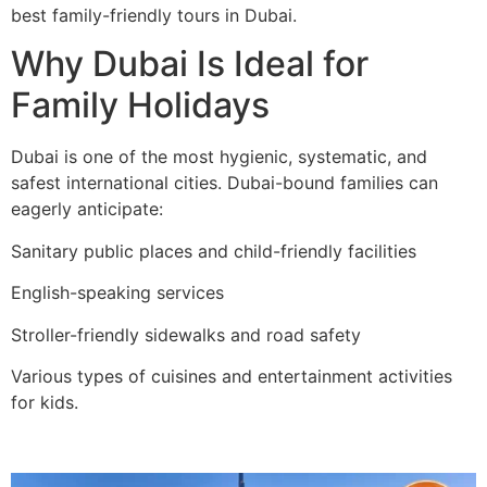
best family-friendly tours in Dubai.
Why Dubai Is Ideal for
Family Holidays
Dubai is one of the most hygienic, systematic, and
safest international cities. Dubai-bound families can
eagerly anticipate:
Sanitary public places and child-friendly facilities
English-speaking services
Stroller-friendly sidewalks and road safety
Various types of cuisines and entertainment activities
for kids.