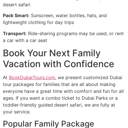
desert safari
Pack Smart:
Sunscreen, water bottles, hats, and
lightweight clothing for day trips
Transport:
Ride-sharing programs may be used, or rent
a car with a car seat
Book Your Next Family
Vacation with Confidence
At
BookDubaiTours.com
, we present customized Dubai
tour packages for families that are all about making
everyone have a great time with comfort and fun for all
ages. If you want a combo ticket to Dubai Parks or a
toddler-friendly guided desert safari, we are fully at
your service.
Popular Family Package