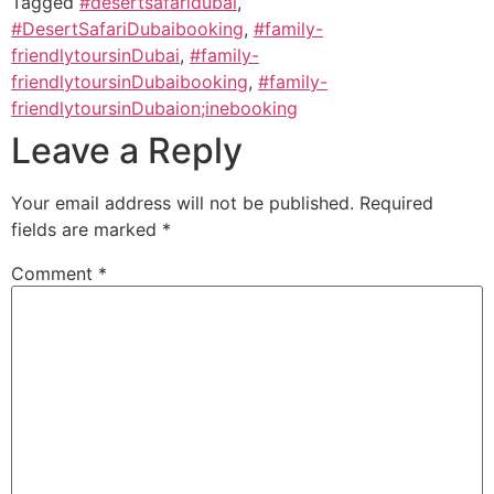
Tagged
#desertsafaridubai
,
#DesertSafariDubaibooking
,
#family-
friendlytoursinDubai
,
#family-
friendlytoursinDubaibooking
,
#family-
friendlytoursinDubaion;inebooking
Leave a Reply
Your email address will not be published.
Required
fields are marked
*
Comment
*