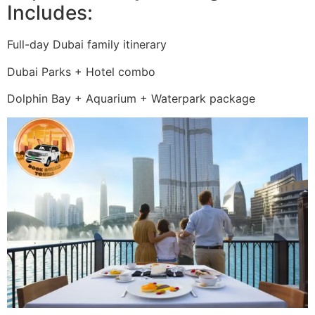
Includes:
Full-day Dubai family itinerary
Dubai Parks + Hotel combo
Dolphin Bay + Aquarium + Waterpark package