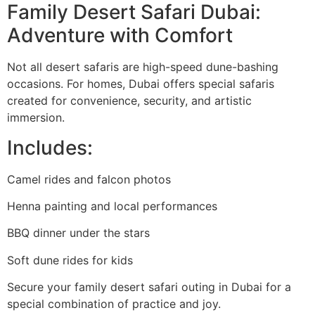
Family Desert Safari Dubai:
Adventure with Comfort
Not all desert safaris are high-speed dune-bashing
occasions. For homes, Dubai offers special safaris
created for convenience, security, and artistic
immersion.
Includes:
Camel rides and falcon photos
Henna painting and local performances
BBQ dinner under the stars
Soft dune rides for kids
Secure your family desert safari outing in Dubai for a
special combination of practice and joy.