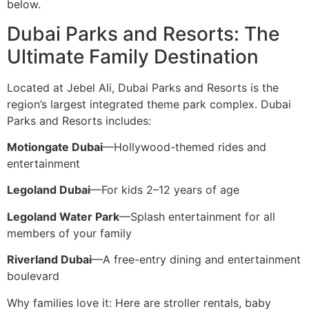
below.
Dubai Parks and Resorts: The
Ultimate Family Destination
Located at Jebel Ali, Dubai Parks and Resorts is the
region’s largest integrated theme park complex. Dubai
Parks and Resorts includes:
Motiongate Dubai
—Hollywood-themed rides and
entertainment
Legoland Dubai
—For kids 2–12 years of age
Legoland Water Park
—Splash entertainment for all
members of your family
Riverland Dubai
—A free-entry dining and entertainment
boulevard
Why families love it: Here are stroller rentals, baby