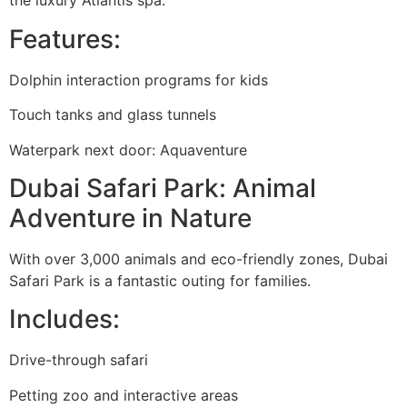
the luxury Atlantis spa.
Features:
Dolphin interaction programs for kids
Touch tanks and glass tunnels
Waterpark next door: Aquaventure
Dubai Safari Park: Animal
Adventure in Nature
With over 3,000 animals and eco-friendly zones, Dubai
Safari Park is a fantastic outing for families.
Includes:
Drive-through safari
Petting zoo and interactive areas