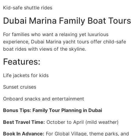
Kid-safe shuttle rides
Dubai Marina Family Boat Tours
For families who want a relaxing yet luxurious
experience, Dubai Marina yacht tours offer child-safe
boat rides with views of the skyline.
Features:
Life jackets for kids
Sunset cruises
Onboard snacks and entertainment
Bonus Tips: Family Tour Planning in Dubai
Best Travel Time:
October to April (mild weather)
Book In Advance:
For Global Village, theme parks, and