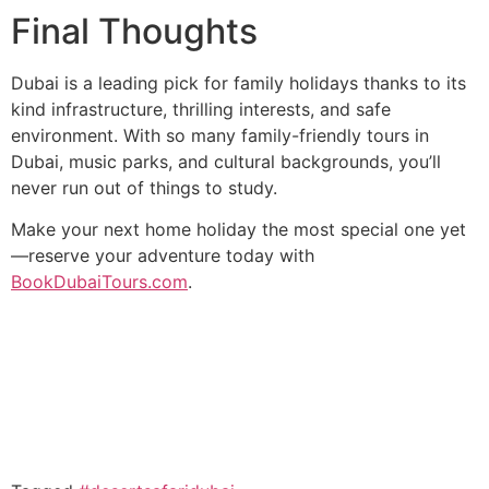
Final Thoughts
Dubai is a leading pick for family holidays thanks to its
kind infrastructure, thrilling interests, and safe
environment. With so many family-friendly tours in
Dubai, music parks, and cultural backgrounds, you’ll
never run out of things to study.
Make your next home holiday the most special one yet
—reserve your adventure today with
BookDubaiTours.com
.