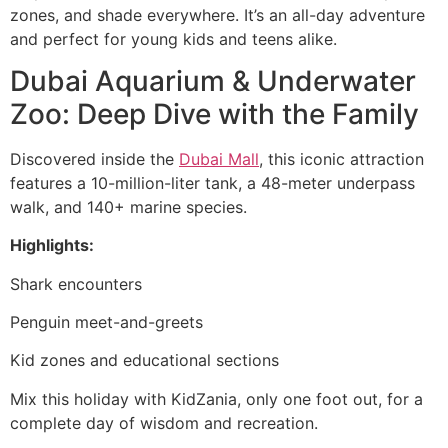
zones, and shade everywhere. It’s an all-day adventure
and perfect for young kids and teens alike.
Dubai Aquarium & Underwater
Zoo: Deep Dive with the Family
Discovered inside the
Dubai Mall
, this iconic attraction
features a 10-million-liter tank, a 48-meter underpass
walk, and 140+ marine species.
Highlights:
Shark encounters
Penguin meet-and-greets
Kid zones and educational sections
Mix this holiday with KidZania, only one foot out, for a
complete day of wisdom and recreation.