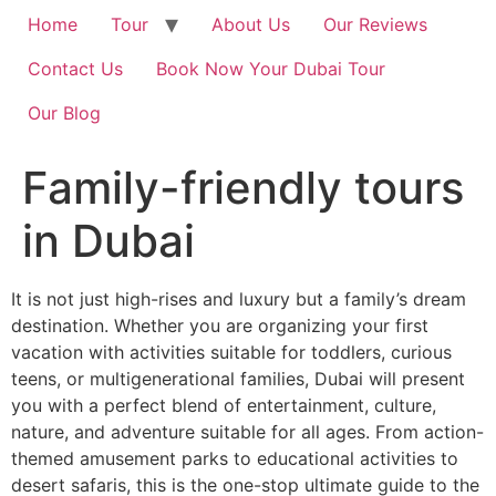
Home
Tour
About Us
Our Reviews
Contact Us
Book Now Your Dubai Tour
Our Blog
Family-friendly tours
in Dubai
It is not just high-rises and luxury but a family’s dream
destination. Whether you are organizing your first
vacation with activities suitable for toddlers, curious
teens, or multigenerational families, Dubai will present
you with a perfect blend of entertainment, culture,
nature, and adventure suitable for all ages. From action-
themed amusement parks to educational activities to
desert safaris, this is the one-stop ultimate guide to the