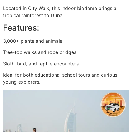
Located in City Walk, this indoor biodome brings a
tropical rainforest to Dubai.
Features:
3,000+ plants and animals
Tree-top walks and rope bridges
Sloth, bird, and reptile encounters
Ideal for both educational school tours and curious
young explorers.