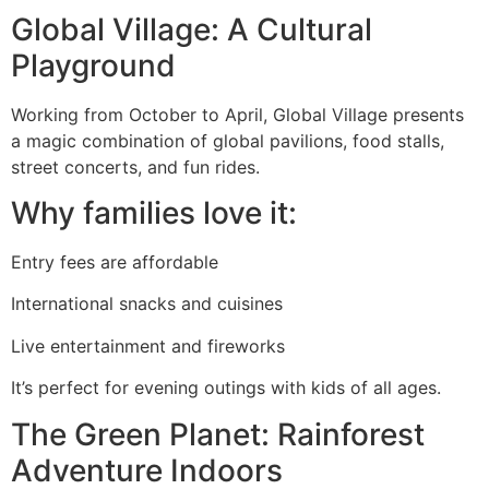
Global Village: A Cultural
Playground
Working from October to April, Global Village presents
a magic combination of global pavilions, food stalls,
street concerts, and fun rides.
Why families love it:
Entry fees are affordable
International snacks and cuisines
Live entertainment and fireworks
It’s perfect for evening outings with kids of all ages.
The Green Planet: Rainforest
Adventure Indoors