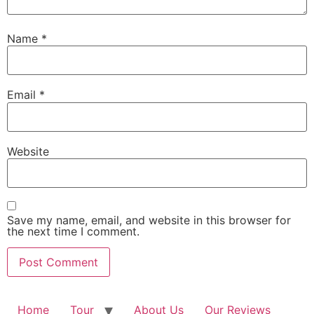
Name
*
Email
*
Website
Save my name, email, and website in this browser for
the next time I comment.
Home
Tour
About Us
Our Reviews