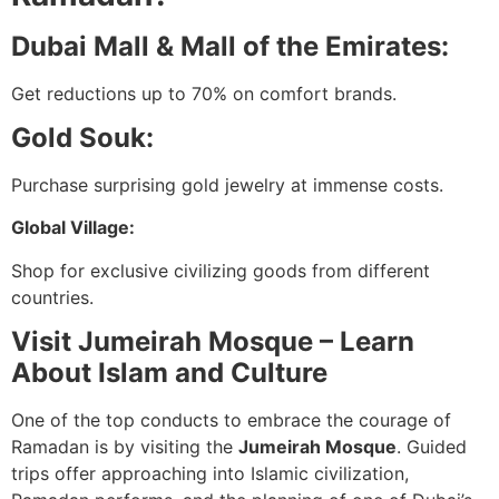
Dubai Mall & Mall of the Emirates:
Get reductions up to 70% on comfort brands.
Gold Souk:
Purchase surprising gold jewelry at immense costs.
Global Village:
Shop for exclusive civilizing goods from different
countries.
Visit Jumeirah Mosque – Learn
About Islam and Culture
One of the top conducts to embrace the courage of
Ramadan is by visiting the
Jumeirah Mosque
. Guided
trips offer approaching into Islamic civilization,