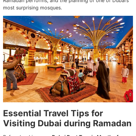
Ramadan performs, and the planning of one of Dubai’s
most surprising mosques.
Essential Travel Tips for
Visiting Dubai during Ramadan