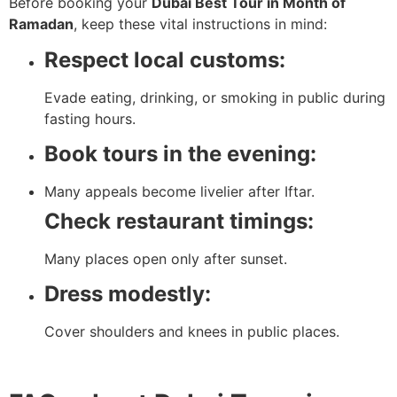
Before booking your
Dubai Best Tour in Month of
Ramadan
, keep these vital instructions in mind:
Respect local customs:
Evade eating, drinking, or smoking in public during
fasting hours.
Book tours in the evening:
Many appeals become livelier after Iftar.
Check restaurant timings:
Many places open only after sunset.
Dress modestly:
Cover shoulders and knees in public places.