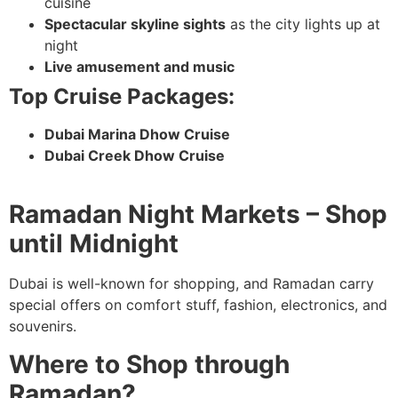
cuisine
Spectacular skyline sights
as the city lights up at
night
Live amusement and music
Top Cruise Packages:
Dubai Marina Dhow Cruise
Dubai Creek Dhow Cruise
Ramadan Night Markets – Shop
until Midnight
Dubai is well-known for shopping, and Ramadan carry
special offers on comfort stuff, fashion, electronics, and
souvenirs.
Where to Shop through
Ramadan?