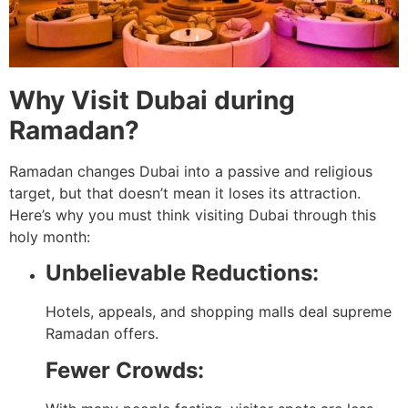
Why Visit Dubai during
Ramadan?
Ramadan changes Dubai into a passive and religious
target, but that doesn’t mean it loses its attraction.
Here’s why you must think visiting Dubai through this
holy month:
Unbelievable Reductions:
Hotels, appeals, and shopping malls deal supreme
Ramadan offers.
Fewer Crowds: