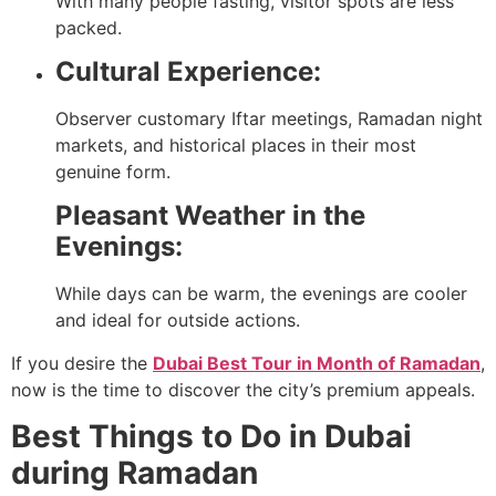
With many people fasting, visitor spots are less
packed.
Cultural Experience:
Observer customary Iftar meetings, Ramadan night
markets, and historical places in their most
genuine form.
Pleasant Weather in the
Evenings:
While days can be warm, the evenings are cooler
and ideal for outside actions.
If you desire the
Dubai Best Tour in Month of Ramadan
,
now is the time to discover the city’s premium appeals.
Best Things to Do in Dubai
during Ramadan