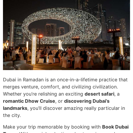
Dubai in Ramadan is an once-in-a-lifetime practice that
merges venture, comfort, and civilizing civilization.
Whether you’re relishing an exciting
desert safari
, a
romantic Dhow Cruise
, or
discovering Dubai’s
landmarks
, you’ll discover amazing really particular in
the city.
Make your trip memorable by booking with
Book Dubai