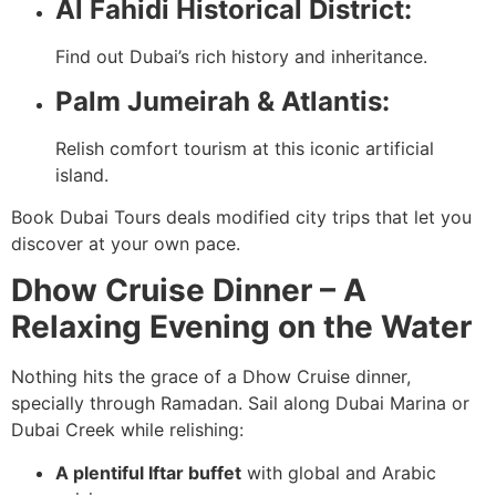
Al Fahidi Historical District:
Find out Dubai’s rich history and inheritance.
Palm Jumeirah & Atlantis:
Relish comfort tourism at this iconic artificial
island.
Book Dubai Tours deals modified city trips that let you
discover at your own pace.
Dhow Cruise Dinner – A
Relaxing Evening on the Water
Nothing hits the grace of a Dhow Cruise dinner,
specially through Ramadan. Sail along Dubai Marina or
Dubai Creek while relishing:
A plentiful Iftar buffet
with global and Arabic