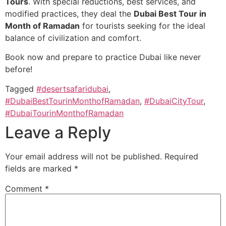
Tours
. With special reductions, best services, and
modified practices, they deal the
Dubai Best Tour in
Month of Ramadan
for tourists seeking for the ideal
balance of civilization and comfort.
Book now and prepare to practice Dubai like never
before!
Tagged
#desertsafaridubai
,
#DubaiBestTourinMonthofRamadan
,
#DubaiCityTour
,
#DubaiTourinMonthofRamadan
Leave a Reply
Your email address will not be published.
Required
fields are marked
*
Comment
*