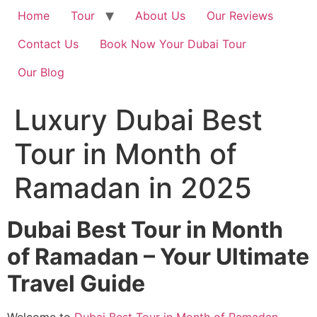
Home
Tour
About Us
Our Reviews
Contact Us
Book Now Your Dubai Tour
Our Blog
Luxury Dubai Best
Tour in Month of
Ramadan in 2025
Dubai Best Tour in Month
of Ramadan – Your Ultimate
Travel Guide