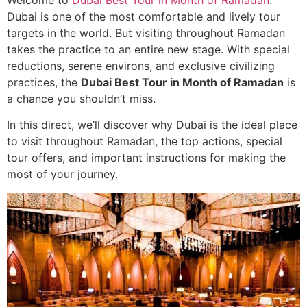
Welcome to
Dubai Best Tour in Month of Ramadan
.
Dubai is one of the most comfortable and lively tour
targets in the world. But visiting throughout Ramadan
takes the practice to an entire new stage. With special
reductions, serene environs, and exclusive civilizing
practices, the
Dubai Best Tour in Month of Ramadan
is
a chance you shouldn’t miss.
In this direct, we’ll discover why Dubai is the ideal place
to visit throughout Ramadan, the top actions, special
tour offers, and important instructions for making the
most of your journey.