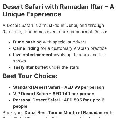
Desert Safari with Ramadan Iftar – A
Unique Experience
A Desert Safari is a must-do in Dubai, and through
Ramadan, it becomes even more paranormal. Relish:
Dune bashing
with specialist drivers
Camel riding
for a customary Arabian practice
Live entertainment
involving Tanoura and fire
shows
Tasty Iftar buffet
under the stars
Best Tour Choice:
Standard Desert Safari – AED 99 per person
VIP Desert Safari – AED 149 per person
Personal Desert Safari – AED 595 for up to 6
people
Book your
Dubai Best Tour in Month of Ramadan
with