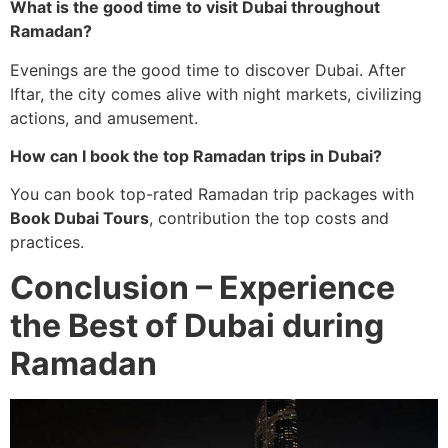
What is the good time to visit Dubai throughout
Ramadan?
Evenings are the good time to discover Dubai. After
Iftar, the city comes alive with night markets, civilizing
actions, and amusement.
How can I book the top Ramadan trips in Dubai?
You can book top-rated Ramadan trip packages with
Book Dubai Tours
, contribution the top costs and
practices.
Conclusion – Experience
the Best of Dubai during
Ramadan