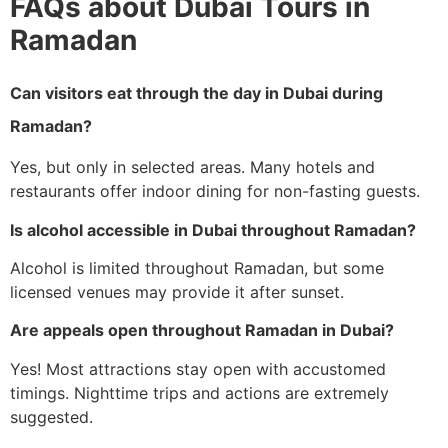
FAQs about Dubai Tours in
Ramadan
Can visitors eat through the day in Dubai during
Ramadan?
Yes, but only in selected areas. Many hotels and
restaurants offer indoor dining for non-fasting guests.
Is alcohol accessible in Dubai throughout Ramadan?
Alcohol is limited throughout Ramadan, but some
licensed venues may provide it after sunset.
Are appeals open throughout Ramadan in Dubai?
Yes! Most attractions stay open with accustomed
timings. Nighttime trips and actions are extremely
suggested.