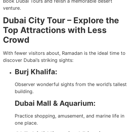
Book Dubai Tours and relish a memorable desert
venture.
Dubai City Tour – Explore the
Top Attractions with Less
Crowd
With fewer visitors about, Ramadan is the ideal time to
discover Dubai’s striking sights:
Burj Khalifa:
Observer wonderful sights from the world’s tallest
building.
Dubai Mall & Aquarium:
Practice shopping, amusement, and marine life in
one place.