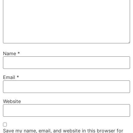
Name
*
Email
*
Website
Save my name, email, and website in this browser for