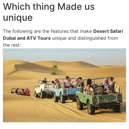
Which thing Made us
unique
The following are the features that make
Desert Safari
Dubai and ATV Tours
unique and distinguished from
the rest: