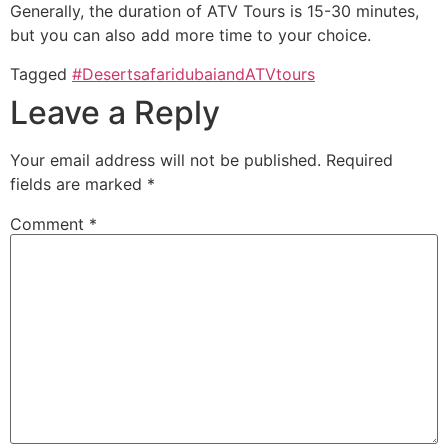
Generally, the duration of ATV Tours is 15-30 minutes,
but you can also add more time to your choice.
Tagged
#DesertsafaridubaiandATVtours
Leave a Reply
Your email address will not be published.
Required
fields are marked
*
Comment
*