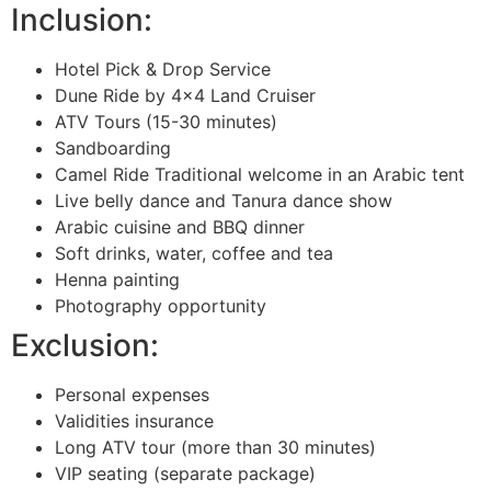
Inclusion:
Hotel Pick & Drop Service
Dune Ride by 4×4 Land Cruiser
ATV Tours (15-30 minutes)
Sandboarding
Camel Ride Traditional welcome in an Arabic tent
Live belly dance and Tanura dance show
Arabic cuisine and BBQ dinner
Soft drinks, water, coffee and tea
Henna painting
Photography opportunity
Exclusion:
Personal expenses
Validities insurance
Long ATV tour (more than 30 minutes)
VIP seating (separate package)