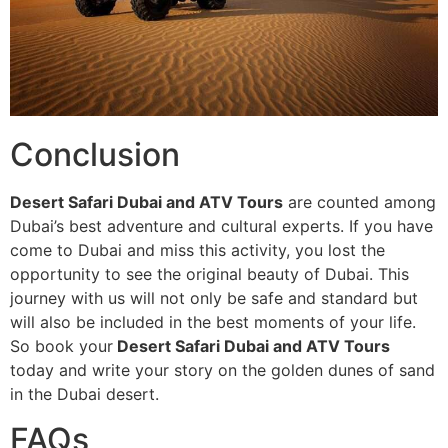
Conclusion
Desert Safari Dubai and ATV Tours
are counted among
Dubai’s best adventure and cultural experts. If you have
come to Dubai and miss this activity, you lost the
opportunity to see the original beauty of Dubai. This
journey with us will not only be safe and standard but
will also be included in the best moments of your life.
So book your
Desert Safari Dubai and ATV Tours
today and write your story on the golden dunes of sand
in the Dubai desert.
FAQs