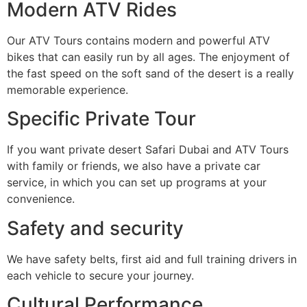
Modern ATV Rides
Our ATV Tours contains modern and powerful ATV
bikes that can easily run by all ages. The enjoyment of
the fast speed on the soft sand of the desert is a really
memorable experience.
Specific Private Tour
If you want private desert Safari Dubai and ATV Tours
with family or friends, we also have a private car
service, in which you can set up programs at your
convenience.
Safety and security
We have safety belts, first aid and full training drivers in
each vehicle to secure your journey.
Cultural Performance