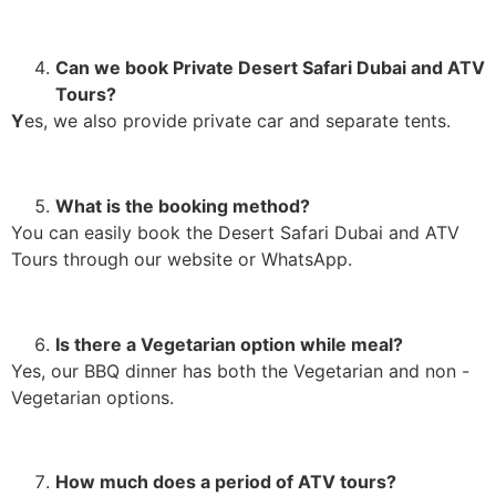
Can we book Private Desert Safari Dubai and ATV
Tours?
Y
es, we also provide private car and separate tents.
What is the booking method?
You can easily book the Desert Safari Dubai and ATV
Tours through our website or WhatsApp.
Is there a Vegetarian option while meal?
Yes, our BBQ dinner has both the Vegetarian and non -
Vegetarian options.
How much does a period of ATV tours?