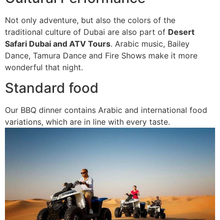
Not only adventure, but also the colors of the
traditional culture of Dubai are also part of
Desert
Safari Dubai and ATV Tours
. Arabic music, Bailey
Dance, Tamura Dance and Fire Shows make it more
wonderful that night.
Standard food
Our BBQ dinner contains Arabic and international food
variations, which are in line with every taste.