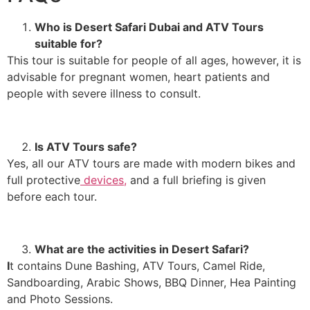
Who is Desert Safari Dubai and ATV Tours
suitable for?
This tour is suitable for people of all ages, however, it is
advisable for pregnant women, heart patients and
people with severe illness to consult.
Is ATV Tours safe?
Yes, all our ATV tours are made with modern bikes and
full protective
devices,
and a full briefing is given
before each tour.
What are the activities in Desert Safari?
I
t contains Dune Bashing, ATV Tours, Camel Ride,
Sandboarding, Arabic Shows, BBQ Dinner, Hea Painting
and Photo Sessions.