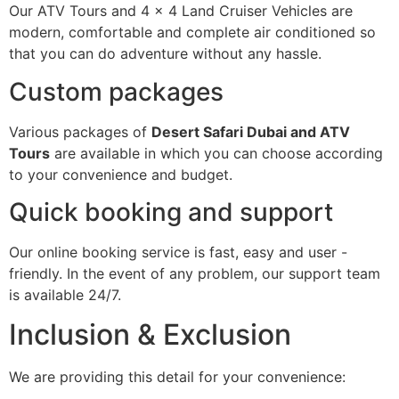
Our ATV Tours and 4 × 4 Land Cruiser Vehicles are
modern, comfortable and complete air conditioned so
that you can do adventure without any hassle.
Custom packages
Various packages of
Desert Safari Dubai and ATV
Tours
are available in which you can choose according
to your convenience and budget.
Quick booking and support
Our online booking service is fast, easy and user -
friendly. In the event of any problem, our support team
is available 24/7.
Inclusion & Exclusion
We are providing this detail for your convenience: