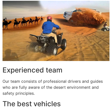
Experienced team
Our team consists of professional drivers and guides
who are fully aware of the desert environment and
safety principles.
The best vehicles