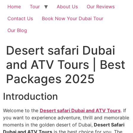
Home
Tour
About Us
Our Reviews
Contact Us
Book Now Your Dubai Tour
Our Blog
Desert safari Dubai
and ATV Tours | Best
Packages 2025
Introduction
Welcome to the
Desert safari Dubai and ATV Tours
. If
you want to experience adventure, thrill and memorable
moments in the golden desert of Dubai,
Desert Safari
Dubai and ATV Tours
is the best choice for you. The