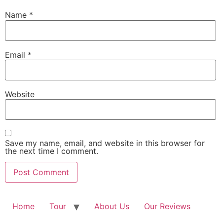
Name
*
Email
*
Website
Save my name, email, and website in this browser for
the next time I comment.
Home
Tour
About Us
Our Reviews