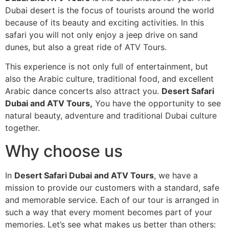
Dubai desert is the focus of tourists around the world
because of its beauty and exciting activities. In this
safari you will not only enjoy a jeep drive on sand
dunes, but also a great ride of ATV Tours.
This experience is not only full of entertainment, but
also the Arabic culture, traditional food, and excellent
Arabic dance concerts also attract you.
Desert Safari
Dubai and ATV Tours,
You have the opportunity to see
natural beauty, adventure and traditional Dubai culture
together.
Why choose us
In
Desert Safari Dubai and ATV Tours
, we have a
mission to provide our customers with a standard, safe
and memorable service. Each of our tour is arranged in
such a way that every moment becomes part of your
memories. Let’s see what makes us better than others: