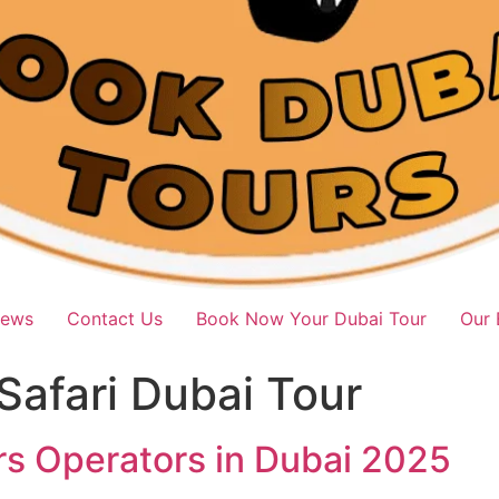
iews
Contact Us
Book Now Your Dubai Tour
Our 
Safari Dubai Tour
rs Operators in Dubai 2025