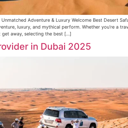
 – Unmatched Adventure & Luxury Welcome Best Desert Safar
g venture, luxury, and mythical perform. Whether you’re a t
t get away, selecting the best […]
rovider in Dubai 2025