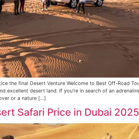
ice the final Desert Venture Welcome to Best Off-Road Tour
nd excellent desert land. If you’re in search of an adrenali
lover or a nature […]
rt Safari Price in Dubai 202