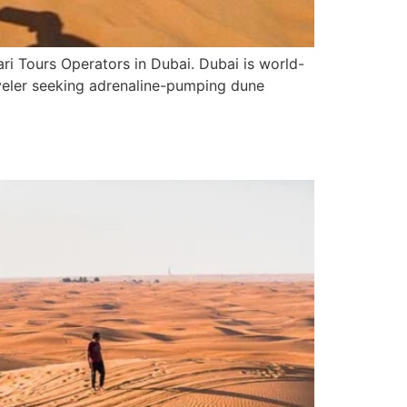
i Tours Operators in Dubai. Dubai is world-
raveler seeking adrenaline-pumping dune