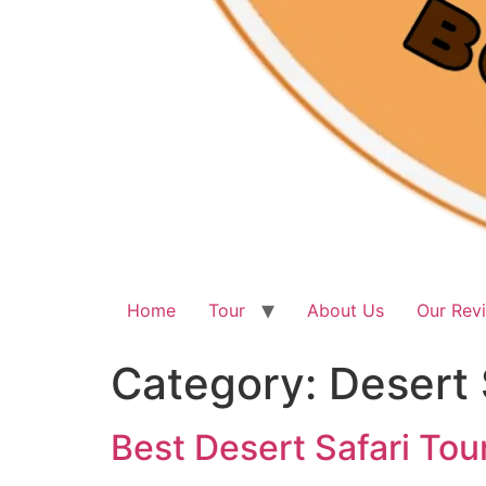
Home
Tour
About Us
Our Rev
Category:
Desert 
Best Desert Safari Tou