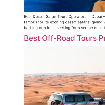
Best Desert Safari Tours Operators in Dubai
famous for its exciting desert safaris, givin
bashing or a local seeking for a serene deser
Best Off-Road Tours P