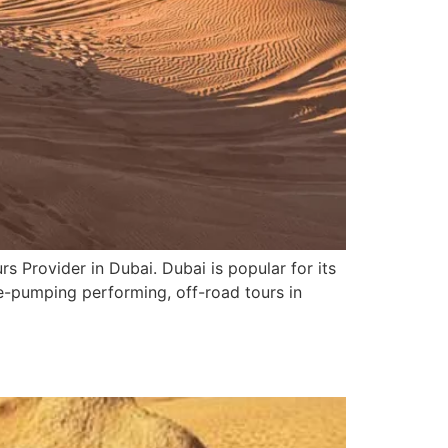
s Provider in Dubai. Dubai is popular for its
ne-pumping performing, off-road tours in
5