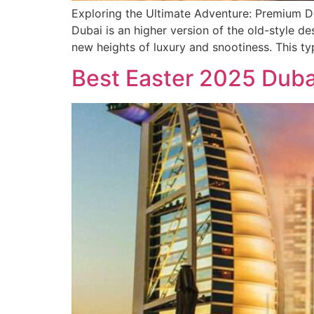
Exploring the Ultimate Adventure: Premium De
Dubai is an higher version of the old-style de
new heights of luxury and snootiness. This ty
Best Easter 2025 Duba