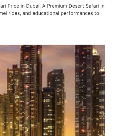
ri Price in Dubai. A Premium Desert Safari in
camel rides, and educational performances to