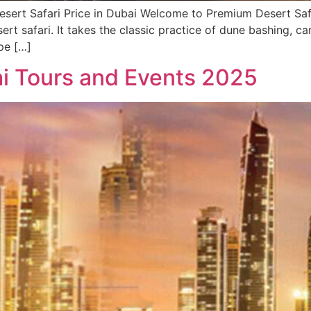
sert Safari Price in Dubai Welcome to Premium Desert Safa
sert safari. It takes the classic practice of dune bashing, 
pe […]
i Tours and Events 2025