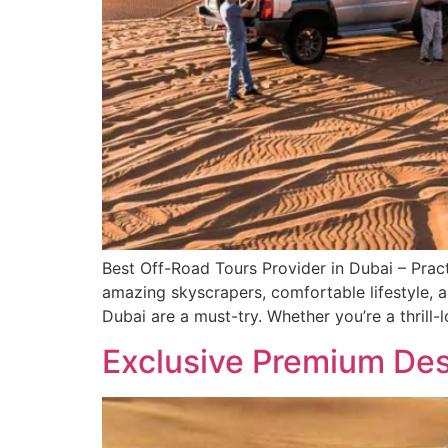
Best Off-Road Tours Provider in Dubai – Pract
amazing skyscrapers, comfortable lifestyle, a
Dubai are a must-try. Whether you’re a thrill-
Exclusive Premium Dese