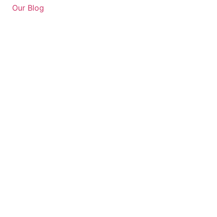
Our Blog