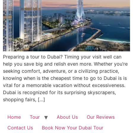
Preparing a tour to Dubai? Timing your visit well can
help you save big and relish even more. Whether you’re
seeking comfort, adventure, or a civilizing practice,
knowing when is the cheapest time to go to Dubai is is
vital for a memorable vacation without excessiveness.
Dubai is recognized for its surprising skyscrapers,
shopping fairs, […]
Home
Tour
About Us
Our Reviews
Contact Us
Book Now Your Dubai Tour