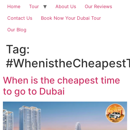
Home
Tour
About Us
Our Reviews
Contact Us
Book Now Your Dubai Tour
Our Blog
Tag:
#WhenistheCheapest
When is the cheapest time
to go to Dubai