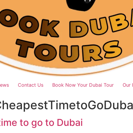
iews
Contact Us
Book Now Your Dubai Tour
Our 
heapestTimetoGoDuba
ime to go to Dubai