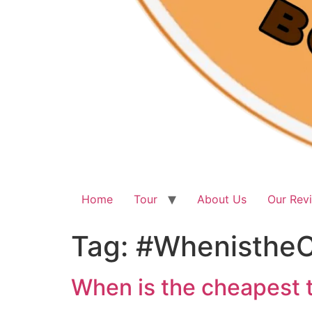
Home
Tour
About Us
Our Rev
Tag:
#WhenistheC
When is the cheapest t