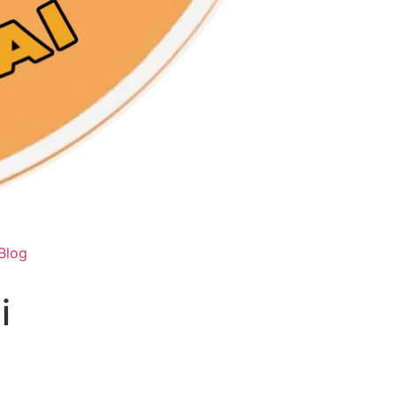
Blog
i