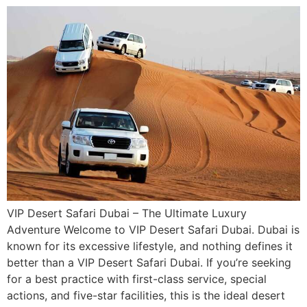
VIP Desert Safari Dubai – The Ultimate Luxury
Adventure Welcome to VIP Desert Safari Dubai. Dubai is
known for its excessive lifestyle, and nothing defines it
better than a VIP Desert Safari Dubai. If you’re seeking
for a best practice with first-class service, special
actions, and five-star facilities, this is the ideal desert