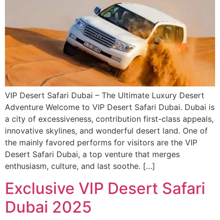
VIP Desert Safari Dubai – The Ultimate Luxury Desert
Adventure Welcome to VIP Desert Safari Dubai. Dubai is
a city of excessiveness, contribution first-class appeals,
innovative skylines, and wonderful desert land. One of
the mainly favored performs for visitors are the VIP
Desert Safari Dubai, a top venture that merges
enthusiasm, culture, and last soothe. […]
Exclusive VIP Desert Safari
Dubai 2025