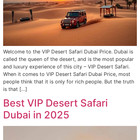
Welcome to the VIP Desert Safari Dubai Price. Dubai is
called the queen of the desert, and is the most popular
and luxury experience of this city – VIP Desert Safari.
When it comes to VIP Desert Safari Dubai Price, most
people think that it is only for rich people. But the truth
is that […]
Best VIP Desert Safari
Dubai in 2025