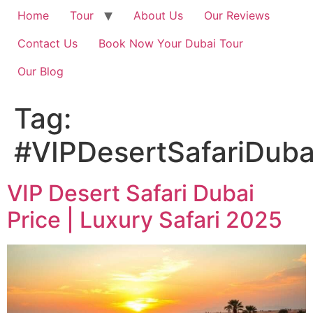
Home
Tour
About Us
Our Reviews
Contact Us
Book Now Your Dubai Tour
Our Blog
Tag:
#VIPDesertSafariDuba
VIP Desert Safari Dubai
Price | Luxury Safari 2025