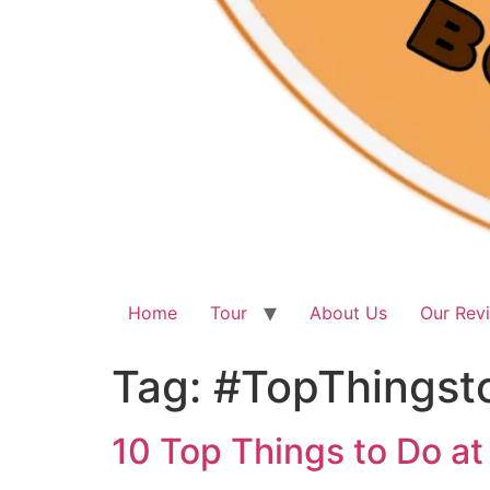
Home
Tour
About Us
Our Rev
Tag:
#TopThingst
10 Top Things to Do at