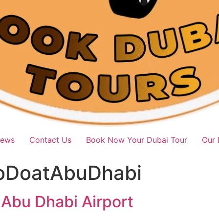
iews
Contact Us
Book Now Your Dubai Tour
Our 
oDoatAbuDhabi
 Abu Dhabi Airport