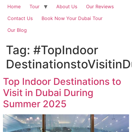
Home
Tour
About Us
Our Reviews
Contact Us
Book Now Your Dubai Tour
Our Blog
Tag:
#TopIndoor
DestinationstoVisiti
Top Indoor Destinations to
Visit in Dubai During
Summer 2025