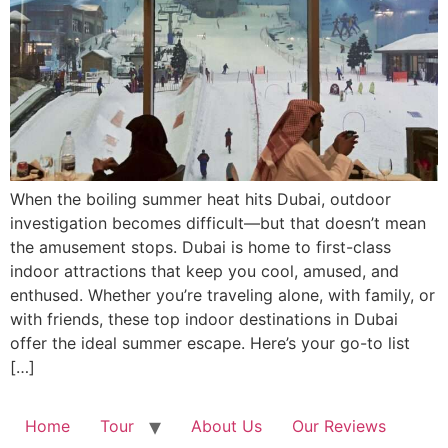
When the boiling summer heat hits Dubai, outdoor
investigation becomes difficult—but that doesn’t mean
the amusement stops. Dubai is home to first-class
indoor attractions that keep you cool, amused, and
enthused. Whether you’re traveling alone, with family, or
with friends, these top indoor destinations in Dubai
offer the ideal summer escape. Here’s your go-to list
[…]
Home
Tour
About Us
Our Reviews