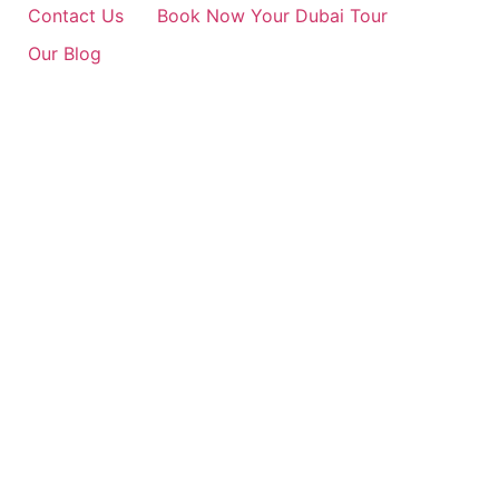
Contact Us
Book Now Your Dubai Tour
Our Blog