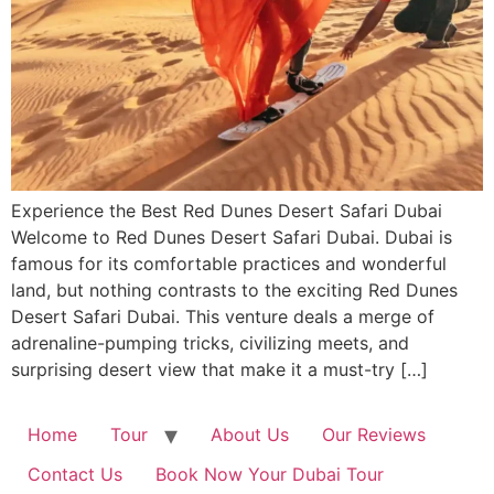
Experience the Best Red Dunes Desert Safari Dubai
Welcome to Red Dunes Desert Safari Dubai. Dubai is
famous for its comfortable practices and wonderful
land, but nothing contrasts to the exciting Red Dunes
Desert Safari Dubai. This venture deals a merge of
adrenaline-pumping tricks, civilizing meets, and
surprising desert view that make it a must-try […]
Home
Tour
About Us
Our Reviews
Contact Us
Book Now Your Dubai Tour