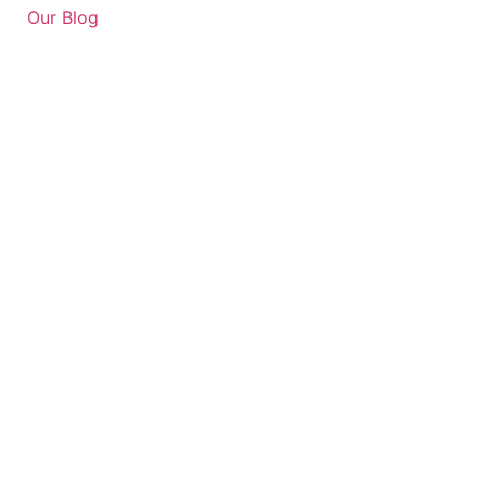
Our Blog