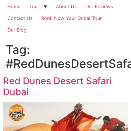
Home
Tour
About Us
Our Reviews
Contact Us
Book Now Your Dubai Tour
Our Blog
Tag:
#RedDunesDesertSafa
Red Dunes Desert Safari
Dubai