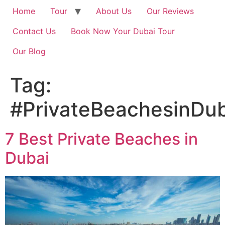
Home
Tour
About Us
Our Reviews
Contact Us
Book Now Your Dubai Tour
Our Blog
Tag:
#PrivateBeachesinDub
7 Best Private Beaches in
Dubai