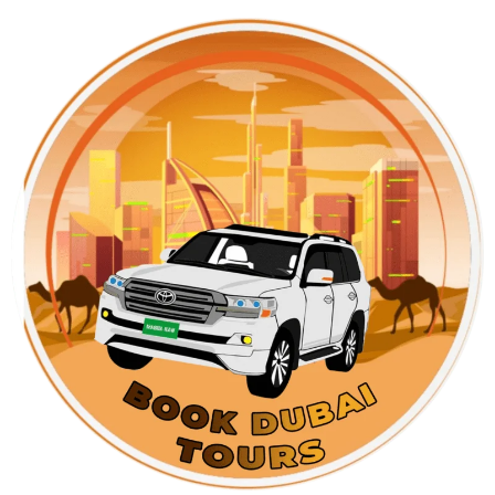
Skip
to
content