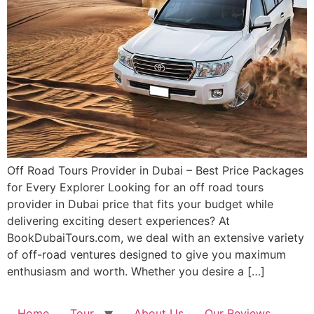
Off Road Tours Provider in Dubai – Best Price Packages
for Every Explorer Looking for an off road tours
provider in Dubai price that fits your budget while
delivering exciting desert experiences? At
BookDubaiTours.com, we deal with an extensive variety
of off-road ventures designed to give you maximum
enthusiasm and worth. Whether you desire a […]
Home
Tour
About Us
Our Reviews