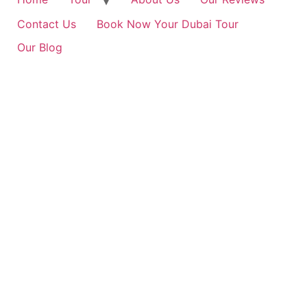
Contact Us
Book Now Your Dubai Tour
Our Blog