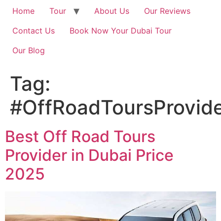
Home
Tour
About Us
Our Reviews
Contact Us
Book Now Your Dubai Tour
Our Blog
Tag:
#OffRoadToursProvide
Best Off Road Tours
Provider in Dubai Price
2025