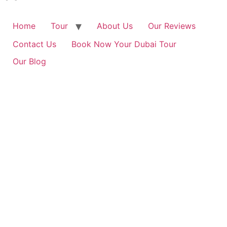
Home
Tour
About Us
Our Reviews
Contact Us
Book Now Your Dubai Tour
Our Blog