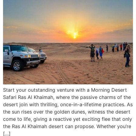
Start your outstanding venture with a Morning Desert
Safari Ras Al Khaimah, where the passive charms of the
desert join with thrilling, once-in-a-lifetime practices. As
the sun rises over the golden dunes, witness the desert
come to life, giving a reactive yet exciting flee that only
the Ras Al Khaimah desert can propose. Whether you’re
[…]