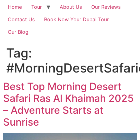
Home
Tour
About Us
Our Reviews
Contact Us
Book Now Your Dubai Tour
Our Blog
Tag:
#MorningDesertSafar
Best Top Morning Desert
Safari Ras Al Khaimah 2025
– Adventure Starts at
Sunrise