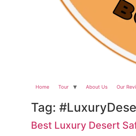
Home
Tour
About Us
Our Rev
Tag:
#LuxuryDeser
Best Luxury Desert Saf