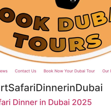
iews
Contact Us
Book Now Your Dubai Tour
Our 
tSafariDinnerinDubai
ari Dinner in Dubai 2025