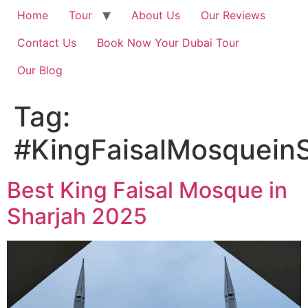
Home
Tour
About Us
Our Reviews
Contact Us
Book Now Your Dubai Tour
Our Blog
Tag:
#KingFaisalMosqueinS
Best King Faisal Mosque in
Sharjah 2025