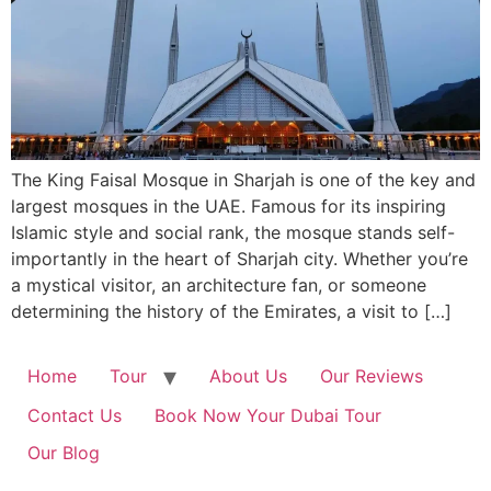
The King Faisal Mosque in Sharjah is one of the key and
largest mosques in the UAE. Famous for its inspiring
Islamic style and social rank, the mosque stands self-
importantly in the heart of Sharjah city. Whether you’re
a mystical visitor, an architecture fan, or someone
determining the history of the Emirates, a visit to […]
Home
Tour
About Us
Our Reviews
Contact Us
Book Now Your Dubai Tour
Our Blog