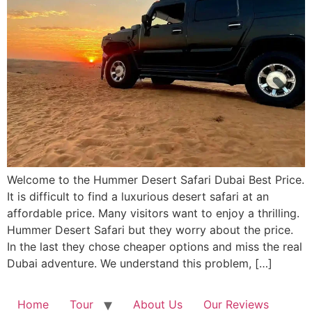
Welcome to the Hummer Desert Safari Dubai Best Price.
It is difficult to find a luxurious desert safari at an
affordable price. Many visitors want to enjoy a thrilling.
Hummer Desert Safari but they worry about the price.
In the last they chose cheaper options and miss the real
Dubai adventure. We understand this problem, […]
Home
Tour
About Us
Our Reviews