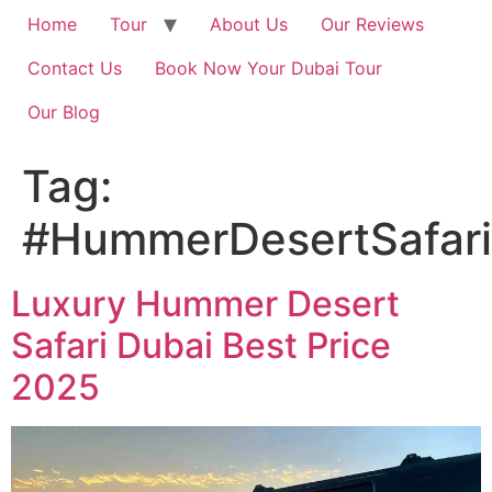
Home
Tour
About Us
Our Reviews
Contact Us
Book Now Your Dubai Tour
Our Blog
Tag:
#HummerDesertSafari
Luxury Hummer Desert
Safari Dubai Best Price
2025