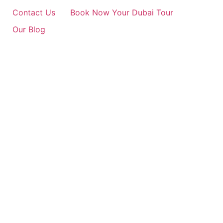
Contact Us
Book Now Your Dubai Tour
Our Blog