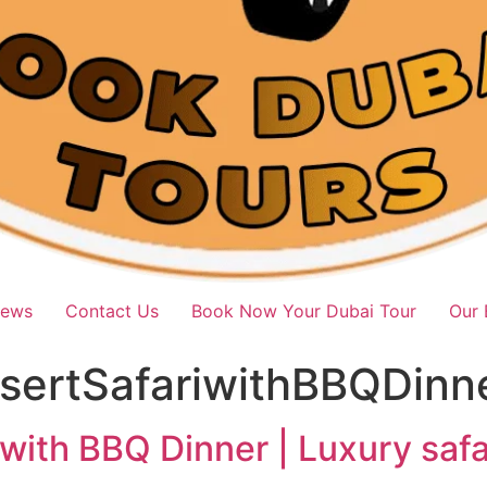
iews
Contact Us
Book Now Your Dubai Tour
Our 
ertSafariwithBBQDinn
with BBQ Dinner | Luxury saf