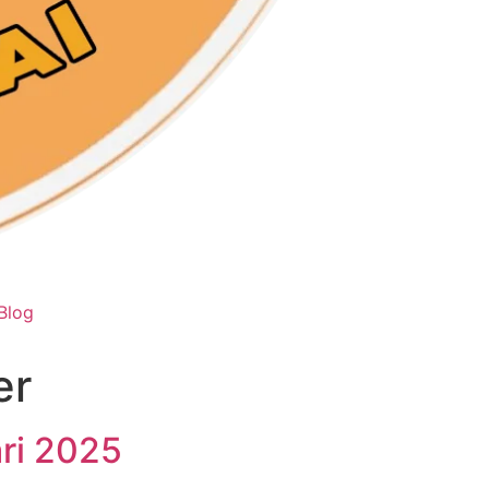
Blog
er
ari 2025