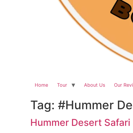
Home
Tour
About Us
Our Rev
Tag:
#Hummer Des
Hummer Desert Safari 