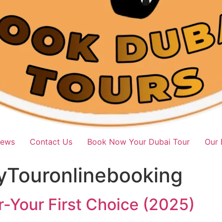
iews
Contact Us
Book Now Your Dubai Tour
Our 
yTouronlinebooking
-Your First Choice (2025)