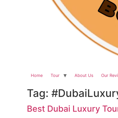
Home
Tour
About Us
Our Rev
Tag:
#DubaiLuxur
Best Dubai Luxury Tour