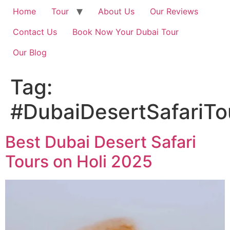
Home
Tour
About Us
Our Reviews
Contact Us
Book Now Your Dubai Tour
Our Blog
Tag:
#DubaiDesertSafariTo
Best Dubai Desert Safari
Tours on Holi 2025