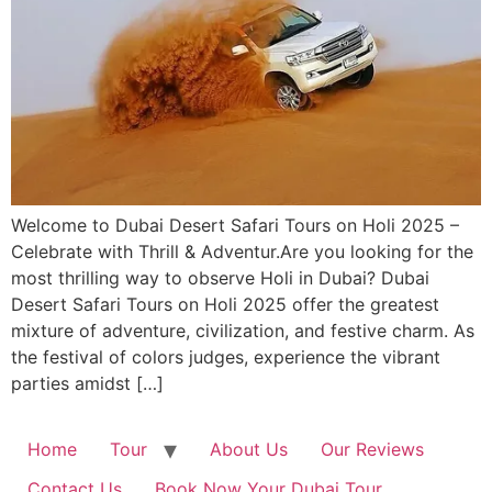
Welcome to Dubai Desert Safari Tours on Holi 2025 –
Celebrate with Thrill & Adventur.Are you looking for the
most thrilling way to observe Holi in Dubai? Dubai
Desert Safari Tours on Holi 2025 offer the greatest
mixture of adventure, civilization, and festive charm. As
the festival of colors judges, experience the vibrant
parties amidst […]
Home
Tour
About Us
Our Reviews
Contact Us
Book Now Your Dubai Tour