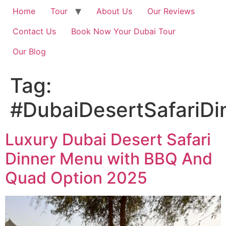
Home
Tour
About Us
Our Reviews
Contact Us
Book Now Your Dubai Tour
Our Blog
Tag:
#DubaiDesertSafariD
Luxury Dubai Desert Safari
Dinner Menu with BBQ And
Quad Option 2025