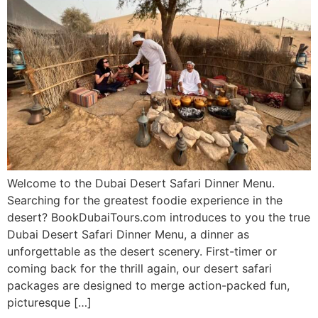
Welcome to the Dubai Desert Safari Dinner Menu.
Searching for the greatest foodie experience in the
desert? BookDubaiTours.com introduces to you the true
Dubai Desert Safari Dinner Menu, a dinner as
unforgettable as the desert scenery. First-timer or
coming back for the thrill again, our desert safari
packages are designed to merge action-packed fun,
picturesque […]