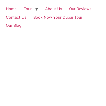
Home
Tour
About Us
Our Reviews
Contact Us
Book Now Your Dubai Tour
Our Blog