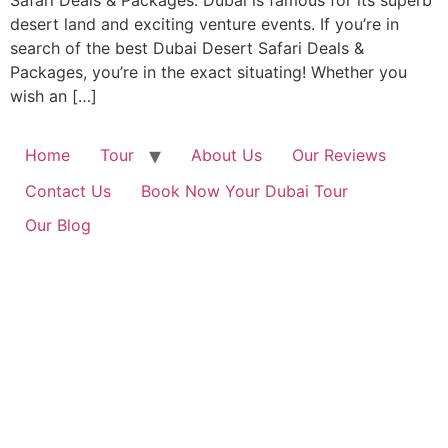
Safari Deals & Packages. Dubai is famous for its superb
desert land and exciting venture events. If you’re in
search of the best Dubai Desert Safari Deals &
Packages, you’re in the exact situating! Whether you
wish an […]
Home
Tour
About Us
Our Reviews
Contact Us
Book Now Your Dubai Tour
Our Blog