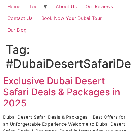
Home
Tour
About Us
Our Reviews
Contact Us
Book Now Your Dubai Tour
Our Blog
Tag:
#DubaiDesertSafariD
Exclusive Dubai Desert
Safari Deals & Packages in
2025
Dubai Desert Safari Deals & Packages – Best Offers for
an Unforgettable Experience Welcome to Dubai Desert