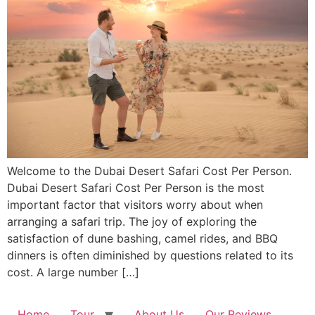
Welcome to the Dubai Desert Safari Cost Per Person.
Dubai Desert Safari Cost Per Person is the most
important factor that visitors worry about when
arranging a safari trip. The joy of exploring the
satisfaction of dune bashing, camel rides, and BBQ
dinners is often diminished by questions related to its
cost. A large number […]
Home
Tour
About Us
Our Reviews