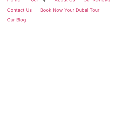
Contact Us
Book Now Your Dubai Tour
Our Blog