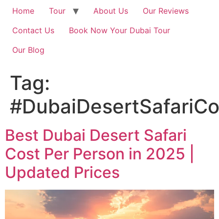
Home
Tour
About Us
Our Reviews
Contact Us
Book Now Your Dubai Tour
Our Blog
Tag:
#DubaiDesertSafariC
Best Dubai Desert Safari
Cost Per Person in 2025 |
Updated Prices