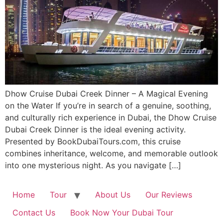
Dhow Cruise Dubai Creek Dinner – A Magical Evening
on the Water If you’re in search of a genuine, soothing,
and culturally rich experience in Dubai, the Dhow Cruise
Dubai Creek Dinner is the ideal evening activity.
Presented by BookDubaiTours.com, this cruise
combines inheritance, welcome, and memorable outlook
into one mysterious night. As you navigate […]
Home
Tour
About Us
Our Reviews
Contact Us
Book Now Your Dubai Tour