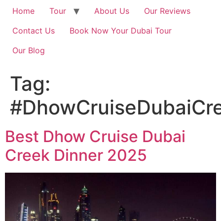
Home
Tour
About Us
Our Reviews
Contact Us
Book Now Your Dubai Tour
Our Blog
Tag:
#DhowCruiseDubaiCre
Best Dhow Cruise Dubai
Creek Dinner 2025