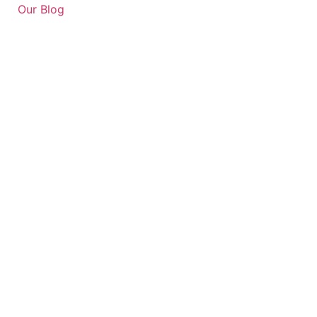
Our Blog