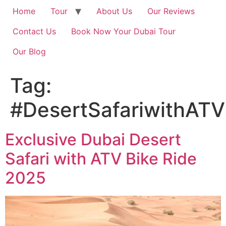
Home
Tour
About Us
Our Reviews
Contact Us
Book Now Your Dubai Tour
Our Blog
Tag:
#DesertSafariwithATV
Exclusive Dubai Desert
Safari with ATV Bike Ride
2025