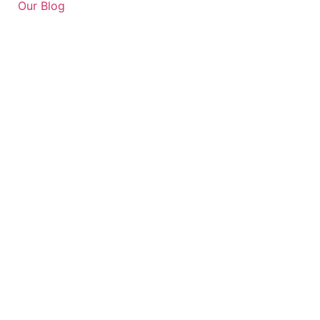
Our Blog