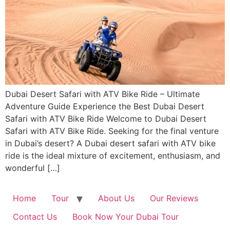
Dubai Desert Safari with ATV Bike Ride – Ultimate
Adventure Guide Experience the Best Dubai Desert
Safari with ATV Bike Ride Welcome to Dubai Desert
Safari with ATV Bike Ride. Seeking for the final venture
in Dubai’s desert? A Dubai desert safari with ATV bike
ride is the ideal mixture of excitement, enthusiasm, and
wonderful […]
Home
Tour
About Us
Our Reviews
Contact Us
Book Now Your Dubai Tour