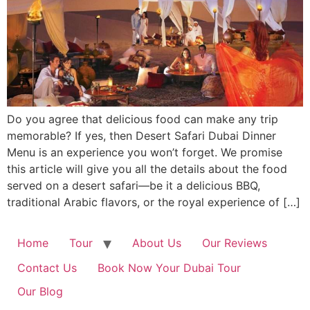
Do you agree that delicious food can make any trip
memorable? If yes, then Desert Safari Dubai Dinner
Menu is an experience you won’t forget. We promise
this article will give you all the details about the food
served on a desert safari—be it a delicious BBQ,
traditional Arabic flavors, or the royal experience of […]
Home
Tour
About Us
Our Reviews
Contact Us
Book Now Your Dubai Tour
Our Blog