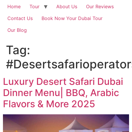
Home
Tour
About Us
Our Reviews
Contact Us
Book Now Your Dubai Tour
Our Blog
Tag:
#Desertsafarioperator
Luxury Desert Safari Dubai
Dinner Menu| BBQ, Arabic
Flavors & More 2025