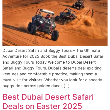
Dubai Desert Safari and Buggy Tours – The Ultimate
Adventure for 2025 Book the Best Dubai Desert Safari
and Buggy Tours Today Welcome to Dubai Desert
Safari and Buggy Tours. Dubai’s deserts deal exciting
ventures and comfortable practice, making them a
must-visit for visitors. Whether you look for a speedy
buggy ride across golden dunes […]
Best Dubai Desert Safari
Deals on Easter 2025