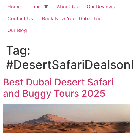
Home
Tour
About Us
Our Reviews
Contact Us
Book Now Your Dubai Tour
Our Blog
Tag:
#DesertSafariDealson
Best Dubai Desert Safari
and Buggy Tours 2025