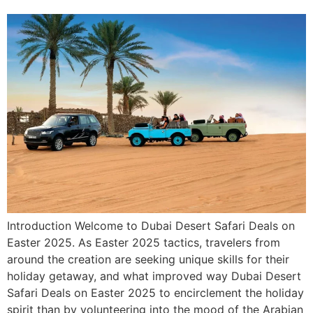
Introduction Welcome to Dubai Desert Safari Deals on
Easter 2025. As Easter 2025 tactics, travelers from
around the creation are seeking unique skills for their
holiday getaway, and what improved way Dubai Desert
Safari Deals on Easter 2025 to encirclement the holiday
spirit than by volunteering into the mood of the Arabian