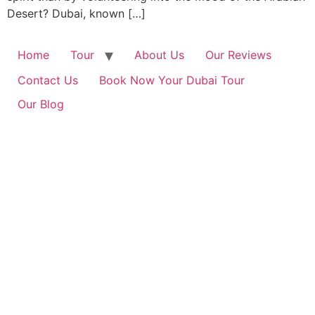
Desert? Dubai, known […]
Home
Tour
About Us
Our Reviews
Contact Us
Book Now Your Dubai Tour
Our Blog