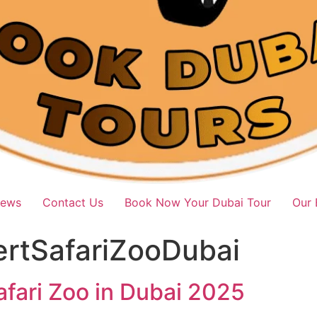
iews
Contact Us
Book Now Your Dubai Tour
Our 
ertSafariZooDubai
afari Zoo in Dubai 2025