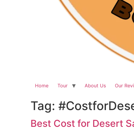
Home
Tour
About Us
Our Rev
Tag:
#CostforDes
Best Cost for Desert S