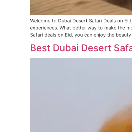
Welcome to Dubai Desert Safari Deals on Eid.
experiences. What better way to make the mos
Safari deals on Eid, you can enjoy the beauty
Best Dubai Desert Safa