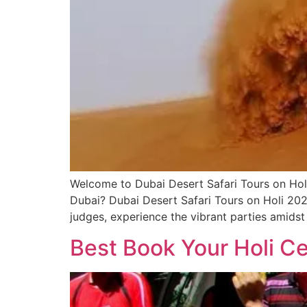
Welcome to Dubai Desert Safari Tours on Holi 
Dubai? Dubai Desert Safari Tours on Holi 2025 
judges, experience the vibrant parties amidst
Best Book Your Holi Ce