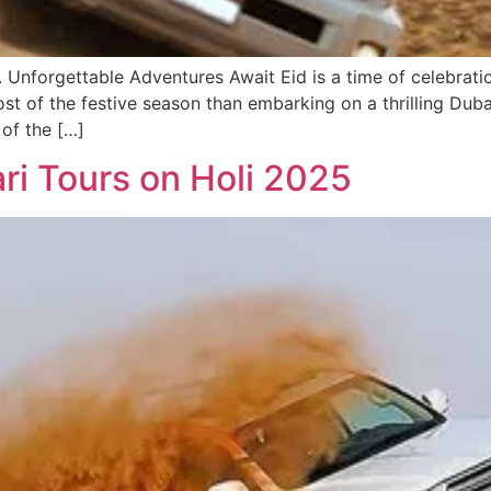
 Unforgettable Adventures Await Eid is a time of celebrati
t of the festive season than embarking on a thrilling Duba
 of the […]
ri Tours on Holi 2025