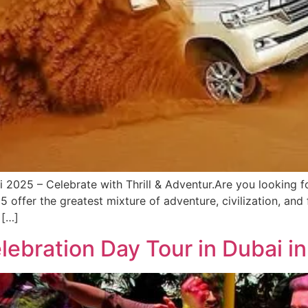
2025 – Celebrate with Thrill & Adventur.Are you looking for
offer the greatest mixture of adventure, civilization, and f
 […]
lebration Day Tour in Dubai i