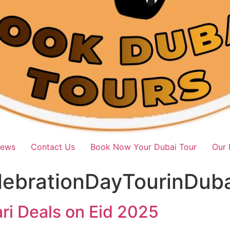
iews
Contact Us
Book Now Your Dubai Tour
Our 
lebrationDayTourinDuba
ri Deals on Eid 2025