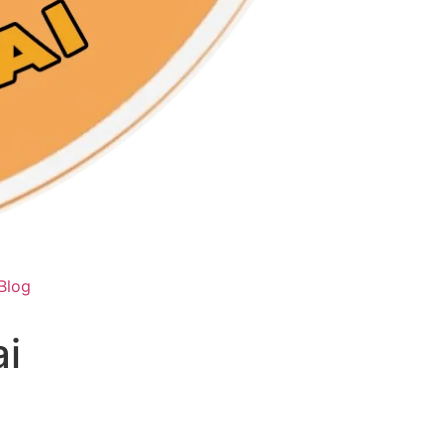
Blog
i