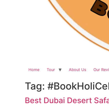
Home
Tour
About Us
Our Rev
Tag:
#BookHoliCe
Best Dubai Desert Safa