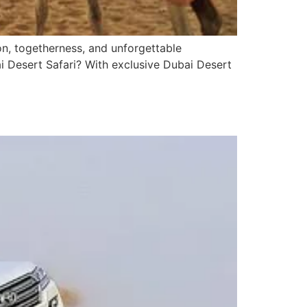
on, togetherness, and unforgettable
i Desert Safari? With exclusive Dubai Desert