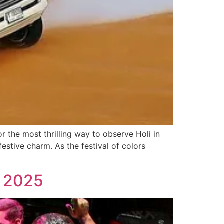
 the most thrilling way to observe Holi in
estive charm. As the festival of colors
n 2025