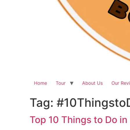
Home
Tour
About Us
Our Rev
Tag:
#10Thingsto
Top 10 Things to Do in