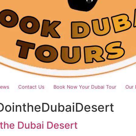
iews
Contact Us
Book Now Your Dubai Tour
Our 
DointheDubaiDesert
 the Dubai Desert