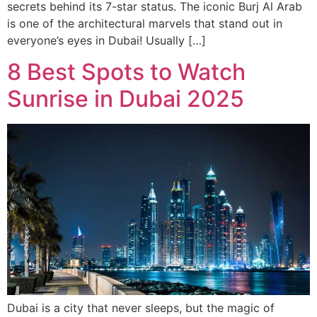
secrets behind its 7-star status. The iconic Burj Al Arab
is one of the architectural marvels that stand out in
everyone’s eyes in Dubai! Usually […]
8 Best Spots to Watch
Sunrise in Dubai 2025
Dubai is a city that never sleeps, but the magic of