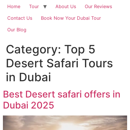
Home
Tour
About Us
Our Reviews
Contact Us
Book Now Your Dubai Tour
Our Blog
Category:
Top 5
Desert Safari Tours
in Dubai
Best Desert safari offers in
Dubai 2025