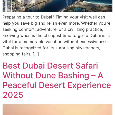
Preparing a tour to Dubai? Timing your visit well can
help you save big and relish even more. Whether you’re
seeking comfort, adventure, or a civilizing practice,
knowing when is the cheapest time to go to Dubai is is
vital for a memorable vacation without excessiveness.
Dubai is recognized for its surprising skyscrapers,
shopping fairs, […]
Best Dubai Desert Safari
Without Dune Bashing – A
Peaceful Desert Experience
2025