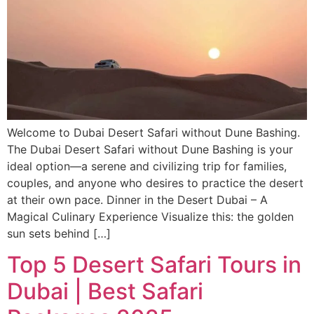
Welcome to Dubai Desert Safari without Dune Bashing.
The Dubai Desert Safari without Dune Bashing is your
ideal option—a serene and civilizing trip for families,
couples, and anyone who desires to practice the desert
at their own pace. Dinner in the Desert Dubai – A
Magical Culinary Experience Visualize this: the golden
sun sets behind […]
Top 5 Desert Safari Tours in
Dubai | Best Safari