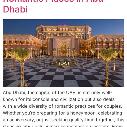
Dhabi
Abu Dhabi, the capital of the UAE, is not only well-
known for its console and civilization but also deals
with a wide diversity of romantic practices for couples.
Whether you’re preparing for a honeymoon, celebrating
an anniversary, or just seeking quality time together, this
stunning city deals numerous memorable instants. From