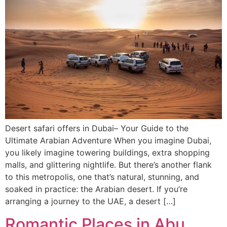
Desert safari offers in Dubai– Your Guide to the
Ultimate Arabian Adventure When you imagine Dubai,
you likely imagine towering buildings, extra shopping
malls, and glittering nightlife. But there’s another flank
to this metropolis, one that’s natural, stunning, and
soaked in practice: the Arabian desert. If you’re
arranging a journey to the UAE, a desert […]
Romantic Places in Abu