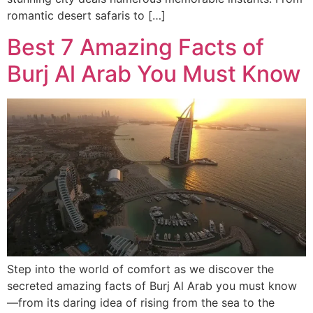
romantic desert safaris to […]
Best 7 Amazing Facts of
Burj Al Arab You Must Know
Step into the world of comfort as we discover the
secreted amazing facts of Burj Al Arab you must know
—from its daring idea of rising from the sea to the