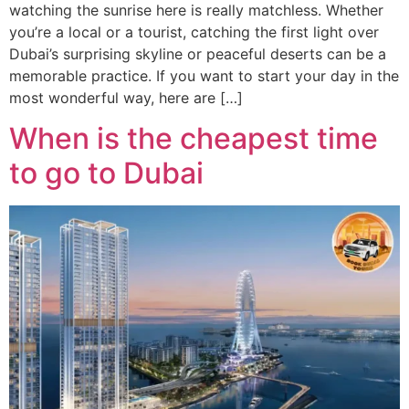
watching the sunrise here is really matchless. Whether
you’re a local or a tourist, catching the first light over
Dubai’s surprising skyline or peaceful deserts can be a
memorable practice. If you want to start your day in the
most wonderful way, here are […]
When is the cheapest time
to go to Dubai