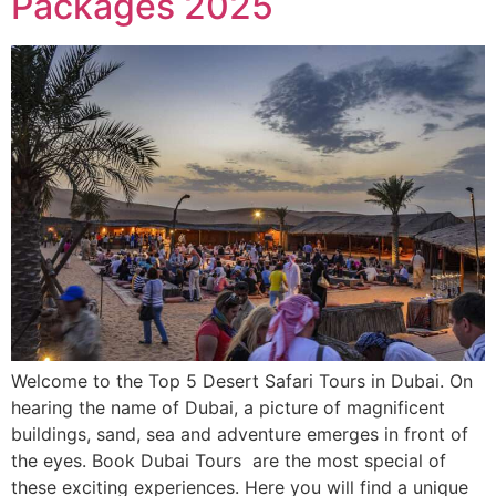
Packages 2025
Welcome to the Top 5 Desert Safari Tours in Dubai. On
hearing the name of Dubai, a picture of magnificent
buildings, sand, sea and adventure emerges in front of
the eyes. Book Dubai Tours are the most special of
these exciting experiences. Here you will find a unique