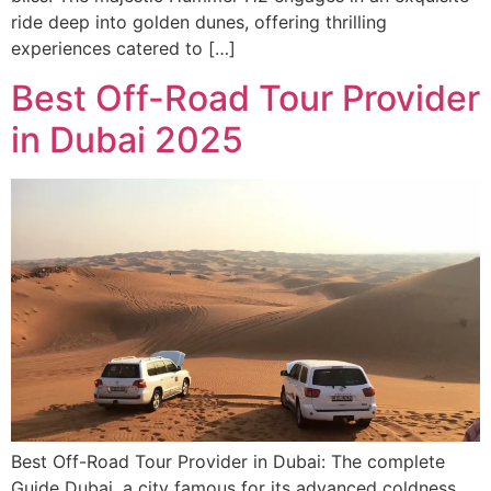
ride deep into golden dunes, offering thrilling
experiences catered to […]
Best Off-Road Tour Provider
in Dubai 2025
Best Off-Road Tour Provider in Dubai: The complete
Guide Dubai, a city famous for its advanced coldness,