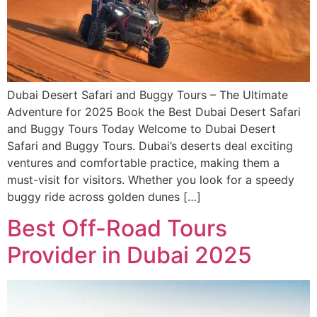
Dubai Desert Safari and Buggy Tours – The Ultimate
Adventure for 2025 Book the Best Dubai Desert Safari
and Buggy Tours Today Welcome to Dubai Desert
Safari and Buggy Tours. Dubai’s deserts deal exciting
ventures and comfortable practice, making them a
must-visit for visitors. Whether you look for a speedy
buggy ride across golden dunes […]
Best Off-Road Tours
Provider in Dubai 2025