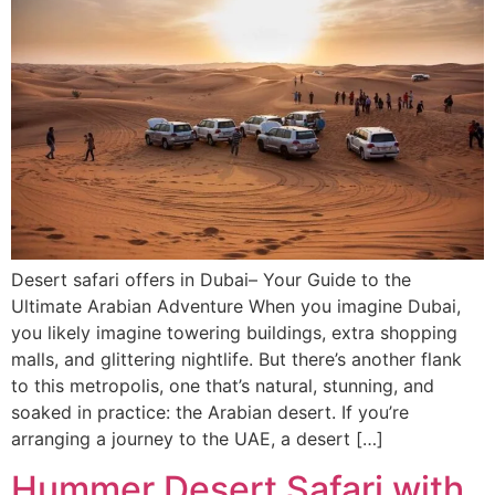
Desert safari offers in Dubai– Your Guide to the
Ultimate Arabian Adventure When you imagine Dubai,
you likely imagine towering buildings, extra shopping
malls, and glittering nightlife. But there’s another flank
to this metropolis, one that’s natural, stunning, and
soaked in practice: the Arabian desert. If you’re
arranging a journey to the UAE, a desert […]
Hummer Desert Safari with