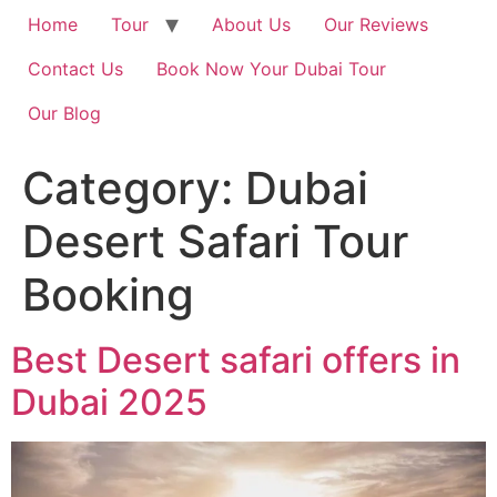
Home
Tour
About Us
Our Reviews
Contact Us
Book Now Your Dubai Tour
Our Blog
Category:
Dubai
Desert Safari Tour
Booking
Best Desert safari offers in
Dubai 2025