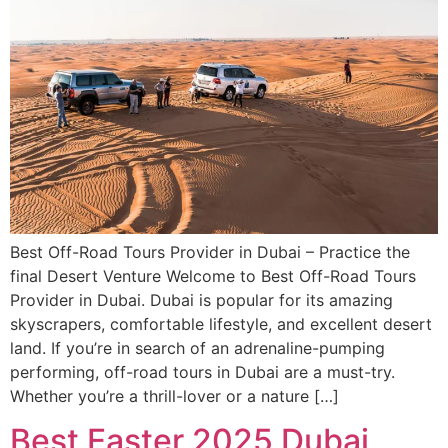
Best Off-Road Tours Provider in Dubai – Practice the
final Desert Venture Welcome to Best Off-Road Tours
Provider in Dubai. Dubai is popular for its amazing
skyscrapers, comfortable lifestyle, and excellent desert
land. If you’re in search of an adrenaline-pumping
performing, off-road tours in Dubai are a must-try.
Whether you’re a thrill-lover or a nature […]
Best Easter 2025 Dubai