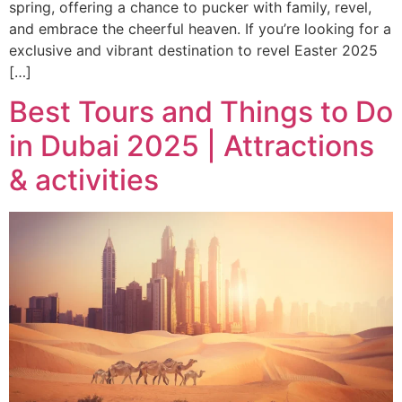
spring, offering a chance to pucker with family, revel,
and embrace the cheerful heaven. If you’re looking for a
exclusive and vibrant destination to revel Easter 2025
[…]
Best Tours and Things to Do
in Dubai 2025 | Attractions
& activities