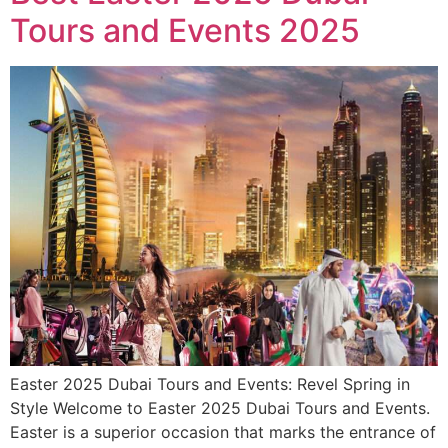
Tours and Events 2025
Easter 2025 Dubai Tours and Events: Revel Spring in
Style Welcome to Easter 2025 Dubai Tours and Events.
Easter is a superior occasion that marks the entrance of