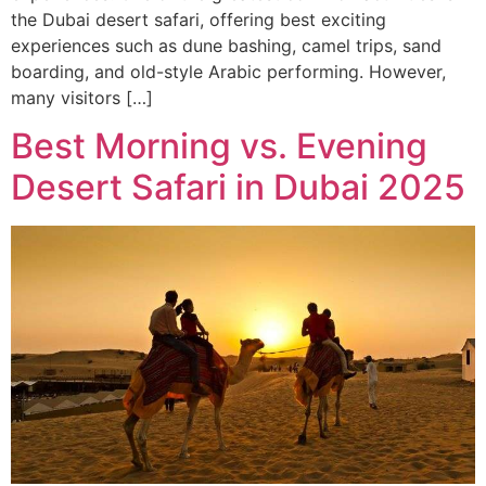
the Dubai desert safari, offering best exciting
experiences such as dune bashing, camel trips, sand
boarding, and old-style Arabic performing. However,
many visitors […]
Best Morning vs. Evening
Desert Safari in Dubai 2025