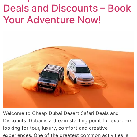
Deals and Discounts – Book
Your Adventure Now!
Welcome to Cheap Dubai Desert Safari Deals and
Discounts. Dubai is a dream starting point for explorers
looking for tour, luxury, comfort and creative
experiences. One of the greatest common activities is