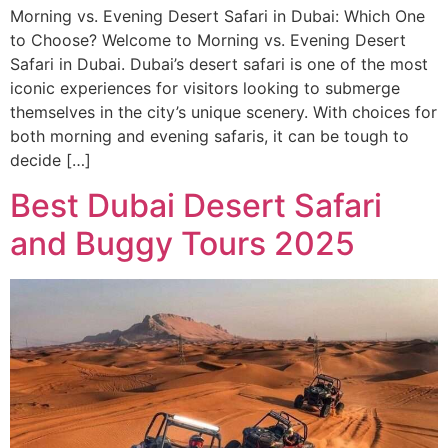
Morning vs. Evening Desert Safari in Dubai: Which One
to Choose? Welcome to Morning vs. Evening Desert
Safari in Dubai. Dubai’s desert safari is one of the most
iconic experiences for visitors looking to submerge
themselves in the city’s unique scenery. With choices for
both morning and evening safaris, it can be tough to
decide […]
Best Dubai Desert Safari
and Buggy Tours 2025