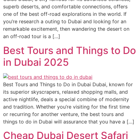
superb deserts, and comfortable connections, offers
one of the best off-road explorations in the world. If
you’re research a outing to Dubai and looking for an
remarkable excitement, then wandering the desert on
an off-road tour is a […]
Best Tours and Things to Do
in Dubai 2025
Best Tours and Things to Do in Dubai Dubai, known for
its superior skyscrapers, relaxed shopping malls, and
active nightlife, deals a special combine of modernity
and tradition. Whether you’re visiting for the first time
or recurring for another venture, the best tours and
things to do in Dubai will assurance that you have a […]
Cheap Dubai Desert Safari