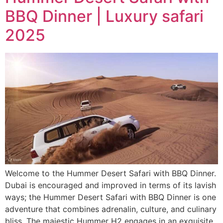
BBQ Dinner | Luxury safari
2025
Welcome to the Hummer Desert Safari with BBQ Dinner.
Dubai is encouraged and improved in terms of its lavish
ways; the Hummer Desert Safari with BBQ Dinner is one
adventure that combines adrenalin, culture, and culinary
bliss. The majestic Hummer H2 engages in an exquisite