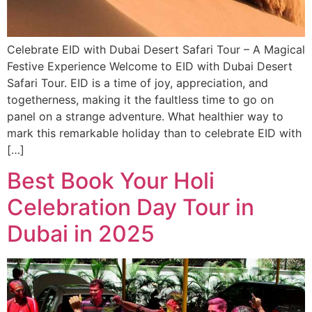
Celebrate EID with Dubai Desert Safari Tour – A Magical
Festive Experience Welcome to EID with Dubai Desert
Safari Tour. EID is a time of joy, appreciation, and
togetherness, making it the faultless time to go on
panel on a strange adventure. What healthier way to
mark this remarkable holiday than to celebrate EID with
[…]
Best Book Your Holi
Celebration Day Tour in
Dubai in 2025