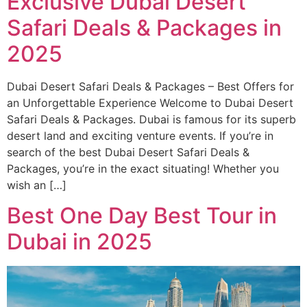
Exclusive Dubai Desert
Safari Deals & Packages in
2025
Dubai Desert Safari Deals & Packages – Best Offers for
an Unforgettable Experience Welcome to Dubai Desert
Safari Deals & Packages. Dubai is famous for its superb
desert land and exciting venture events. If you’re in
search of the best Dubai Desert Safari Deals &
Packages, you’re in the exact situating! Whether you
wish an […]
Best One Day Best Tour in
Dubai in 2025