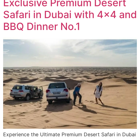
Exclusive Premium Desert
Safari in Dubai with 4×4 and
BBQ Dinner No.1
Experience the Ultimate Premium Desert Safari in Dubai