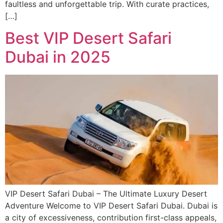
faultless and unforgettable trip. With curate practices,
[…]
Best VIP Desert Safari
Dubai in 2025
VIP Desert Safari Dubai – The Ultimate Luxury Desert
Adventure Welcome to VIP Desert Safari Dubai. Dubai is
a city of excessiveness, contribution first-class appeals,