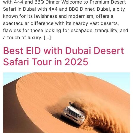
with 4×4 and BBQ Dinner Welcome to Premium Desert
Safari in Dubai with 4×4 and BBQ Dinner. Dubai, a city
known for its lavishness and modernism, offers a
spectacular difference with its nearby vast deserts,
flawless for those looking for escapade, tranquility, and
a touch of luxury. […]
Best EID with Dubai Desert
Safari Tour in 2025