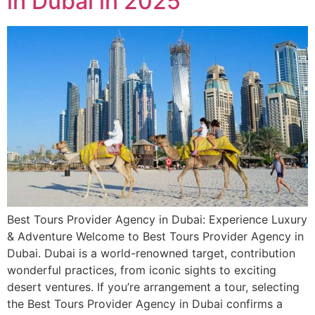
in Dubai in 2025
Best Tours Provider Agency in Dubai: Experience Luxury
& Adventure Welcome to Best Tours Provider Agency in
Dubai. Dubai is a world-renowned target, contribution
wonderful practices, from iconic sights to exciting
desert ventures. If you’re arrangement a tour, selecting
the Best Tours Provider Agency in Dubai confirms a