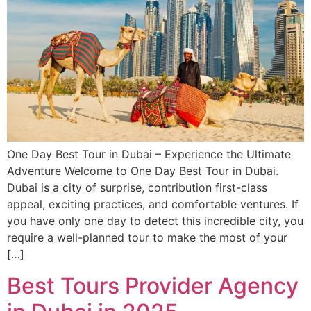
One Day Best Tour in Dubai – Experience the Ultimate
Adventure Welcome to One Day Best Tour in Dubai.
Dubai is a city of surprise, contribution first-class
appeal, exciting practices, and comfortable ventures. If
you have only one day to detect this incredible city, you
require a well-planned tour to make the most of your
[…]
Best Tours Provider Agency