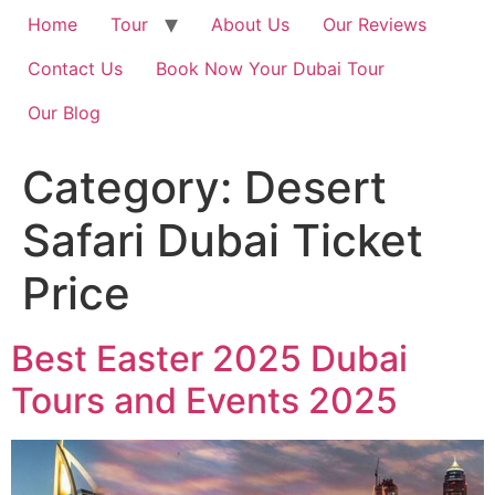
Home
Tour
About Us
Our Reviews
Contact Us
Book Now Your Dubai Tour
Our Blog
Category:
Desert
Safari Dubai Ticket
Price
Best Easter 2025 Dubai
Tours and Events 2025