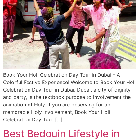
Book Your Holi Celebration Day Tour in Dubai – A
Colorful Festive Experience! Welcome to Book Your Holi
Celebration Day Tour in Dubai. Dubai, a city of dignity
and party, is the textbook purpose to involvement the
animation of Holy. If you are observing for an
memorable Holy involvement, Book Your Holi
Celebration Day Tour […]
Best Bedouin Lifestyle in