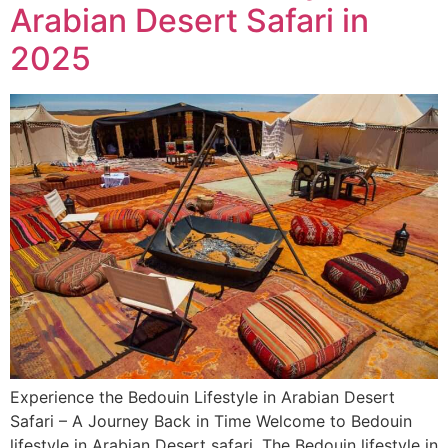
Arabian Desert Safari in
2025
Experience the Bedouin Lifestyle in Arabian Desert
Safari – A Journey Back in Time Welcome to Bedouin
lifestyle in Arabian Desert safari. The Bedouin lifestyle in