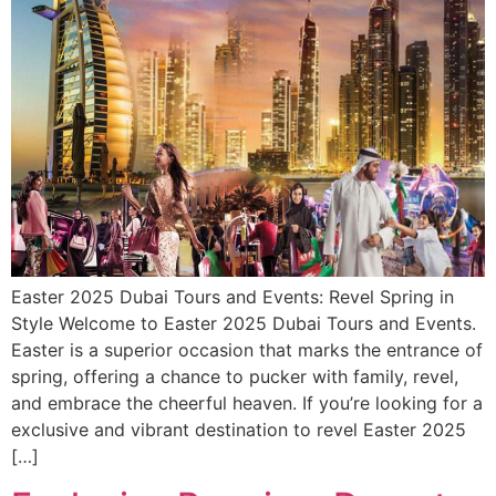
Easter 2025 Dubai Tours and Events: Revel Spring in
Style Welcome to Easter 2025 Dubai Tours and Events.
Easter is a superior occasion that marks the entrance of
spring, offering a chance to pucker with family, revel,
and embrace the cheerful heaven. If you’re looking for a
exclusive and vibrant destination to revel Easter 2025
[…]