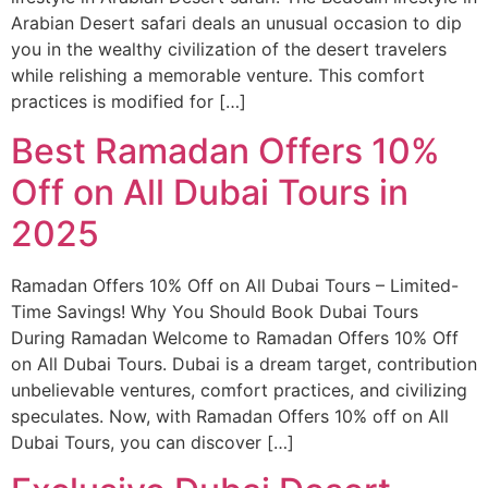
Arabian Desert safari deals an unusual occasion to dip
you in the wealthy civilization of the desert travelers
while relishing a memorable venture. This comfort
practices is modified for […]
Best Ramadan Offers 10%
Off on All Dubai Tours in
2025
Ramadan Offers 10% Off on All Dubai Tours – Limited-
Time Savings! Why You Should Book Dubai Tours
During Ramadan Welcome to Ramadan Offers 10% Off
on All Dubai Tours. Dubai is a dream target, contribution
unbelievable ventures, comfort practices, and civilizing
speculates. Now, with Ramadan Offers 10% off on All
Dubai Tours, you can discover […]