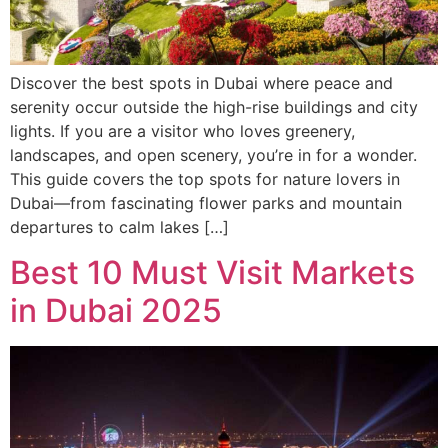
Discover the best spots in Dubai where peace and
serenity occur outside the high-rise buildings and city
lights. If you are a visitor who loves greenery,
landscapes, and open scenery, you’re in for a wonder.
This guide covers the top spots for nature lovers in
Dubai—from fascinating flower parks and mountain
departures to calm lakes […]
Best 10 Must Visit Markets
in Dubai 2025