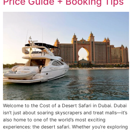
Price Guide + Booking Tips
Welcome to the Cost of a Desert Safari in Dubai. Dubai
isn’t just about soaring skyscrapers and treat malls—it’s
also home to one of the world’s most exciting
experiences: the desert safari. Whether you’re exploring