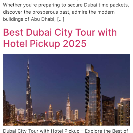
Whether you’re preparing to secure Dubai time packets,
discover the prosperous past, admire the modern
buildings of Abu Dhabi, […]
Best Dubai City Tour with
Hotel Pickup 2025
Dubai City Tour with Hotel Pickup – Explore the Best of