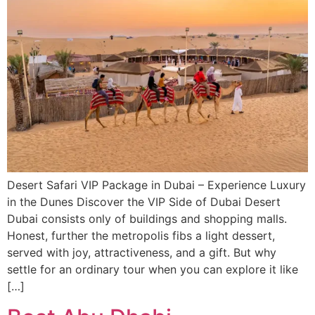
Desert Safari VIP Package in Dubai – Experience Luxury
in the Dunes Discover the VIP Side of Dubai Desert
Dubai consists only of buildings and shopping malls.
Honest, further the metropolis fibs a light dessert,
served with joy, attractiveness, and a gift. But why
settle for an ordinary tour when you can explore it like
[…]