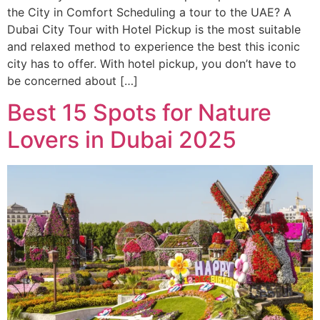
the City in Comfort Scheduling a tour to the UAE? A
Dubai City Tour with Hotel Pickup is the most suitable
and relaxed method to experience the best this iconic
city has to offer. With hotel pickup, you don’t have to
be concerned about […]
Best 15 Spots for Nature
Lovers in Dubai 2025