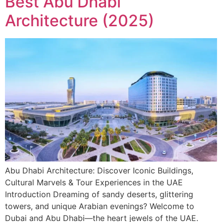
Best Abu Dhabi
Architecture (2025)
Abu Dhabi Architecture: Discover Iconic Buildings,
Cultural Marvels & Tour Experiences in the UAE
Introduction Dreaming of sandy deserts, glittering
towers, and unique Arabian evenings? Welcome to
Dubai and Abu Dhabi—the heart jewels of the UAE.