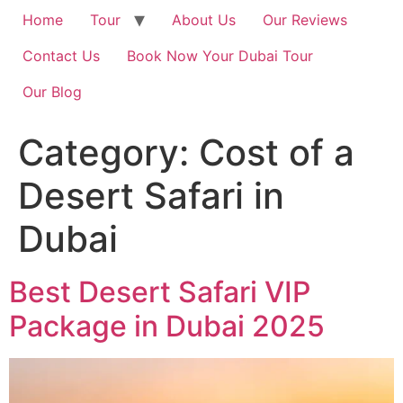
Home
Tour
About Us
Our Reviews
Contact Us
Book Now Your Dubai Tour
Our Blog
Category:
Cost of a
Desert Safari in
Dubai
Best Desert Safari VIP
Package in Dubai 2025