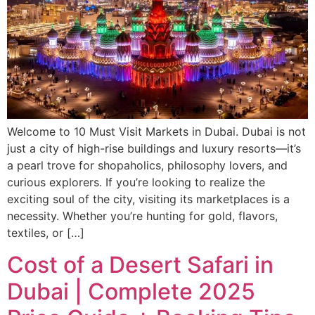
Welcome to 10 Must Visit Markets in Dubai. Dubai is not
just a city of high-rise buildings and luxury resorts—it’s
a pearl trove for shopaholics, philosophy lovers, and
curious explorers. If you’re looking to realize the
exciting soul of the city, visiting its marketplaces is a
necessity. Whether you’re hunting for gold, flavors,
textiles, or […]
Cost of a Desert Safari in
Dubai | Complete 2025