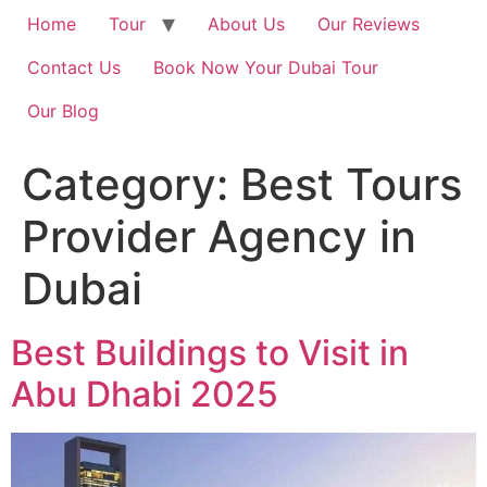
Home
Tour
About Us
Our Reviews
Contact Us
Book Now Your Dubai Tour
Our Blog
Category:
Best Tours
Provider Agency in
Dubai
Best Buildings to Visit in
Abu Dhabi 2025