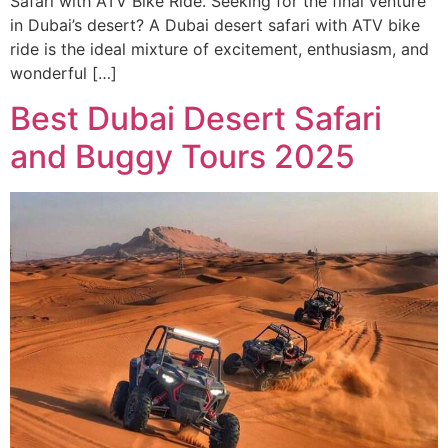
Safari with ATV Bike Ride. Seeking for the final venture
in Dubai’s desert? A Dubai desert safari with ATV bike
ride is the ideal mixture of excitement, enthusiasm, and
wonderful […]
Best Dubai Desert Safari
and Buggy Tours 2025