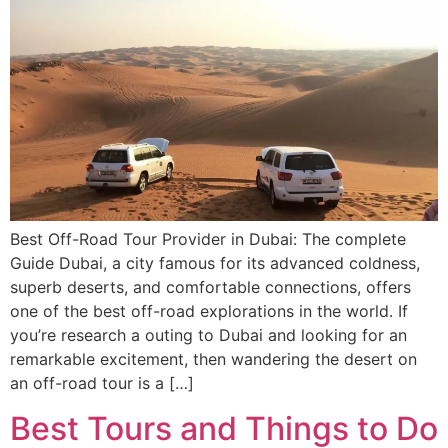
Best Off-Road Tour Provider in Dubai: The complete
Guide Dubai, a city famous for its advanced coldness,
superb deserts, and comfortable connections, offers
one of the best off-road explorations in the world. If
you’re research a outing to Dubai and looking for an
remarkable excitement, then wandering the desert on
an off-road tour is a […]
Best Tours and Things to Do