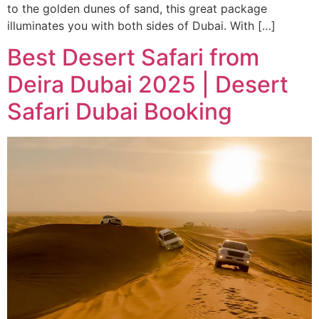
to the golden dunes of sand, this great package
illuminates you with both sides of Dubai. With […]
Best Desert Safari from
Deira Dubai 2025 | Desert
Safari Dubai Booking