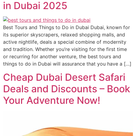
in Dubai 2025
Best Tours and Things to Do in Dubai Dubai, known for
its superior skyscrapers, relaxed shopping malls, and
active nightlife, deals a special combine of modernity
and tradition. Whether you’re visiting for the first time
or recurring for another venture, the best tours and
things to do in Dubai will assurance that you have a […]
Cheap Dubai Desert Safari
Deals and Discounts – Book
Your Adventure Now!