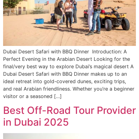
Dubai Desert Safari with BBQ Dinner Introduction: A
Perfect Evening in the Arabian Desert Looking for the
final/very best way to explore Dubai’s magical desert A
Dubai Desert Safari with BBQ Dinner makes up to an
ideal retreat into gold-covered dunes, exciting trips,
and real Arabian friendliness. Whether you’re a beginner
visitor or a seasoned […]
Best Off-Road Tour Provider
in Dubai 2025