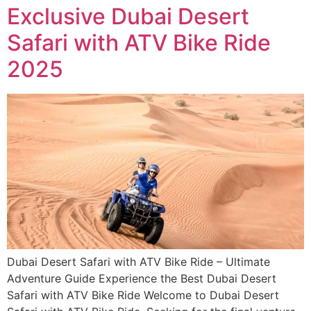
Exclusive Dubai Desert
Safari with ATV Bike Ride
2025
Dubai Desert Safari with ATV Bike Ride – Ultimate
Adventure Guide Experience the Best Dubai Desert
Safari with ATV Bike Ride Welcome to Dubai Desert