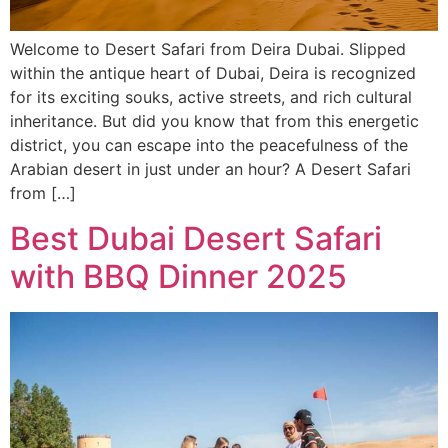
Welcome to Desert Safari from Deira Dubai. Slipped
within the antique heart of Dubai, Deira is recognized
for its exciting souks, active streets, and rich cultural
inheritance. But did you know that from this energetic
district, you can escape into the peacefulness of the
Arabian desert in just under an hour? A Desert Safari
from […]
Best Dubai Desert Safari
with BBQ Dinner 2025