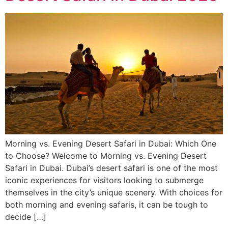
Morning vs. Evening Desert Safari in Dubai: Which One
to Choose? Welcome to Morning vs. Evening Desert
Safari in Dubai. Dubai’s desert safari is one of the most
iconic experiences for visitors looking to submerge
themselves in the city’s unique scenery. With choices for
both morning and evening safaris, it can be tough to
decide […]