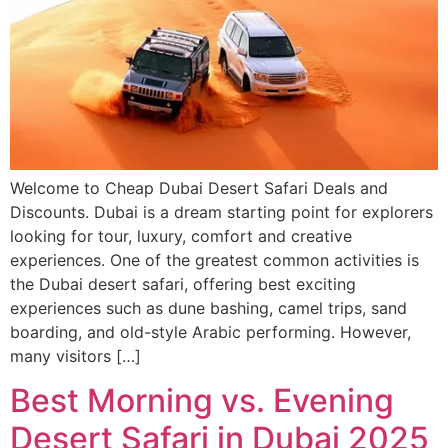
Welcome to Cheap Dubai Desert Safari Deals and
Discounts. Dubai is a dream starting point for explorers
looking for tour, luxury, comfort and creative
experiences. One of the greatest common activities is
the Dubai desert safari, offering best exciting
experiences such as dune bashing, camel trips, sand
boarding, and old-style Arabic performing. However,
many visitors […]
Best Morning vs. Evening
Desert Safari in Dubai 2025