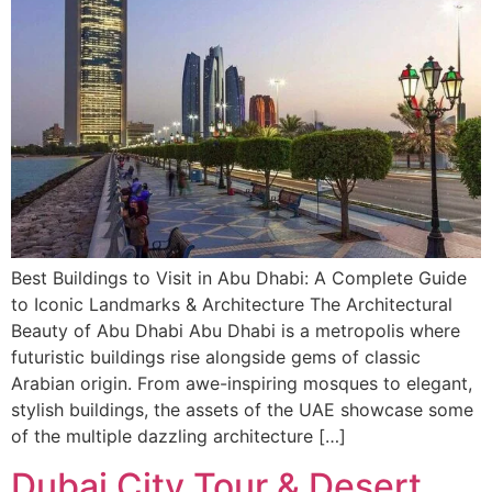
Best Buildings to Visit in Abu Dhabi: A Complete Guide
to Iconic Landmarks & Architecture The Architectural
Beauty of Abu Dhabi Abu Dhabi is a metropolis where
futuristic buildings rise alongside gems of classic
Arabian origin. From awe-inspiring mosques to elegant,
stylish buildings, the assets of the UAE showcase some
of the multiple dazzling architecture […]
Dubai City Tour & Desert