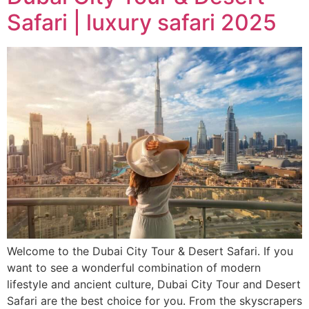
Safari | luxury safari 2025
Welcome to the Dubai City Tour & Desert Safari. If you
want to see a wonderful combination of modern
lifestyle and ancient culture, Dubai City Tour and Desert
Safari are the best choice for you. From the skyscrapers