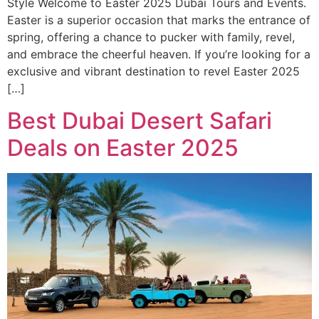
Style Welcome to Easter 2025 Dubai Tours and Events.
Easter is a superior occasion that marks the entrance of
spring, offering a chance to pucker with family, revel,
and embrace the cheerful heaven. If you’re looking for a
exclusive and vibrant destination to revel Easter 2025
[…]
Best Dubai Desert Safari
Deals on Easter 2025