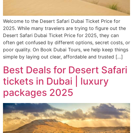
Welcome to the Desert Safari Dubai Ticket Price for
2025. While many travelers are trying to figure out the
Desert Safari Dubai Ticket Price for 2025, they can
often get confused by different options, secret costs, or
poor quality. On Book Dubai Tours, we help keep things
simple by laying out clear, affordable and trusted […]
Best Deals for Desert Safari
tickets in Dubai | luxury
packages 2025