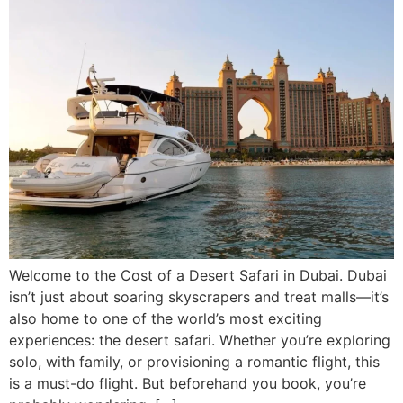
Welcome to the Cost of a Desert Safari in Dubai. Dubai
isn’t just about soaring skyscrapers and treat malls—it’s
also home to one of the world’s most exciting
experiences: the desert safari. Whether you’re exploring
solo, with family, or provisioning a romantic flight, this
is a must-do flight. But beforehand you book, you’re