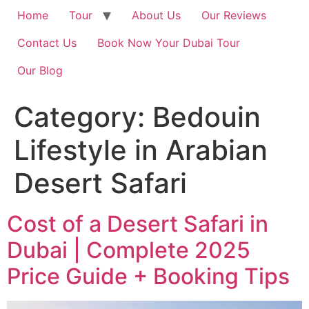
Home
Tour
About Us
Our Reviews
Contact Us
Book Now Your Dubai Tour
Our Blog
Category:
Bedouin
Lifestyle in Arabian
Desert Safari
Cost of a Desert Safari in
Dubai | Complete 2025
Price Guide + Booking Tips