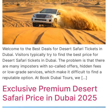
Welcome to the Best Deals for Desert Safari Tickets in
Dubai. Visitors typically try to find the best price for
Desert Safari tickets in Dubai. The problem is that there
are many imposters with so-called offers, hidden fees
or low-grade services, which make it difficult to find a
reputable option. At Book Dubai Tours, we […]
Exclusive Premium Desert
Safari Price in Dubai 2025