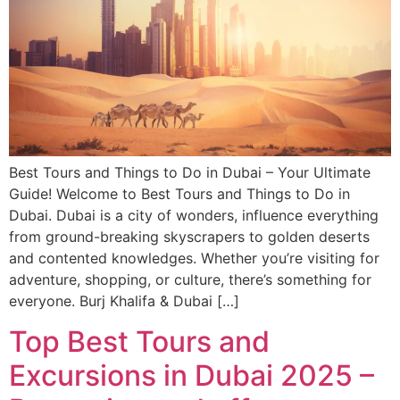
Best Tours and Things to Do in Dubai – Your Ultimate
Guide! Welcome to Best Tours and Things to Do in
Dubai. Dubai is a city of wonders, influence everything
from ground-breaking skyscrapers to golden deserts
and contented knowledges. Whether you’re visiting for
adventure, shopping, or culture, there’s something for
everyone. Burj Khalifa & Dubai […]
Top Best Tours and
Excursions in Dubai 2025 –