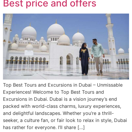
Best price and offers
Top Best Tours and Excursions in Dubai – Unmissable
Experiences! Welcome to Top Best Tours and
Excursions in Dubai. Dubai is a vision journey’s end
packed with world-class charms, luxury experiences,
and delightful landscapes. Whether you’re a thrill-
seeker, a culture fan, or fair look to relax in style, Dubai
has rather for everyone. I’ll share […]