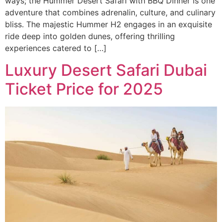
ways; the Hummer Desert Safari with BBQ Dinner is one
adventure that combines adrenalin, culture, and culinary
bliss. The majestic Hummer H2 engages in an exquisite
ride deep into golden dunes, offering thrilling
experiences catered to […]
Luxury Desert Safari Dubai
Ticket Price for 2025