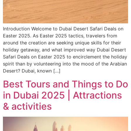
Introduction Welcome to Dubai Desert Safari Deals on
Easter 2025. As Easter 2025 tactics, travelers from
around the creation are seeking unique skills for their
holiday getaway, and what improved way Dubai Desert
Safari Deals on Easter 2025 to encirclement the holiday
spirit than by volunteering into the mood of the Arabian
Desert? Dubai, known […]
Best Tours and Things to Do
in Dubai 2025 | Attractions
& activities