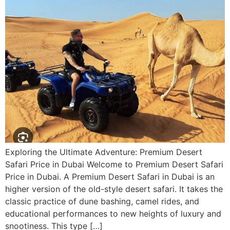
Exploring the Ultimate Adventure: Premium Desert
Safari Price in Dubai Welcome to Premium Desert Safari
Price in Dubai. A Premium Desert Safari in Dubai is an
higher version of the old-style desert safari. It takes the
classic practice of dune bashing, camel rides, and
educational performances to new heights of luxury and
snootiness. This type […]