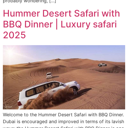
probably wondering, […]
Hummer Desert Safari with
BBQ Dinner | Luxury safari
2025
Welcome to the Hummer Desert Safari with BBQ Dinner.
Dubai is encouraged and improved in terms of its lavish