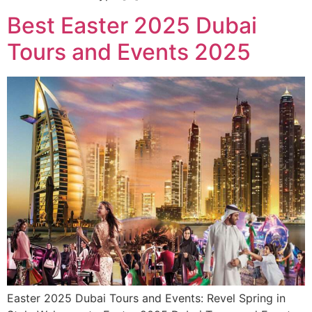
Best Easter 2025 Dubai
Tours and Events 2025
Easter 2025 Dubai Tours and Events: Revel Spring in