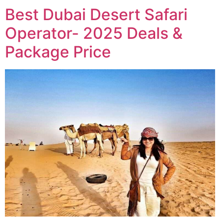
Best Dubai Desert Safari
Operator- 2025 Deals &
Package Price