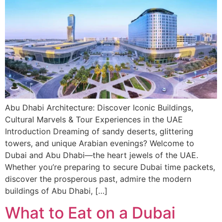
Abu Dhabi Architecture: Discover Iconic Buildings,
Cultural Marvels & Tour Experiences in the UAE
Introduction Dreaming of sandy deserts, glittering
towers, and unique Arabian evenings? Welcome to
Dubai and Abu Dhabi—the heart jewels of the UAE.
Whether you’re preparing to secure Dubai time packets,
discover the prosperous past, admire the modern
buildings of Abu Dhabi, […]
What to Eat on a Dubai