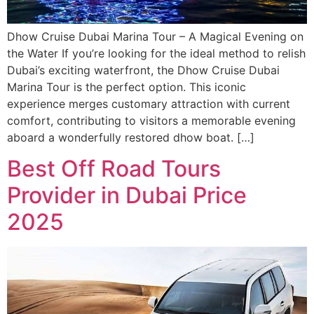
Dhow Cruise Dubai Marina Tour – A Magical Evening on
the Water If you’re looking for the ideal method to relish
Dubai’s exciting waterfront, the Dhow Cruise Dubai
Marina Tour is the perfect option. This iconic
experience merges customary attraction with current
comfort, contributing to visitors a memorable evening
aboard a wonderfully restored dhow boat. […]
Best Off Road Tours
Provider in Dubai Price
2025