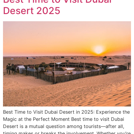
Desert 2025
Best Time to Visit Dubai Desert in 2025: Experience the
Magic at the Perfect Moment Best time to visit Dubai
Desert is a mutual question among tourists—after all,
timing makes or breaks the involvement. Whether you’re