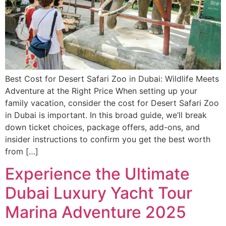
Best Cost for Desert Safari Zoo in Dubai: Wildlife Meets
Adventure at the Right Price When setting up your
family vacation, consider the cost for Desert Safari Zoo
in Dubai is important. In this broad guide, we’ll break
down ticket choices, package offers, add-ons, and
insider instructions to confirm you get the best worth
from […]
Experience the Ultimate
Dubai Luxury Yacht Tour
Marina Adventure 2025