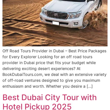
Off Road Tours Provider in Dubai – Best Price Packages
for Every Explorer Looking for an off road tours
provider in Dubai price that fits your budget while
delivering exciting desert experiences? At
BookDubaiTours.com, we deal with an extensive variety
of off-road ventures designed to give you maximum
enthusiasm and worth. Whether you desire a […]
Best Dubai City Tour with
Hotel Pickup 2025