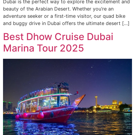
Dubai is the perfect way to explore the excitement and
beauty of the Arabian Desert. Whether you’re an
adventure seeker or a first-time visitor, our quad bike
and buggy drive in Dubai offers the ultimate desert […]
Best Dhow Cruise Dubai
Marina Tour 2025