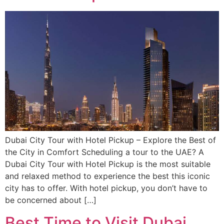
Dubai City Tour with Hotel Pickup – Explore the Best of
the City in Comfort Scheduling a tour to the UAE? A
Dubai City Tour with Hotel Pickup is the most suitable
and relaxed method to experience the best this iconic
city has to offer. With hotel pickup, you don’t have to
be concerned about […]
Best Time to Visit Dubai