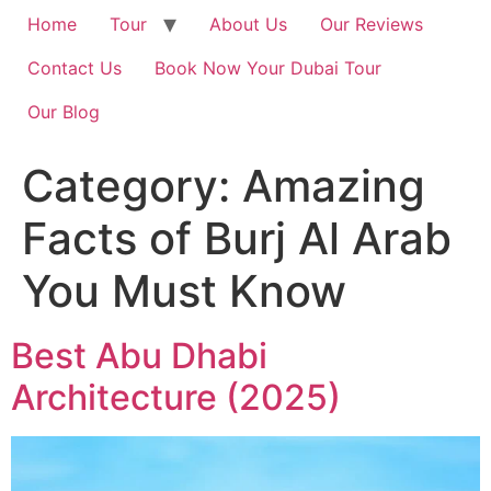
Home
Tour
About Us
Our Reviews
Contact Us
Book Now Your Dubai Tour
Our Blog
Category:
Amazing
Facts of Burj Al Arab
You Must Know
Best Abu Dhabi
Architecture (2025)