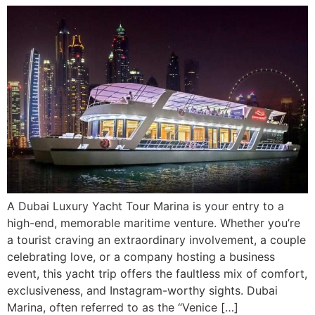
A Dubai Luxury Yacht Tour Marina is your entry to a
high-end, memorable maritime venture. Whether you’re
a tourist craving an extraordinary involvement, a couple
celebrating love, or a company hosting a business
event, this yacht trip offers the faultless mix of comfort,
exclusiveness, and Instagram-worthy sights. Dubai
Marina, often referred to as the “Venice […]