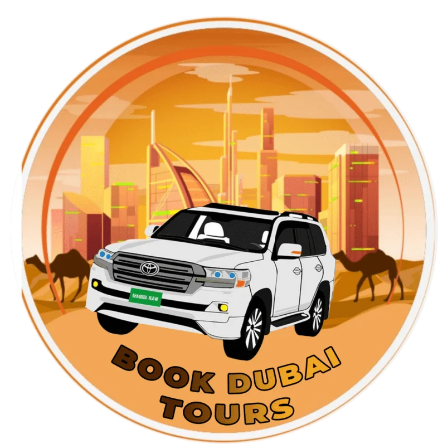
Skip
to
content