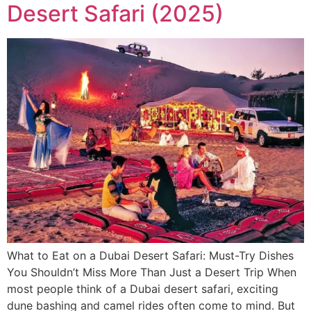
Desert Safari (2025)
What to Eat on a Dubai Desert Safari: Must-Try Dishes
You Shouldn’t Miss More Than Just a Desert Trip When
most people think of a Dubai desert safari, exciting
dune bashing and camel rides often come to mind. But