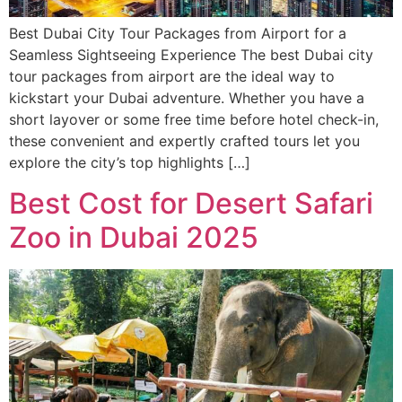
Best Dubai City Tour Packages from Airport for a
Seamless Sightseeing Experience The best Dubai city
tour packages from airport are the ideal way to
kickstart your Dubai adventure. Whether you have a
short layover or some free time before hotel check-in,
these convenient and expertly crafted tours let you
explore the city’s top highlights […]
Best Cost for Desert Safari
Zoo in Dubai 2025