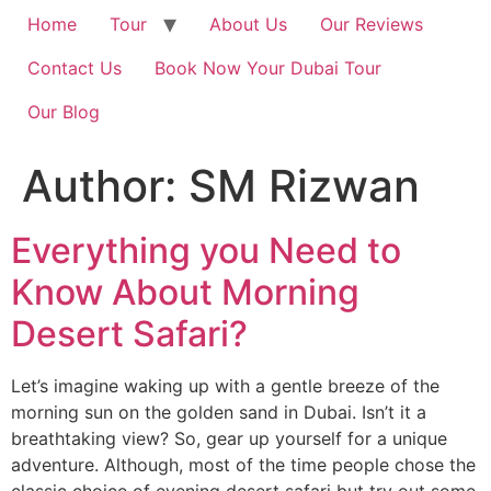
Home
Tour
About Us
Our Reviews
Contact Us
Book Now Your Dubai Tour
Our Blog
Author:
SM Rizwan
Everything you Need to
Know About Morning
Desert Safari?
Let’s imagine waking up with a gentle breeze of the
morning sun on the golden sand in Dubai. Isn’t it a
breathtaking view? So, gear up yourself for a unique
adventure. Although, most of the time people chose the